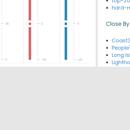
top-20
hard-m
Close By
50
0
0
Coast3
People'
Long Is
0
-25
-25
Lighth
Island 
Evolut