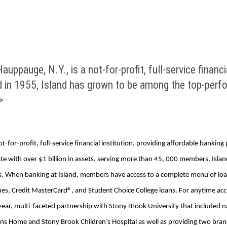
uppauge, N.Y., is a not-for-profit, full-service financi
 in 1955, Island has grown to be among the top-perfo
>
t-for-profit, full-service financial institution, providing affordable bankin
with over $1 billion in assets, serving more than 45, 000 members. Island’s
ers. When banking at Island, members have access to a complete menu of loa
es, Credit MasterCard®, and Student Choice College loans. For anytime acces
ear, multi-faceted partnership with Stony Brook University that included n
erans Home and Stony Brook Children’s Hospital as well as providing two b