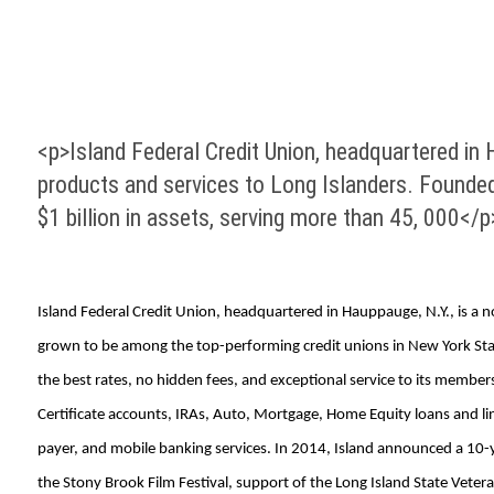
<p>Island Federal Credit Union, headquartered in Ha
products and services to Long Islanders. Founded
$1 billion in assets, serving more than 45, 000</p
Island Federal Credit Union, headquartered in Hauppauge, N.Y., is a no
grown to be among the top-performing credit unions in New York State 
the best rates, no hidden fees, and exceptional service to its memb
Certificate accounts, IRAs, Auto, Mortgage, Home Equity loans and lin
payer, and mobile banking services. In 2014, Island announced a 10-y
the Stony Brook Film Festival, support of the Long Island State Vet