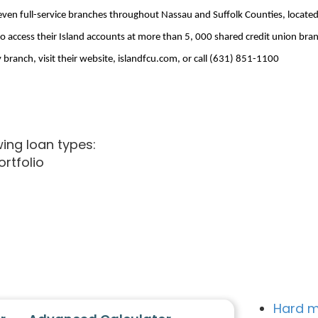
seven full-service branches throughout Nassau and Suffolk Counties, located
o access their Island accounts at more than 5, 000 shared credit union br
ranch, visit their website, islandfcu.com, or call (631) 851-1100
wing loan types:
Portfolio
Hard m