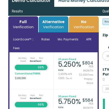
Demo Calculator
Hard Money Calculato
Results
Qual
Full
Alternative
No
Res
Verification
Verification
Verification
Zip
LoanScore™
Rates
Mo. Payments
APR
Fees
6
No Way
Poor
Fair
15 years Fixed
Good
Excellent
5.250%
$804
PER
98%
LT
Rate
MONTH
Conventional FNMA
Pu
5.436%
APR
$3,550 Fees
$100,000
$500
/ Tax-In
Prepay:
None
No Way
Poor
Fair
30 years Fixed
Good
Excellent
5.750%
$584
PER
98%
Rate
MONTH