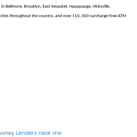
 in Bellmore, Brooklyn, East Setauket, Hauppauge, Hicksville,
anches throughout the country, and over 110, 000 surcharge-free ATM
oney Lenders near me