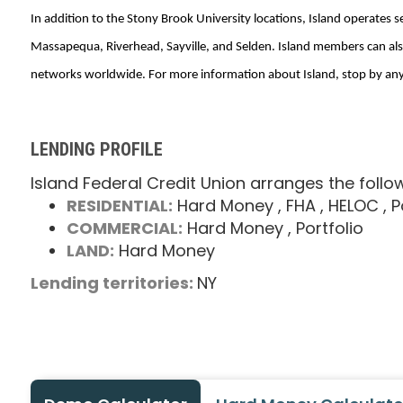
In addition to the Stony Brook University locations, Island operates 
Massapequa, Riverhead, Sayville, and Selden. Island members can als
networks worldwide. For more information about Island, stop by any b
LENDING PROFILE
Island Federal Credit Union arranges the follo
RESIDENTIAL:
Hard Money
, FHA
, HELOC
, 
COMMERCIAL:
Hard Money
, Portfolio
LAND:
Hard Money
Lending territories:
NY