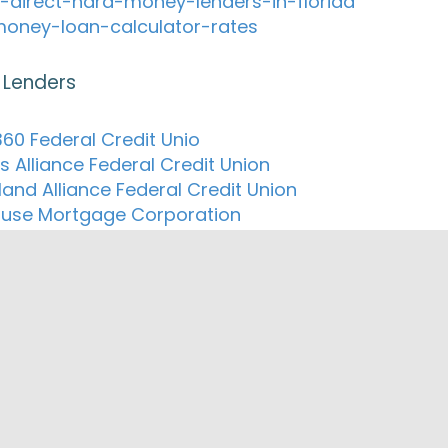
-direct-hard-money-lenders-in-florida
oney-loan-calculator-rates
 Lenders
60 Federal Credit Unio
s Alliance Federal Credit Union
land Alliance Federal Credit Union
ouse Mortgage Corporation
Federal Credit Union
ion Mortgage Inc