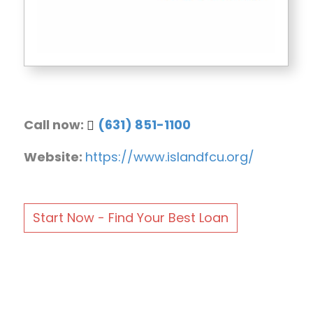
Call now:
(631) 851-1100
Website:
https://www.islandfcu.org/
Start Now - Find Your Best Loan