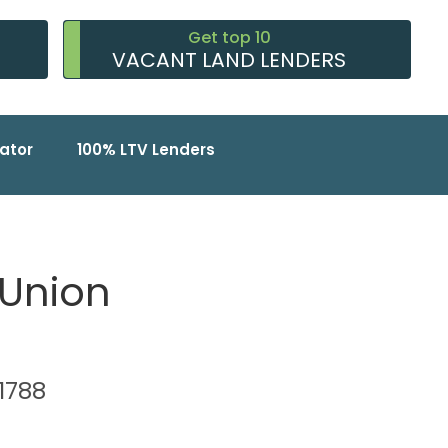
Get top 10
VACANT LAND LENDERS
ator
100% LTV Lenders
 Union
11788