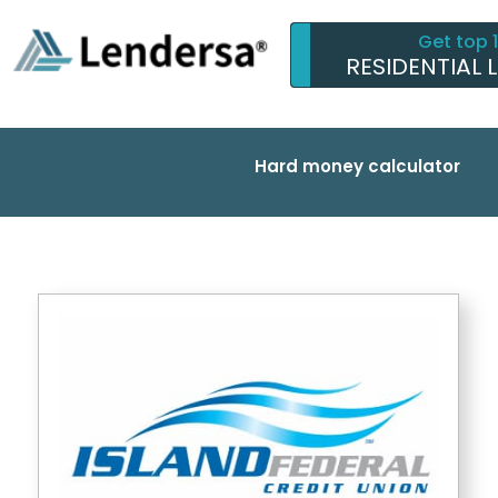
Get top 
RESIDENTIAL 
Hard money calculator