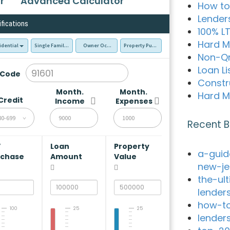
r
Advanced Calculator
How to
Lender
ifications
100% L
Hard M
idential
Single Family Residence (SFR)
Owner Occupied - Primary Resident
Property Purchase
Non-Q
Loan Li
 Code
Constr
Month.
Month.
Hard M
Credit
Income
Expenses
80-699
Recent B
V
Loan
Property
a-guid
rchase
Amount
Value
new-je
the-ul
lender
how-to
100
25
25
lender