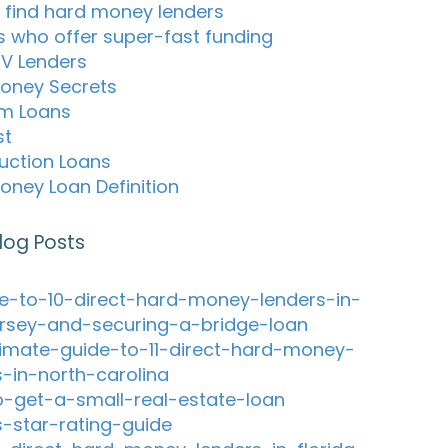
 find hard money lenders
s who offer super-fast funding
TV Lenders
oney Secrets
m Loans
st
uction Loans
oney Loan Definition
log Posts
e-to-10-direct-hard-money-lenders-in-
rsey-and-securing-a-bridge-loan
timate-guide-to-11-direct-hard-money-
s-in-north-carolina
-get-a-small-real-estate-loan
s-star-rating-guide