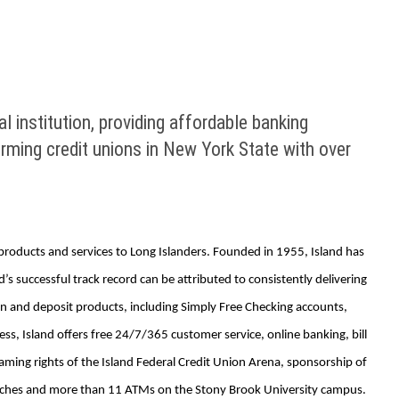
al institution, providing affordable banking
rming credit unions in New York State with over
g products and services to Long Islanders. Founded in 1955, Island has
 successful track record can be attributed to consistently delivering
n and deposit products, including Simply Free Checking accounts,
s, Island offers free 24/7/365 customer service, online banking, bill
aming rights of the Island Federal Credit Union Arena, sponsorship of
ranches and more than 11 ATMs on the Stony Brook University campus.