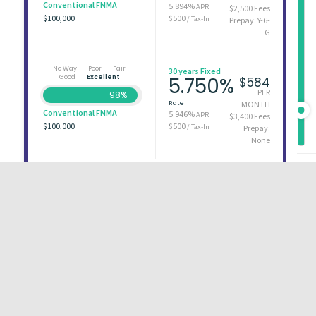
Conventional FNMA
5.894%
APR
$2,500 Fees
$100,000
$500
/ Tax-In
Prepay: Y-6-
G
No Way
Poor
Fair
30 years Fixed
Good
Excellent
5.750%
$584
PER
98%
Rate
MONTH
Conventional FNMA
5.946%
APR
$3,400 Fees
$100,000
$500
/ Tax-In
Prepay:
None
First
1
2
3
Last