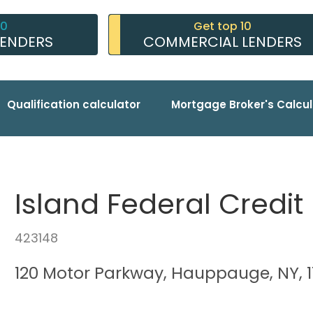
10
Get top 10
LENDERS
COMMERCIAL LENDERS
Qualification calculator
Mortgage Broker's Calcul
Island Federal Credit
423148
120 Motor Parkway, Hauppauge, NY, 