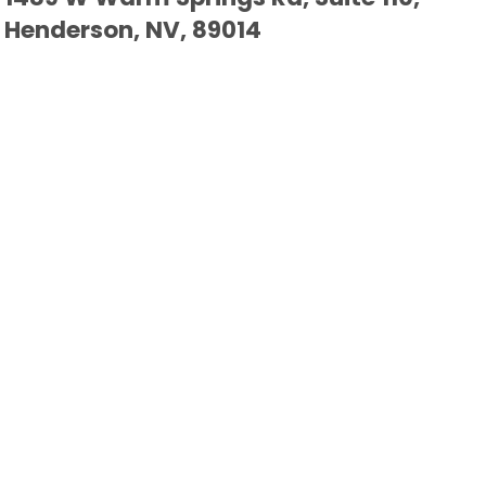
Henderson, NV, 89014