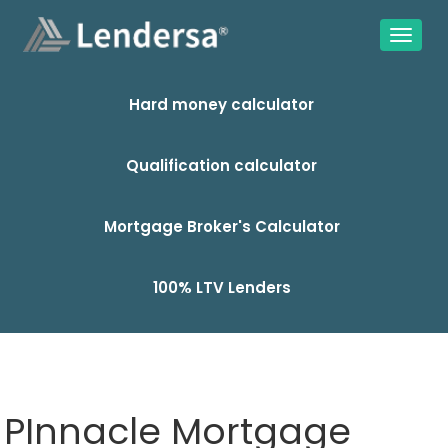
Hard money calculator
Qualification calculator
Mortgage Broker's Calculator
100% LTV Lenders
PInnacle Mortgage