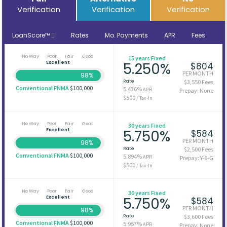
Verification
Verification
Verification
LoanScore™
Rates
Mo. Payments
APR
Fees
No Way
Poor
Fair
Good
15 years Fixed
Excellent
5.250%
$804
PER MONTH
98%
Rate
$3,550 Fees
Conventional FNMA
$100,000
5.436%
APR
Prepay: None
$500
/ Tax-In
No Way
Poor
Fair
Good
30 years Fixed
Excellent
5.750%
$584
PER MONTH
98%
Rate
$2,500 Fees
Conventional FNMA
$100,000
5.894%
APR
Prepay: Y-6-G
$500
/ Tax-In
No Way
Poor
Fair
Good
30 years Fixed
Excellent
5.750%
$584
PER MONTH
98%
Rate
$3,600 Fees
Conventional FNMA
$100,000
5.957%
APR
Prepay: None