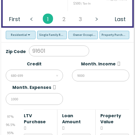
$500
/ Tax-In
First
1
2
3
Last
Residential
Single Family Residence (SFR)
Owner Occupied - Primary Resident
Property Purchase
Zip Code
Credit
Month. Income
680-699
Month. Expenses
LTV
Loan
Property
97%
Purchase
Amount
Value
96.5%
95%