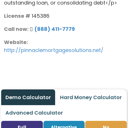
outstanding loan, or consolidating debt</p>
License #
145386
Call now:
(888) 411-7779
Website:
http://pinnaclemortgagesolutions.net/
Demo Calculator
Hard Money Calculator
Advanced Calculator
Full
Alternative
No