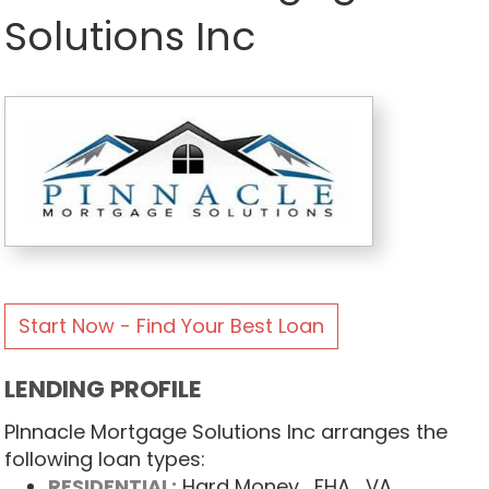
Solutions Inc
Start Now - Find Your Best Loan
LENDING PROFILE
PInnacle Mortgage Solutions Inc arranges the
following loan types:
RESIDENTIAL:
Hard Money
, FHA
, VA
,