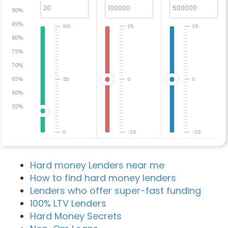
90%
85%
100
25
25
80%
75%
70%
65%
50
0
0
60%
55%
0
-25
-25
Hard money Lenders near me
How to find hard money lenders
Lenders who offer super-fast funding
100% LTV Lenders
Hard Money Secrets