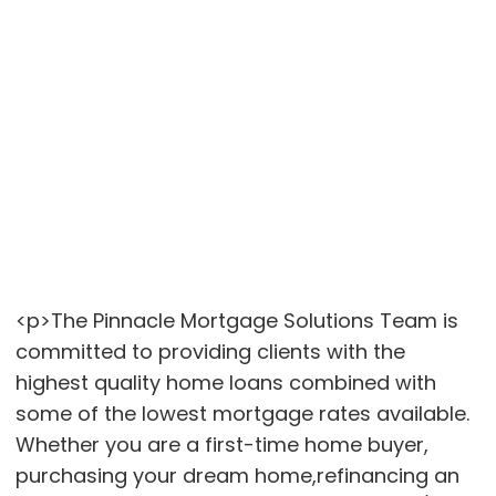
<p>The Pinnacle Mortgage Solutions Team is
committed to providing clients with the
highest quality home loans combined with
some of the lowest mortgage rates available.
Whether you are a first-time home buyer,
purchasing your dream home,refinancing an