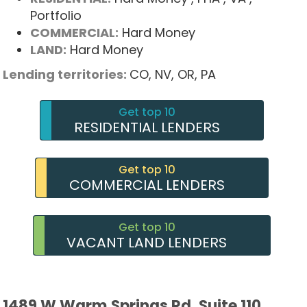
Portfolio
COMMERCIAL:
Hard Money
LAND:
Hard Money
Lending territories:
CO,
NV,
OR,
PA
Get top 10
RESIDENTIAL LENDERS
Get top 10
COMMERCIAL LENDERS
Get top 10
VACANT LAND LENDERS
1489 W Warm Springs Rd, Suite 110,