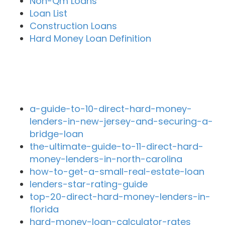
Non-Qm Loans
Loan List
Construction Loans
Hard Money Loan Definition
Recent Blog Posts
a-guide-to-10-direct-hard-money-
lenders-in-new-jersey-and-securing-a-
bridge-loan
the-ultimate-guide-to-11-direct-hard-
money-lenders-in-north-carolina
how-to-get-a-small-real-estate-loan
lenders-star-rating-guide
top-20-direct-hard-money-lenders-in-
florida
hard-money-loan-calculator-rates