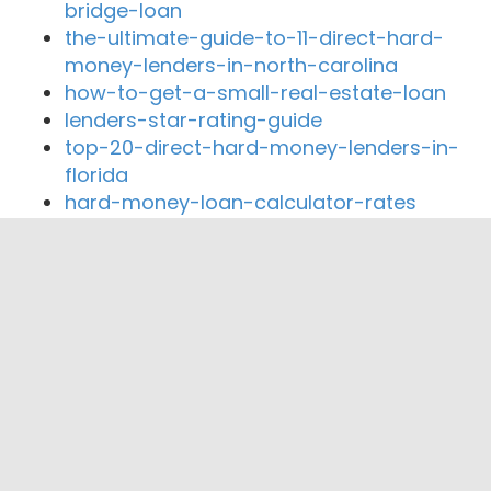
bridge-loan
the-ultimate-guide-to-11-direct-hard-
money-lenders-in-north-carolina
how-to-get-a-small-real-estate-loan
lenders-star-rating-guide
top-20-direct-hard-money-lenders-in-
florida
hard-money-loan-calculator-rates
Close By Lenders
Coast360 Federal Credit Unio
Nationwide Mortgage & Realty
Presidential Preferred Funding LLC
Heritage Bank of Schaumburg
Comfy Loans LLC