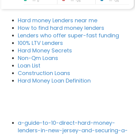
0
-25
-25
Hard money Lenders near me
How to find hard money lenders
Lenders who offer super-fast funding
100% LTV Lenders
Hard Money Secrets
Non-Qm Loans
Loan List
Construction Loans
Hard Money Loan Definition
Recent Blog Posts
a-guide-to-10-direct-hard-money-
lenders-in-new-jersey-and-securing-a-