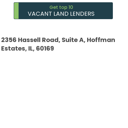
Get top 10
VACANT LAND LENDERS
2356 Hassell Road, Suite A, Hoffman
Estates, IL, 60169