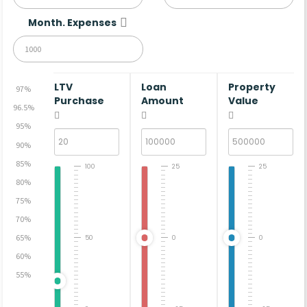
Month. Expenses
LTV
Loan
Property
97%
Purchase
Amount
Value
96.5%
95%
90%
85%
100
25
25
80%
75%
70%
65%
50
0
0
60%
55%