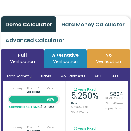
Demo Calculator
Hard Money Calculator
Advanced Calculator
Full
Alternative
No
Verification
Verification
Verification
LoanScore™
Rates
Mo. Payments
APR
Fees
No Way
Poor
Fair
Good
15 years Fixed
Excellent
5.250%
$804
PER MONTH
98%
Rate
$3,550 Fees
Conventional FNMA
$100,000
5.436%
APR
Prepay: None
$500
/ Tax-In
No Way
Poor
Fair
Good
30 years Fixed
Excellent