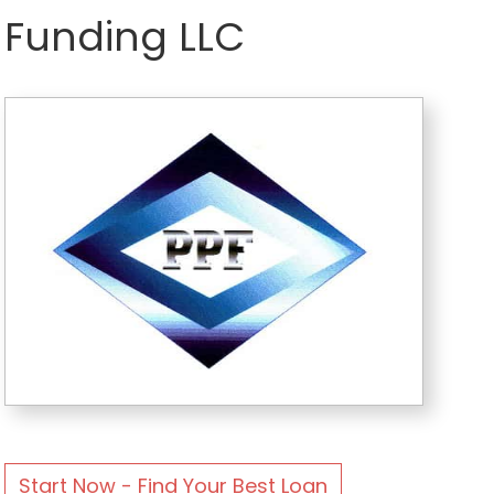
Funding LLC
Start Now - Find Your Best Loan