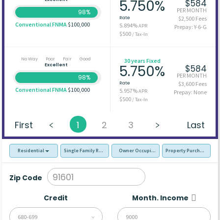
5.750%
$584
PER MONTH
98%
Rate
$2,500 Fees
Conventional FNMA
$100,000
5.894%
APR
Prepay: Y-6-G
$500
/ Tax-In
No Way
Poor
Fair
Good
30 years Fixed
Excellent
5.750%
$584
PER MONTH
98%
Rate
$3,600 Fees
Conventional FNMA
$100,000
5.957%
APR
Prepay: None
$500
/ Tax-In
First
1
2
3
Last
Residential
Single Family Residence (SFR)
Owner Occupied - Primary Resident
Property Purchase
Zip Code
Credit
Month. Income
680-699