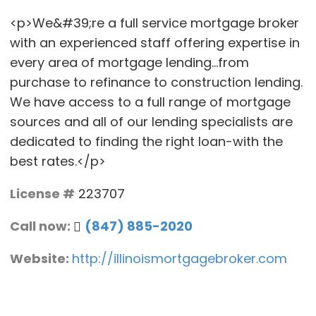
<p>We&#39;re a full service mortgage broker
with an experienced staff offering expertise in
every area of mortgage lending...from
purchase to refinance to construction lending.
We have access to a full range of mortgage
sources and all of our lending specialists are
dedicated to finding the right loan-with the
best rates.</p>
License #
223707
Call now:
(847) 885-2020
Website:
http://illinoismortgagebroker.com