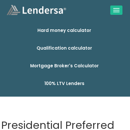
Hard money calculator
Qualification calculator
Mortgage Broker's Calculator
100% LTV Lenders
Presidential Preferred