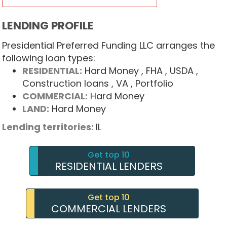
LENDING PROFILE
Presidential Preferred Funding LLC arranges the
following loan types:
RESIDENTIAL:
Hard Money
, FHA
, USDA
,
Construction loans
, VA
, Portfolio
COMMERCIAL:
Hard Money
LAND:
Hard Money
Lending territories:
IL
Get top 10
RESIDENTIAL LENDERS
Get top 10
COMMERCIAL LENDERS