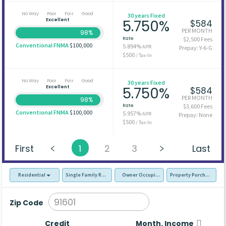
No Way
Poor
Fair
Good
30 years Fixed
Excellent
5.750%
$584
PER MONTH
98%
Rate
$2,500 Fees
Conventional FNMA
$100,000
5.894%
APR
Prepay: Y-6-G
$500
/ Tax-In
No Way
Poor
Fair
Good
30 years Fixed
Excellent
5.750%
$584
PER MONTH
98%
Rate
$3,600 Fees
Conventional FNMA
$100,000
5.957%
APR
Prepay: None
$500
/ Tax-In
First
1
2
3
Last
Residential
Single Family Residence (SFR)
Owner Occupied - Primary Resident
Property Purchase
Zip Code
Credit
Month. Income