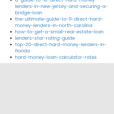
lenders-in-new-jersey-and-securing-a-
bridge-loan
the-ultimate-guide-to-11-direct-hard-
money-lenders-in-north-carolina
how-to-get-a-small-real-estate-loan
lenders-star-rating-guide
top-20-direct-hard-money-lenders-in-
florida
hard-money-loan-calculator-rates
Close By Lenders
Hawaiian Financial Federal Credit Union
Hawaii Federal Credit Union
Hawaii National Bank
American Savings Bank Hawaii