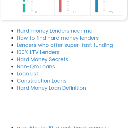
0
-25
-25
Hard money Lenders near me
How to find hard money lenders
Lenders who offer super-fast funding
100% LTV Lenders
Hard Money Secrets
Non-Qm Loans
Loan List
Construction Loans
Hard Money Loan Definition
Recent Blog Posts
a-guide-to-10-direct-hard-money-