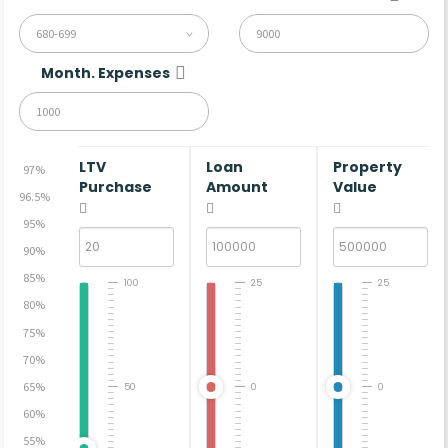
680-699
Month. Expenses
LTV
Loan
Property
97%
Purchase
Amount
Value
96.5%
95%
90%
85%
100
25
25
80%
75%
70%
65%
50
0
0
60%
55%