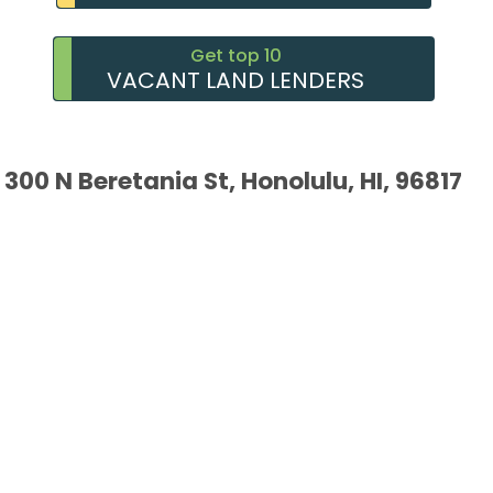
Get top 10
VACANT LAND LENDERS
300 N Beretania St, Honolulu, HI, 96817