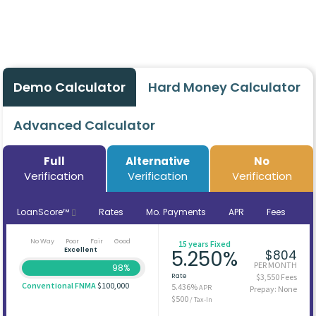
Demo Calculator
Hard Money Calculator
Advanced Calculator
Full
Alternative
No
Verification
Verification
Verification
LoanScore™
Rates
Mo. Payments
APR
Fees
No Way
Poor
Fair
Good
15 years Fixed
Excellent
5.250%
$804
PER MONTH
98%
Rate
$3,550 Fees
Conventional FNMA
$100,000
5.436%
APR
Prepay: None
$500
/ Tax-In