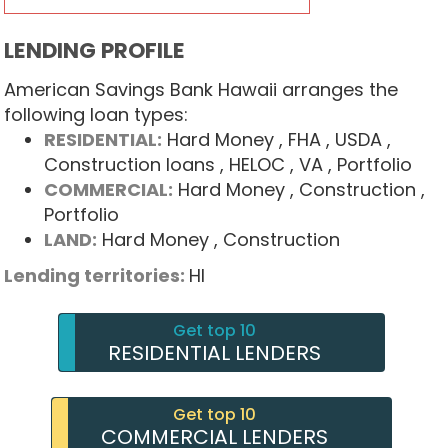
LENDING PROFILE
American Savings Bank Hawaii arranges the
following loan types:
RESIDENTIAL:
Hard Money
, FHA
, USDA
,
Construction loans
, HELOC
, VA
, Portfolio
COMMERCIAL:
Hard Money
, Construction
,
Portfolio
LAND:
Hard Money
, Construction
Lending territories:
HI
Get top 10
RESIDENTIAL LENDERS
Get top 10
COMMERCIAL LENDERS