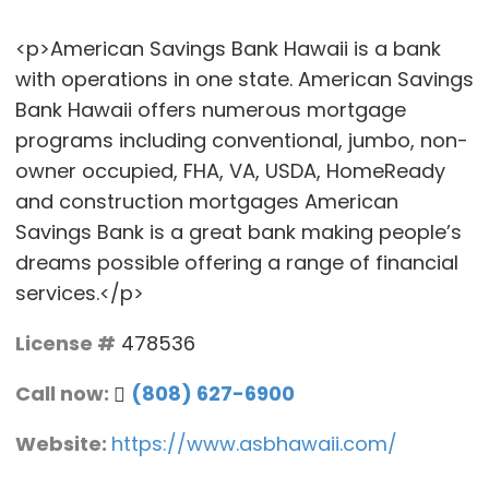
<p>American Savings Bank Hawaii is a bank
with operations in one state. American Savings
Bank Hawaii offers numerous mortgage
programs including conventional, jumbo, non-
owner occupied, FHA, VA, USDA, HomeReady
and construction mortgages American
Savings Bank is a great bank making people’s
dreams possible offering a range of financial
services.</p>
License #
478536
Call now:
(808) 627-6900
Website:
https://www.asbhawaii.com/