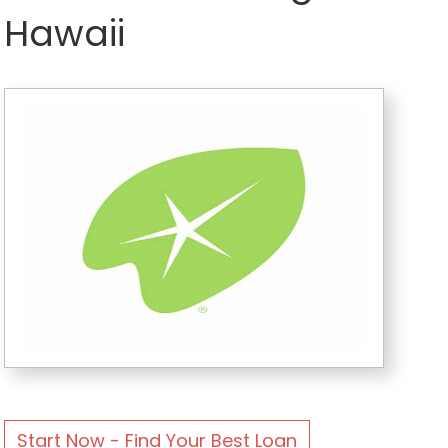
Hawaii
Start Now - Find Your Best Loan