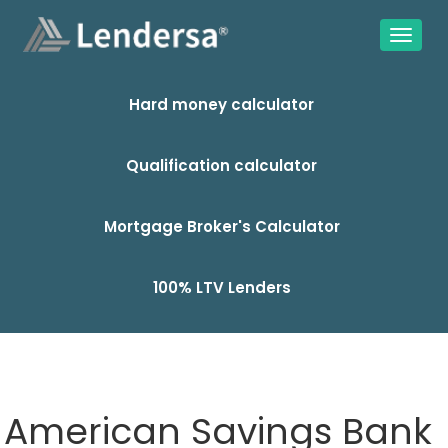
Hard money calculator
Qualification calculator
Mortgage Broker's Calculator
100% LTV Lenders
American Savings Bank