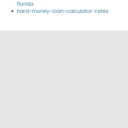
florida
hard-money-loan-calculator-rates
Close By Lenders
Hawaiian Financial Federal Credit Union
Hawaii Federal Credit Union
Hawaii National Bank
American Savings Bank Hawaii
HawaiiUSA Federal Credit Union
Honolulu Fire Department Federal Credit
Union