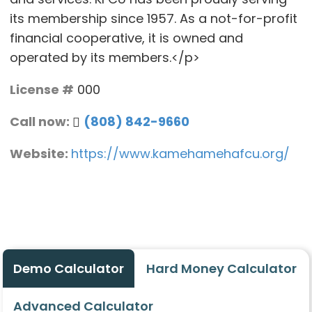
its membership since 1957. As a not-for-profit
financial cooperative, it is owned and
operated by its members.</p>
License #
000
Call now:
(808) 842-9660
Website:
https://www.kamehamehafcu.org/
Demo Calculator
Hard Money Calculator
Advanced Calculator