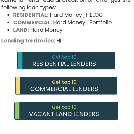
following loan types:
RESIDENTIAL:
Hard Money
, HELOC
COMMERCIAL:
Hard Money
, Portfolio
LAND:
Hard Money
Lending territories:
HI
Get top 10
RESIDENTIAL LENDERS
Get top 10
COMMERCIAL LENDERS
Get top 10
VACANT LAND LENDERS