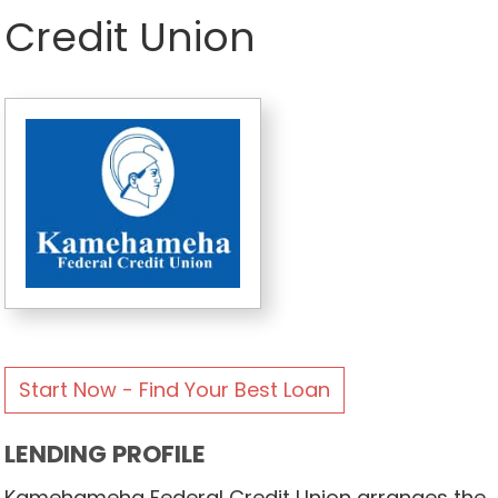
Credit Union
Start Now - Find Your Best Loan
LENDING PROFILE
Kamehameha Federal Credit Union arranges the