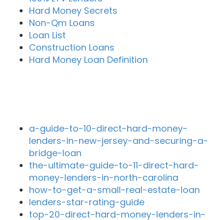
Hard Money Secrets
Non-Qm Loans
Loan List
Construction Loans
Hard Money Loan Definition
Recent Blog Posts
a-guide-to-10-direct-hard-money-
lenders-in-new-jersey-and-securing-a-
bridge-loan
the-ultimate-guide-to-11-direct-hard-
money-lenders-in-north-carolina
how-to-get-a-small-real-estate-loan
lenders-star-rating-guide
top-20-direct-hard-money-lenders-in-