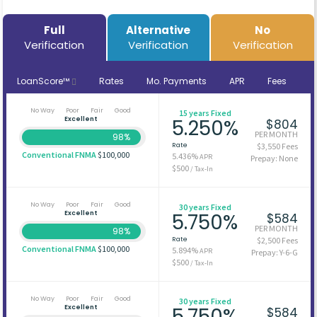
Full
Alternative
No
Verification
Verification
Verification
LoanScore™
Rates
Mo. Payments
APR
Fees
No Way
Poor
Fair
Good
15 years Fixed
Excellent
5.250%
$804
PER MONTH
98%
Rate
$3,550 Fees
Conventional FNMA
$100,000
5.436%
APR
Prepay: None
$500
/ Tax-In
No Way
Poor
Fair
Good
30 years Fixed
Excellent
5.750%
$584
PER MONTH
98%
Rate
$2,500 Fees
Conventional FNMA
$100,000
5.894%
APR
Prepay: Y-6-G
$500
/ Tax-In
No Way
Poor
Fair
Good
30 years Fixed
Excellent
5.750%
$584