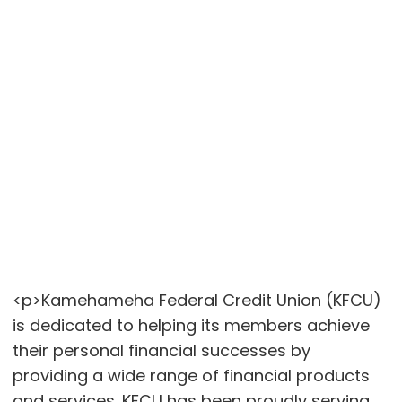
<p>Kamehameha Federal Credit Union (KFCU)
is dedicated to helping its members achieve
their personal financial successes by
providing a wide range of financial products
and services. KFCU has been proudly serving