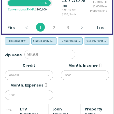
PER MONTH
98%
Rate
$3,600 Fees
Conventional FNMA
$100,000
5.957%
APR
Prepay: None
$500
/ Tax-In
First
1
2
3
Last
Residential
Single Family Residence (SFR)
Owner Occupied - Primary Resident
Property Purchase
Zip Code
Credit
Month. Income
680-699
Month. Expenses
LTV
Loan
Property
97%