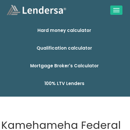
Hard money calculator
Qualification calculator
Mortgage Broker's Calculator
100% LTV Lenders
Kamehameha Federal