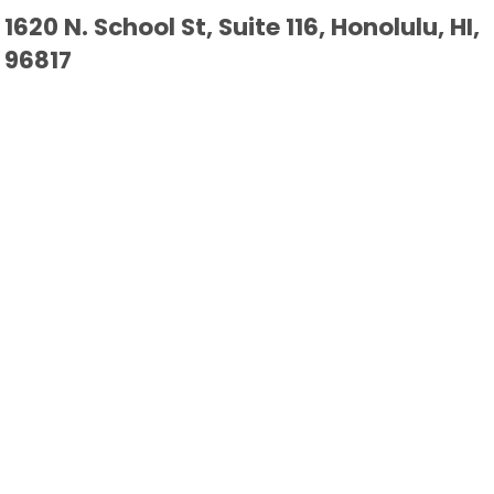
1620 N. School St, Suite 116, Honolulu, HI,
96817