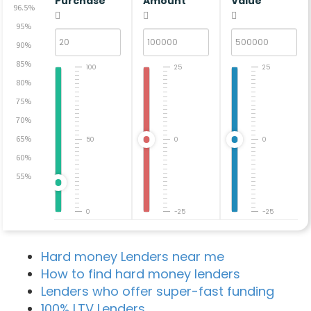
Purchase
Amount
Value
96.5%
95%
90%
85%
100
25
25
80%
75%
70%
65%
50
0
0
60%
55%
0
-25
-25
Hard money Lenders near me
How to find hard money lenders
Lenders who offer super-fast funding
100% LTV Lenders