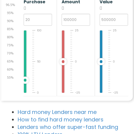
Purchase
Amount
Value
96.5%
95%
90%
85%
100
25
25
80%
75%
70%
65%
50
0
0
60%
55%
0
-25
-25
Hard money Lenders near me
How to find hard money lenders
Lenders who offer super-fast funding