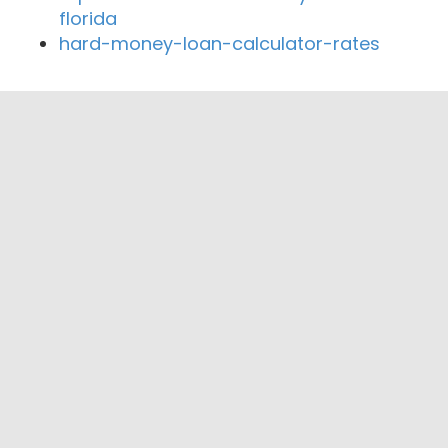
florida
hard-money-loan-calculator-rates
Close By Lenders
Coast360 Federal Credit Unio
Horatio State Bank
Texarkana Terminal Federal Credit Union
Texana Bank
Commercial National Bank
TEXAR Federal Credit Union