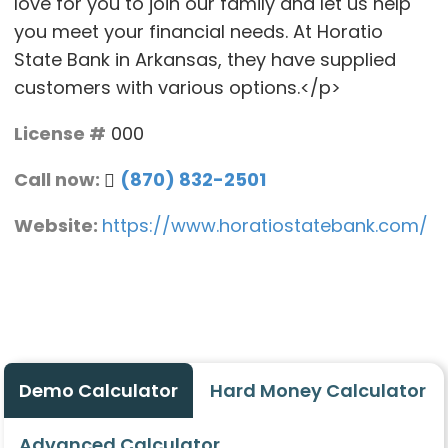
love for you to join our family and let us help
you meet your financial needs. At Horatio
State Bank in Arkansas, they have supplied
customers with various options.</p>
License #
000
Call now:
(870) 832-2501
Website:
https://www.horatiostatebank.com/
Demo Calculator
Hard Money Calculator
Advanced Calculator