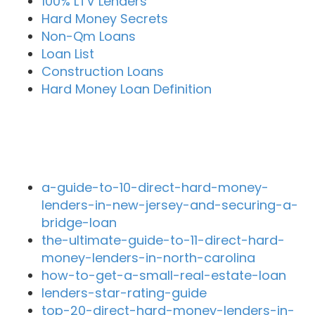
100% LTV Lenders
Hard Money Secrets
Non-Qm Loans
Loan List
Construction Loans
Hard Money Loan Definition
Recent Blog Posts
a-guide-to-10-direct-hard-money-
lenders-in-new-jersey-and-securing-a-
bridge-loan
the-ultimate-guide-to-11-direct-hard-
money-lenders-in-north-carolina
how-to-get-a-small-real-estate-loan
lenders-star-rating-guide
top-20-direct-hard-money-lenders-in-