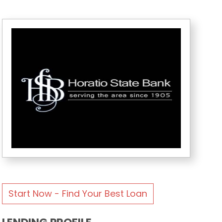
Start Now - Find Your Best Loan