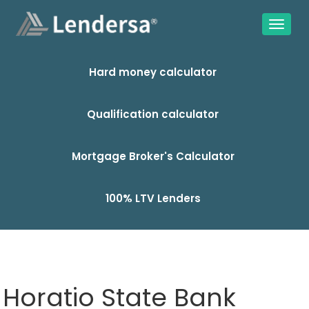
Hard money calculator
Qualification calculator
Mortgage Broker's Calculator
100% LTV Lenders
Horatio State Bank