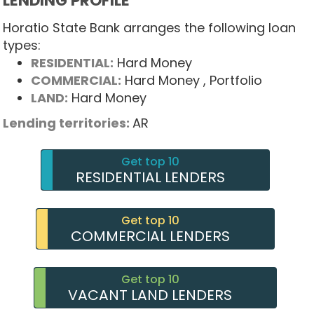
LENDING PROFILE
Horatio State Bank arranges the following loan
types:
RESIDENTIAL:
Hard Money
COMMERCIAL:
Hard Money
, Portfolio
LAND:
Hard Money
Lending territories:
AR
Get top 10
RESIDENTIAL LENDERS
Get top 10
COMMERCIAL LENDERS
Get top 10
VACANT LAND LENDERS