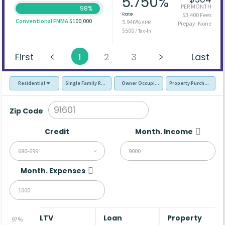
5.750%
PER MONTH
98%
Rate
$3,400 Fees
Conventional FNMA
$100,000
5.946%
APR
Prepay: None
$500
/ Tax-In
First
1
2
3
Last
Residential
Single Family Residence (SFR)
Owner Occupied - Primary Resident
Property Purchase
Zip Code
Credit
Month. Income
680-699
Month. Expenses
LTV
Loan
Property
97%