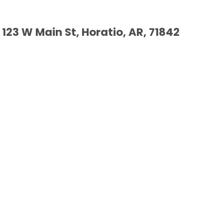
123 W Main St, Horatio, AR, 71842