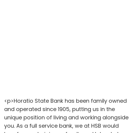
<p>Horatio State Bank has been family owned
and operated since 1905, putting us in the
unique position of living and working alongside
you. As a full service bank, we at HSB would