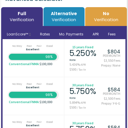
Full
Alternative
No
Verification
Verification
Verification
LoanScore™
Rates
Mo. Payments
APR
Fees
No Way
Poor
Fair
Good
15 years Fixed
Excellent
5.250%
$804
PER MONTH
98%
Rate
$3,550 Fees
Conventional FNMA
$100,000
5.436%
APR
Prepay: None
$500
/ Tax-In
No Way
Poor
Fair
Good
30 years Fixed
Excellent
5.750%
$584
PER MONTH
98%
Rate
$2,500 Fees
Conventional FNMA
$100,000
5.894%
APR
Prepay: Y-6-G
$500
/ Tax-In
No Way
Poor
Fair
Good
30 years Fixed
Excellent
$584