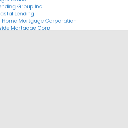
ending Group Inc
astal Lending
i Home Mortgage Corporation
ide Mortgage Corp