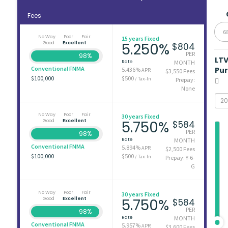
Fees
6
No Way
Poor
Fair
15 years Fixed
Good
Excellent
5.250%
$804
PER
98%
LT
Rate
MONTH
Conventional FNMA
Pu
5.436%
APR
$3,550 Fees
$100,000
$500
/ Tax-In
Prepay:
None
No Way
Poor
Fair
30 years Fixed
Good
Excellent
5.750%
$584
PER
98%
Rate
MONTH
Conventional FNMA
5.894%
APR
$2,500 Fees
$100,000
$500
/ Tax-In
Prepay: Y-6-
G
No Way
Poor
Fair
30 years Fixed
Good
Excellent
5.750%
$584
PER
98%
Rate
MONTH
Conventional FNMA
5.957%
APR
$3,600 Fees