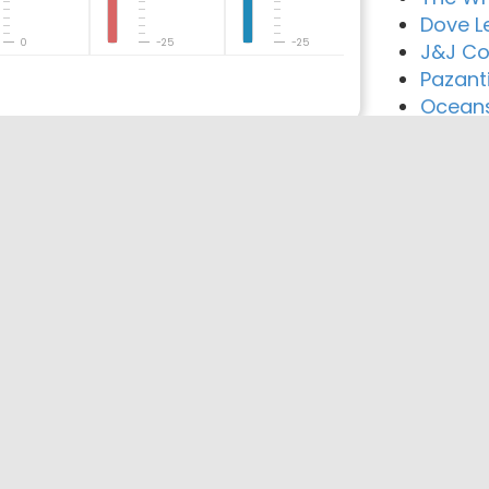
Dove L
0
-25
-25
J&J Co
Pazant
Oceans
reement