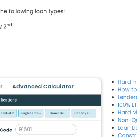
he following loan types:
nd
y 2
Hard m
r
Advanced Calculator
How to
Lender
ifications
100% L
Hard M
idential
Single Family Residence (SFR)
Owner Occupied - Primary Resident
Property Purchase
Non-Q
Loan Li
 Code
Constr