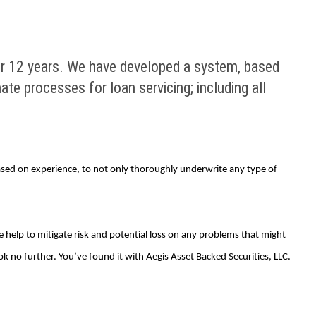
er 12 years. We have developed a system, based
te processes for loan servicing; including all
sed on experience, to not only thoroughly underwrite any type of
 help to mitigate risk and potential loss on any problems that might
ook no further. You’ve found it with Aegis Asset Backed Securities, LLC.