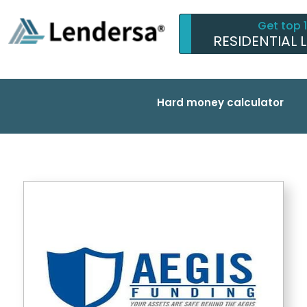
Get top 
RESIDENTIAL 
Hard money calculator