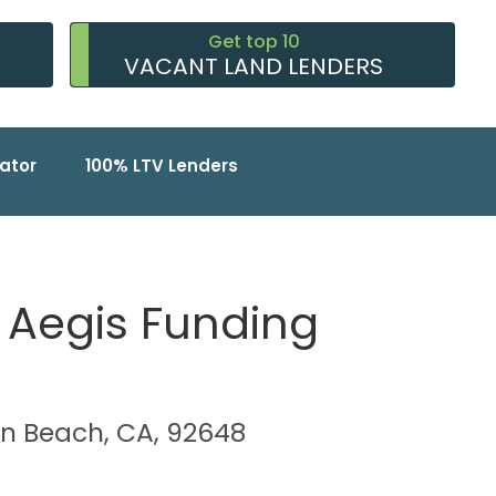
Get top 10
VACANT LAND LENDERS
ator
100% LTV Lenders
A Aegis Funding
ton Beach, CA, 92648