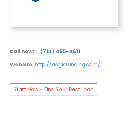
Call now:
(714) 465-4611
Website:
http://aegisfunding.com/
Start Now - Find Your Best Loan