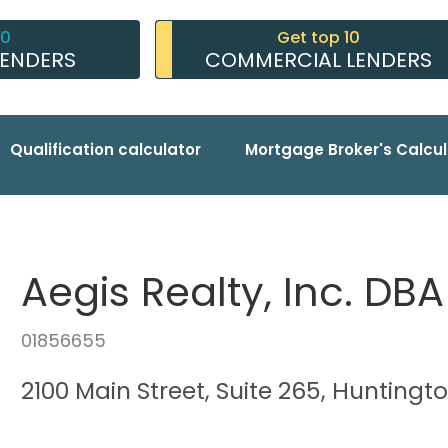
10
Get top 10
LENDERS
COMMERCIAL LENDERS
Qualification calculator
Mortgage Broker's Calcul
Aegis Realty, Inc. DB
01856655
2100 Main Street, Suite 265, Hunting