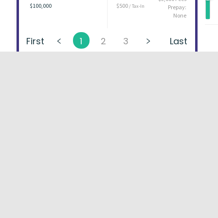
$100,000
$500
/ Tax-In
Prepay:
None
First
1
2
3
Last
About
FAQs
Types of Loans
User Ag