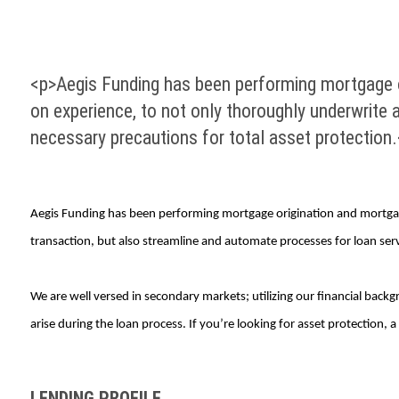
<p>Aegis Funding has been performing mortgage o
on experience, to not only thoroughly underwrite a
necessary precautions for total asset protection
Aegis Funding has been performing mortgage origination and mortgag
transaction, but also streamline and automate processes for loan servi
We are well versed in secondary markets; utilizing our financial back
arise during the loan process. If you’re looking for asset protection, 
LENDING PROFILE