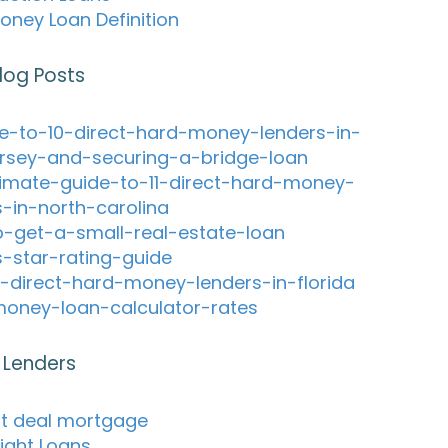
oney Loan Definition
log Posts
e-to-10-direct-hard-money-lenders-in-
rsey-and-securing-a-bridge-loan
timate-guide-to-11-direct-hard-money-
s-in-north-carolina
-get-a-small-real-estate-loan
s-star-rating-guide
-direct-hard-money-lenders-in-florida
oney-loan-calculator-rates
 Lenders
ht deal mortgage
ight Loans