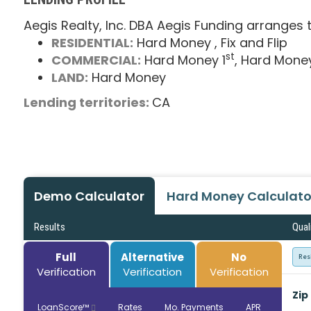
Aegis Realty, Inc. DBA Aegis Funding arranges t
RESIDENTIAL:
Hard Money
, Fix and Flip
st
COMMERCIAL:
Hard Money 1
, Hard Mone
LAND:
Hard Money
Lending territories:
CA
Demo Calculator
Hard Money Calculato
Results
Qual
Full
Alternative
No
Res
Verification
Verification
Verification
Zip
LoanScore™
Rates
Mo. Payments
APR