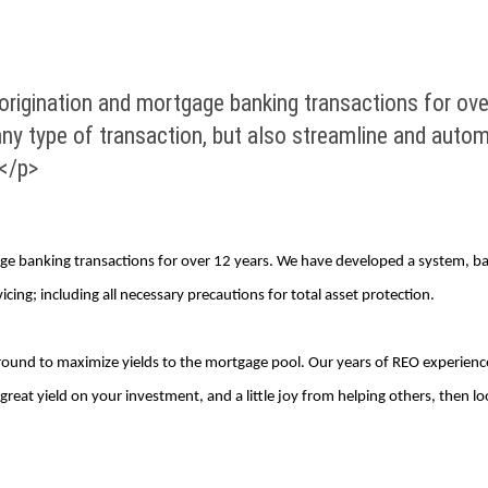
rigination and mortgage banking transactions for ov
ny type of transaction, but also streamline and automa
.</p>
e banking transactions for over 12 years. We have developed a system, ba
cing; including all necessary precautions for total asset protection.
ground to maximize yields to the mortgage pool. Our years of REO experience
a great yield on your investment, and a little joy from helping others, then l