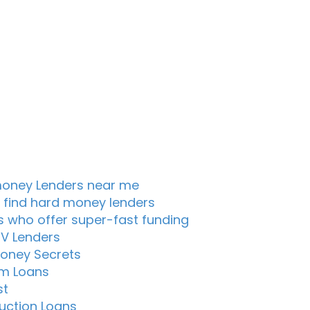
oney Lenders near me
 find hard money lenders
s who offer super-fast funding
TV Lenders
oney Secrets
m Loans
st
uction Loans