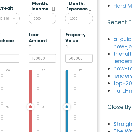
Month.
Month.
Hard M
Credit
Income
Expenses
80-699
Recent B
V
Loan
Property
a-guid
rchase
Amount
Value
new-je
the-ul
lender
how-to
100
25
25
lender
top-20
hard-m
Close By
50
0
0
Straig
The Wr