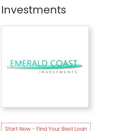
Investments
Start Now - Find Your Best Loan