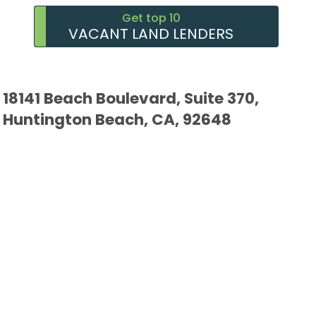
Get top 10
VACANT LAND LENDERS
18141 Beach Boulevard, Suite 370,
Huntington Beach, CA, 92648