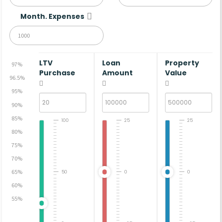
Month. Expenses
LTV
Loan
Property
97%
Purchase
Amount
Value
96.5%
95%
90%
85%
100
25
25
80%
75%
70%
65%
50
0
0
60%
55%