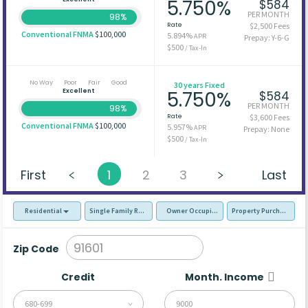
5.750%
$584
PER MONTH
98%
Rate
$2,500 Fees
Conventional FNMA
$100,000
5.894%
APR
Prepay: Y-6-G
$500
/ Tax-In
No Way
Poor
Fair
Good
30 years Fixed
Excellent
5.750%
$584
PER MONTH
98%
Rate
$3,600 Fees
Conventional FNMA
$100,000
5.957%
APR
Prepay: None
$500
/ Tax-In
First
1
2
3
Last
Residential
Single Family Residence (SFR)
Owner Occupied - Primary Resident
Property Purchase
Zip Code
Credit
Month. Income
680-699