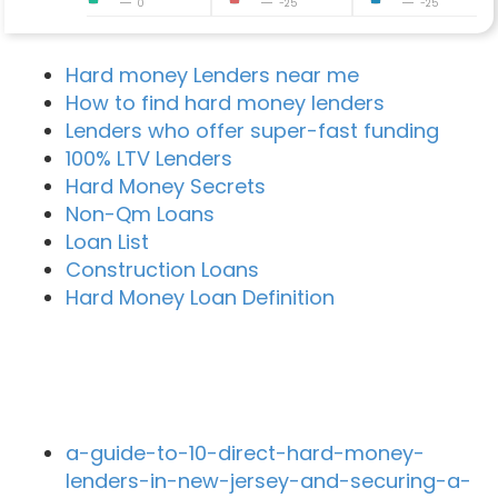
0
-25
-25
Hard money Lenders near me
How to find hard money lenders
Lenders who offer super-fast funding
100% LTV Lenders
Hard Money Secrets
Non-Qm Loans
Loan List
Construction Loans
Hard Money Loan Definition
Recent Blog Posts
a-guide-to-10-direct-hard-money-
lenders-in-new-jersey-and-securing-a-