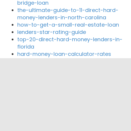
bridge-loan
the-ultimate-guide-to-11-direct-hard-
money-lenders-in-north-carolina
how-to-get-a-small-real-estate-loan
lenders-star-rating-guide
top-20-direct-hard-money-lenders-in-
florida
hard-money-loan-calculator-rates
Close By Lenders
Straight deal mortgage
The Wright Loans
Dove Lending Group Inc
J&J Coastal Lending
Pazanti Home Mortgage Corporation