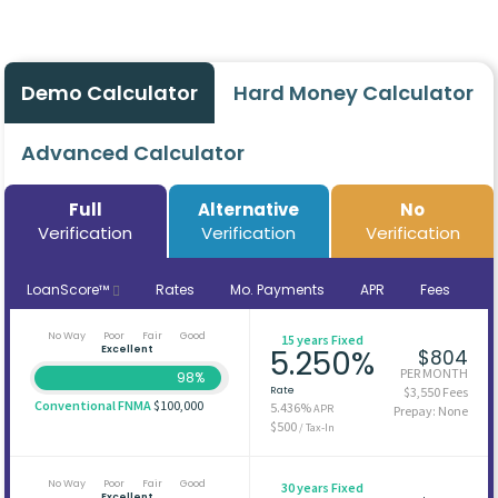
Demo Calculator
Hard Money Calculator
Advanced Calculator
Full
Alternative
No
Verification
Verification
Verification
LoanScore™
Rates
Mo. Payments
APR
Fees
No Way
Poor
Fair
Good
15 years Fixed
Excellent
5.250%
$804
PER MONTH
98%
Rate
$3,550 Fees
Conventional FNMA
$100,000
5.436%
APR
Prepay: None
$500
/ Tax-In
No Way
Poor
Fair
Good
30 years Fixed
Excellent