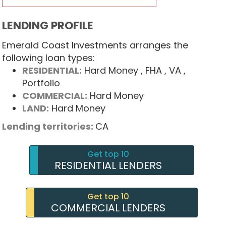
LENDING PROFILE
Emerald Coast Investments arranges the
following loan types:
RESIDENTIAL:
Hard Money
, FHA
, VA
,
Portfolio
COMMERCIAL:
Hard Money
LAND:
Hard Money
Lending territories:
CA
Get top 10
RESIDENTIAL LENDERS
Get top 10
COMMERCIAL LENDERS