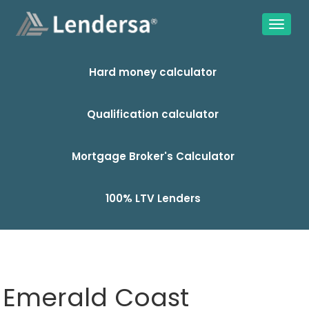
Hard money calculator
Qualification calculator
Mortgage Broker's Calculator
100% LTV Lenders
Emerald Coast