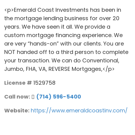
<p>Emerald Coast Investments has been in
the mortgage lending business for over 20
years. We have seen it all. We provide a
custom mortgage financing experience. We
are very “hands-on” with our clients. You are
NOT handed off to a third person to complete
your transaction. We can do Conventional,
Jumbo, FHA, VA, REVERSE Mortgages,</p>
License #
1529758
Call now:
(714) 596-5400
Website:
https://www.emeraldcoastinv.com/