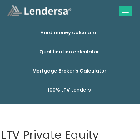
Hard money calculator
Qualification calculator
Mortgage Broker's Calculator
100% LTV Lenders
LTV Private Equity