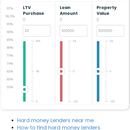
LTV
Loan
Property
97%
Purchase
Amount
Value
96.5%
95%
90%
85%
100
25
25
80%
75%
70%
65%
50
0
0
60%
55%
0
-25
-25
Hard money Lenders near me
How to find hard money lenders