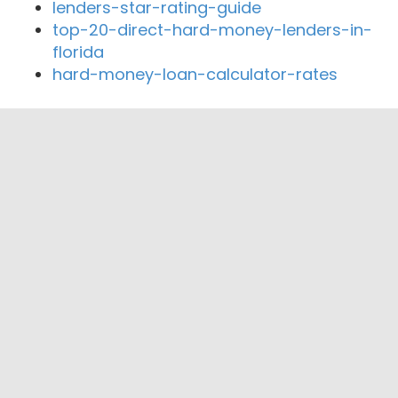
lenders-star-rating-guide
top-20-direct-hard-money-lenders-in-
florida
hard-money-loan-calculator-rates
Close By Lenders
LTV Private Equity
Cashback Loans
Reverse Mortgage Works
Pacific Mortgage Exchange, Inc.
Nationwide Fair Lending
Dave Warth Mortgage Broker