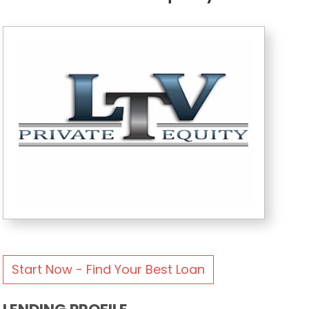
Start Now - Find Your Best Loan