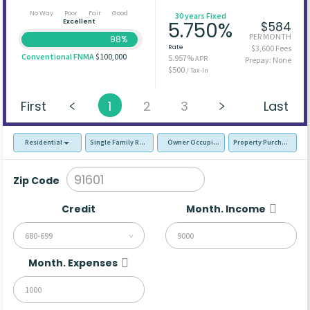
No Way
Poor
Fair
Good
30 years Fixed
Excellent
5.750%
$584
PER MONTH
98%
Rate
$3,600 Fees
Conventional FNMA
$100,000
5.957%
APR
Prepay: None
$500
/ Tax-In
First
1
2
3
Last
Residential
Single Family Residence (SFR)
Owner Occupied - Primary Resident
Property Purchase
Zip Code
Credit
Month. Income
680-699
Month. Expenses