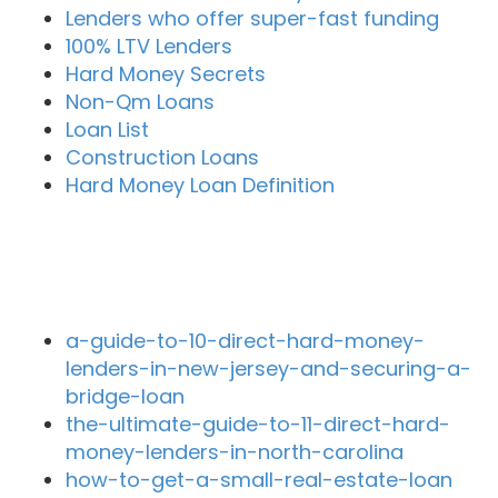
Lenders who offer super-fast funding
100% LTV Lenders
Hard Money Secrets
Non-Qm Loans
Loan List
Construction Loans
Hard Money Loan Definition
Recent Blog Posts
a-guide-to-10-direct-hard-money-
lenders-in-new-jersey-and-securing-a-
bridge-loan
the-ultimate-guide-to-11-direct-hard-
money-lenders-in-north-carolina
how-to-get-a-small-real-estate-loan