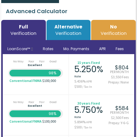
Advanced Calculator
Full
Alternative
No
Verification
Verification
Verification
LoanScore™
Rates
Mo. Payments
APR
Fees
No Way
Poor
Fair
Good
15 years Fixed
Excellent
5.250%
$804
PER MONTH
98%
Rate
$3,550 Fees
Conventional FNMA
$100,000
5.436%
APR
Prepay: None
$500
/ Tax-In
No Way
Poor
Fair
Good
30 years Fixed
Excellent
5.750%
$584
PER MONTH
98%
Rate
$2,500 Fees
Conventional FNMA
$100,000
5.894%
APR
Prepay: Y-6-G
$500
/ Tax-In