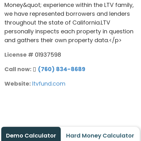
Money&quot; experience within the LTV family,
we have represented borrowers and lenders
throughout the state of California.LTV
personally inspects each property in question
and gathers their own property data.</p>
License #
01937598
Call now:
(760) 834-8689
Website:
ltvfund.com
Demo Calculator
Hard Money Calculator