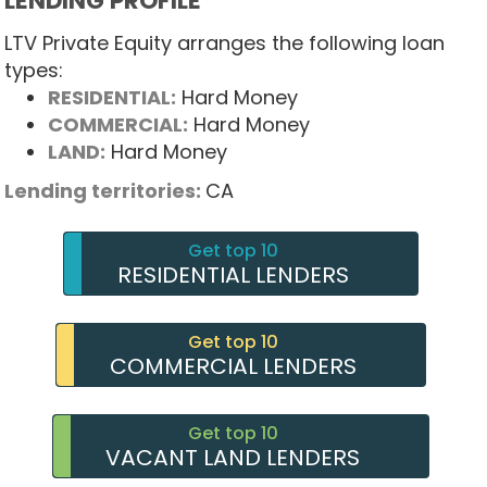
LENDING PROFILE
LTV Private Equity arranges the following loan
types:
RESIDENTIAL:
Hard Money
COMMERCIAL:
Hard Money
LAND:
Hard Money
Lending territories:
CA
Get top 10
RESIDENTIAL LENDERS
Get top 10
COMMERCIAL LENDERS
Get top 10
VACANT LAND LENDERS