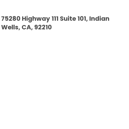
75280 Highway 111 Suite 101, Indian
Wells, CA, 92210