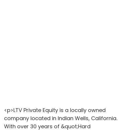
<p>LTV Private Equity is a locally owned
company located in Indian Wells, California.
With over 30 years of &quot;Hard