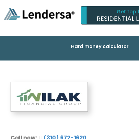
Get top 
RESIDENTIAL 
Hard money calculator
Call now:
(310) 672-1620