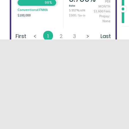
PER
98%
Rate
MONTH
Conventional FNMA
5.957%
APR
$3,600 Fees
$100,000
$500
/ Tax-In
Prepay:
None
First
1
2
3
Last
About
FAQs
Types of Loans
User Ag