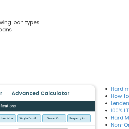
wing loan types:
loans
Hard m
r
Advanced Calculator
How to
Lender
ifications
100% L
Hard M
idential
Single Family Residence (SFR)
Owner Occupied - Primary Resident
Property Purchase
Non-Q