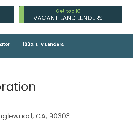
Get top 10
VACANT LAND LENDERS
ator
100% LTV Lenders
oration
 Inglewood, CA, 90303