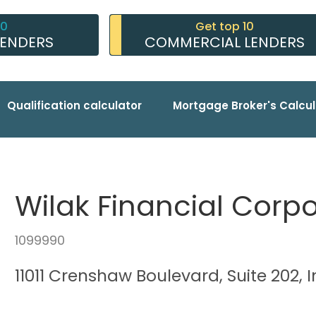
10
Get top 10
LENDERS
COMMERCIAL LENDERS
Qualification calculator
Mortgage Broker's Calcul
Wilak Financial Corp
1099990
11011 Crenshaw Boulevard, Suite 202,