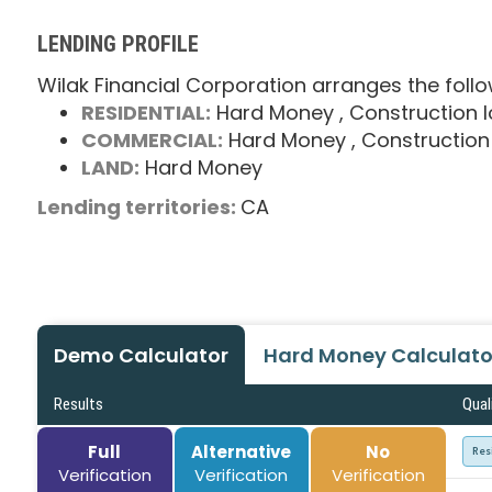
LENDING PROFILE
Wilak Financial Corporation arranges the follo
RESIDENTIAL:
Hard Money
, Construction 
COMMERCIAL:
Hard Money
, Construction
LAND:
Hard Money
Lending territories:
CA
Demo Calculator
Hard Money Calculato
Results
Qual
Full
Alternative
No
Res
Verification
Verification
Verification