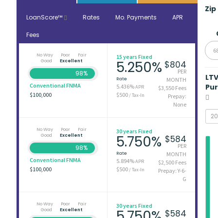
Zip
LoanScore™
Rates
Mo. Payments
APR
Fees
6
No Way
Poor
Fair
15 years Fixed
Good
Excellent
5.250%
$804
PER
98%
LT
Rate
MONTH
Conventional FNMA
Pu
5.436%
APR
$3,550 Fees
$100,000
$500
/ Tax-In
Prepay:
None
No Way
Poor
Fair
30 years Fixed
Good
Excellent
5.750%
$584
PER
98%
Rate
MONTH
Conventional FNMA
5.894%
APR
$2,500 Fees
$100,000
$500
/ Tax-In
Prepay: Y-6-
G
No Way
Poor
Fair
30 years Fixed
Good
Excellent
5.750%
$584