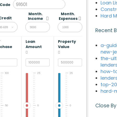
Loan Li
 Code
Constr
Month.
Month.
Hard M
Credit
Income
Expenses
80-699
Recent B
V
Loan
Property
a-guid
rchase
Amount
Value
new-je
the-ul
lender
how-to
100
25
25
lender
top-20
hard-m
Close By
50
0
0