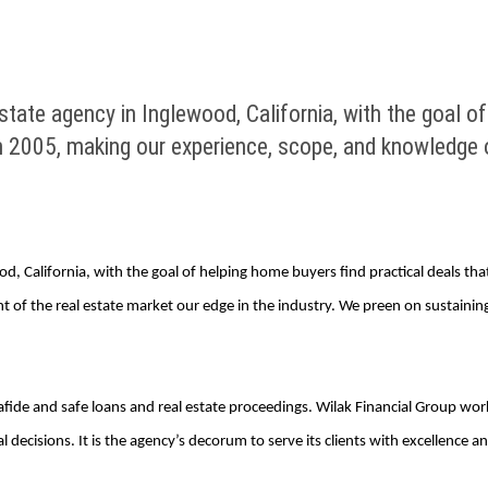
tate agency in Inglewood, California, with the goal of
n 2005, making our experience, scope, and knowledge o
d, California, with the goal of helping home buyers find practical deals th
 of the real estate market our edge in the industry. We preen on sustaini
afide and safe loans and real estate proceedings. Wilak Financial Group wor
l decisions. It is the agency’s decorum to serve its clients with excellence 