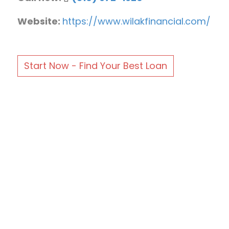
Website:
https://www.wilakfinancial.com/
Start Now - Find Your Best Loan