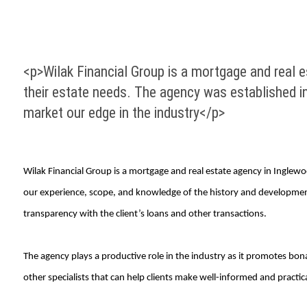
<p>Wilak Financial Group is a mortgage and real es
their estate needs. The agency was established i
market our edge in the industry</p>
Wilak Financial Group is a mortgage and real estate agency in Inglewoo
our experience, scope, and knowledge of the history and development
transparency with the client’s loans and other transactions.
The agency plays a productive role in the industry as it promotes bon
other specialists that can help clients make well-informed and practica