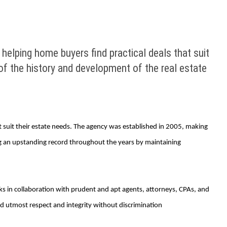
 helping home buyers find practical deals that suit
f the history and development of the real estate
at suit their estate needs. The agency was established in 2005, making
ng an upstanding record throughout the years by maintaining
ks in collaboration with prudent and apt agents, attorneys, CPAs, and
and utmost respect and integrity without discrimination