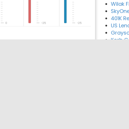
Wilak 
SkyOne
401K Re
0
-25
-25
US Len
Grayso
Korb Ca
reement