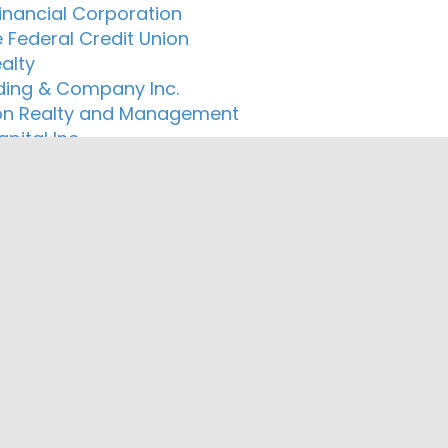
Financial Corporation
 Federal Credit Union
alty
ding & Company Inc.
n Realty and Management
pital Inc.