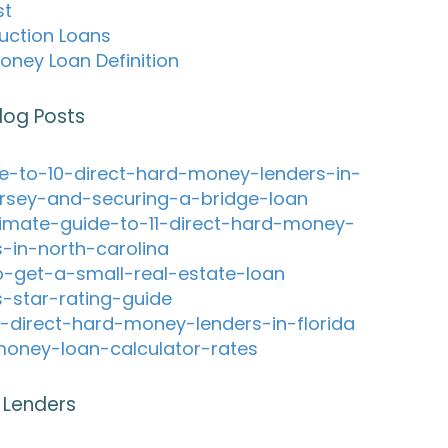
st
uction Loans
oney Loan Definition
log Posts
e-to-10-direct-hard-money-lenders-in-
rsey-and-securing-a-bridge-loan
timate-guide-to-11-direct-hard-money-
s-in-north-carolina
-get-a-small-real-estate-loan
s-star-rating-guide
-direct-hard-money-lenders-in-florida
oney-loan-calculator-rates
 Lenders