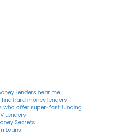
oney Lenders near me
 find hard money lenders
s who offer super-fast funding
TV Lenders
oney Secrets
m Loans