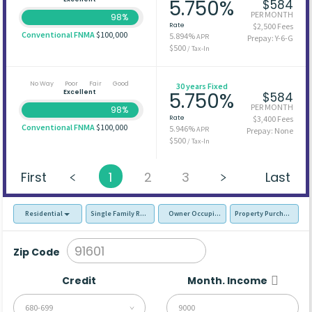
5.750%
$584
PER MONTH
98%
Rate
$2,500 Fees
Conventional FNMA
$100,000
5.894%
APR
Prepay: Y-6-G
$500
/ Tax-In
No Way
Poor
Fair
Good
30 years Fixed
Excellent
5.750%
$584
PER MONTH
98%
Rate
$3,400 Fees
Conventional FNMA
$100,000
5.946%
APR
Prepay: None
$500
/ Tax-In
First
1
2
3
Last
Residential
Single Family Residence (SFR)
Owner Occupied - Primary Resident
Property Purchase
Zip Code
Credit
Month. Income
680-699