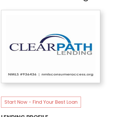
Start Now - Find Your Best Loan