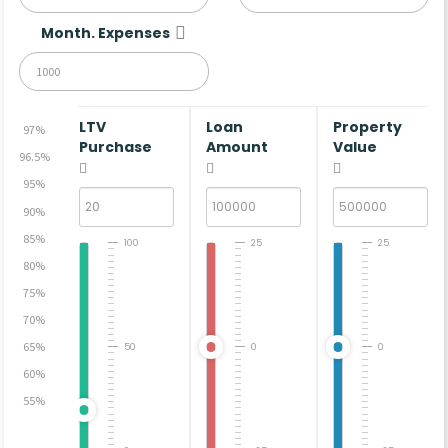
Month. Expenses
LTV
Loan
Property
97%
Purchase
Amount
Value
96.5%
95%
90%
85%
100
25
25
80%
75%
70%
65%
50
0
0
60%
55%