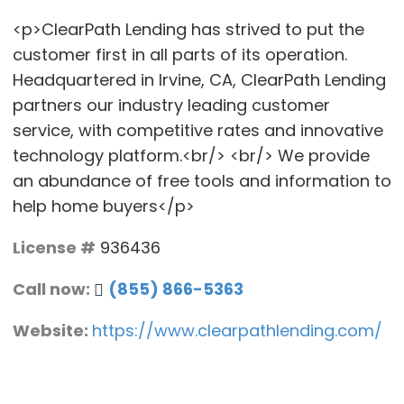
<p>ClearPath Lending has strived to put the
customer first in all parts of its operation.
Headquartered in Irvine, CA, ClearPath Lending
partners our industry leading customer
service, with competitive rates and innovative
technology platform.<br/> <br/> We provide
an abundance of free tools and information to
help home buyers</p>
License #
936436
Call now:
(855) 866-5363
Website:
https://www.clearpathlending.com/