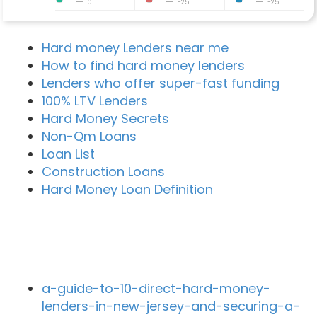
0
-25
-25
Hard money Lenders near me
How to find hard money lenders
Lenders who offer super-fast funding
100% LTV Lenders
Hard Money Secrets
Non-Qm Loans
Loan List
Construction Loans
Hard Money Loan Definition
Recent Blog Posts
a-guide-to-10-direct-hard-money-
lenders-in-new-jersey-and-securing-a-