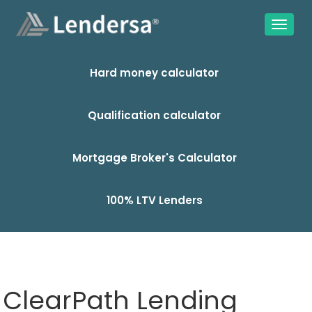
Hard money calculator
Qualification calculator
Mortgage Broker's Calculator
100% LTV Lenders
ClearPath Lending