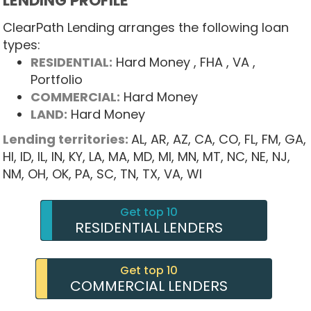
LENDING PROFILE
ClearPath Lending arranges the following loan
types:
RESIDENTIAL:
Hard Money
, FHA
, VA
,
Portfolio
COMMERCIAL:
Hard Money
LAND:
Hard Money
Lending territories:
AL,
AR,
AZ,
CA,
CO,
FL,
FM,
GA,
HI,
ID,
IL,
IN,
KY,
LA,
MA,
MD,
MI,
MN,
MT,
NC,
NE,
NJ,
NM,
OH,
OK,
PA,
SC,
TN,
TX,
VA,
WI
Get top 10
RESIDENTIAL LENDERS
Get top 10
COMMERCIAL LENDERS