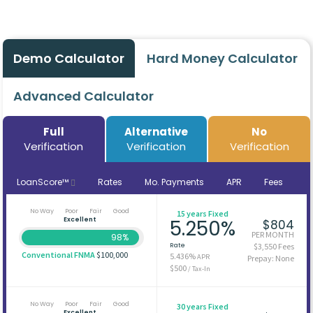
Demo Calculator
Hard Money Calculator
Advanced Calculator
Full
Alternative
No
Verification
Verification
Verification
LoanScore™
Rates
Mo. Payments
APR
Fees
No Way
Poor
Fair
Good
15 years Fixed
Excellent
5.250%
$804
PER MONTH
98%
Rate
$3,550 Fees
Conventional FNMA
$100,000
5.436%
APR
Prepay: None
$500
/ Tax-In
No Way
Poor
Fair
Good
30 years Fixed
Excellent