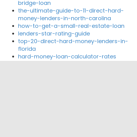
bridge-loan
the-ultimate-guide-to-11-direct-hard-
money-lenders-in-north-carolina
how-to-get-a-small-real-estate-loan
lenders-star-rating-guide
top-20-direct-hard-money-lenders-in-
florida
hard-money-loan-calculator-rates
Close By Lenders
VIEIRA MORTGAGE TEAM
Dan Wurtz- Charter Pacific Lending Corp.
UFF West Funding Corp
Tony Ronan
Homeowners First Mortgage