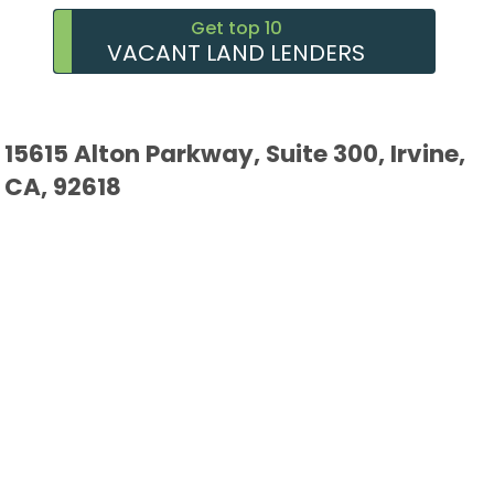
Get top 10
VACANT LAND LENDERS
15615 Alton Parkway, Suite 300, Irvine,
CA, 92618