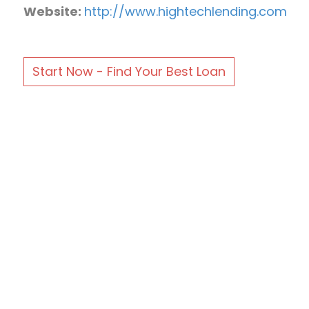
Website:
http://www.hightechlending.com
Start Now - Find Your Best Loan