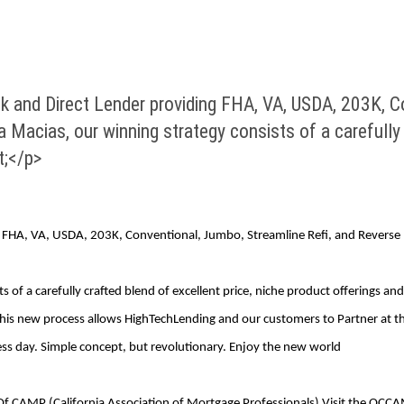
nd Direct Lender providing FHA, VA, USDA, 203K, Co
 Macias, our winning strategy consists of a carefully 
t;</p>
FHA, VA, USDA, 203K, Conventional, Jumbo, Streamline Refi, and Reverse 
 of a carefully crafted blend of excellent price, niche product offerings a
is new process allows HighTechLending and our customers to Partner at the
ss day. Simple concept, but revolutionary. Enjoy the new world
Of CAMP (California Association of Mortgage Professionals) Visit the OCCA