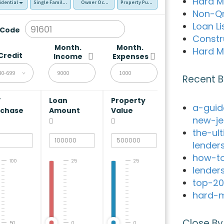
Hard M
idential
Single Family Residence (SFR)
Owner Occupied - Primary Resident
Property Purchase
Non-Q
Loan Li
 Code
Constr
Month.
Month.
Hard M
Credit
Income
Expenses
80-699
Recent B
V
Loan
Property
a-guid
rchase
Amount
Value
new-je
the-ul
lender
how-to
100
25
25
lender
top-20
hard-m
Close By
50
0
0