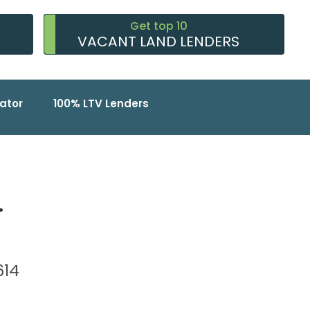
Get top 10
VACANT LAND LENDERS
ator
100% LTV Lenders
.
2614