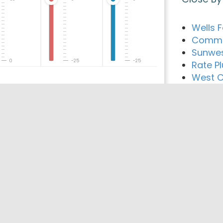
Wells 
Comme
Sunwes
0
-25
-25
Rate Pl
West C
Mynd M