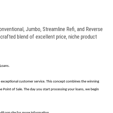
nventional, Jumbo, Streamline Refi, and Reverse
crafted blend of excellent price, niche product
Loans.
nd exceptional customer service. This concept combines the winning
 Point of Sale. The day you start processing your loans, we begin
MP.org site for more information.