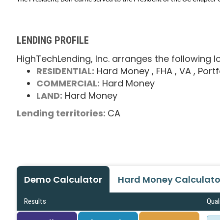
LENDING PROFILE
HighTechLending, Inc. arranges the following l
RESIDENTIAL:
Hard Money
, FHA
, VA
, Portf
COMMERCIAL:
Hard Money
LAND:
Hard Money
Lending territories:
CA
Demo Calculator
Hard Money Calculato
Results
Qual