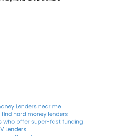
oney Lenders near me
 find hard money lenders
s who offer super-fast funding
TV Lenders