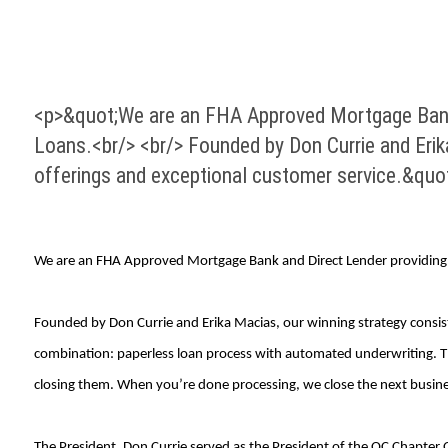
<p>&quot;We are an FHA Approved Mortgage Bank a
Loans.<br/> <br/> Founded by Don Currie and Erika
offerings and exceptional customer service.&quo
We are an FHA Approved Mortgage Bank and Direct Lender providing 
Founded by Don Currie and Erika Macias, our winning strategy consists
combination: paperless loan process with automated underwriting. Th
closing them. When you’re done processing, we close the next busine
The President, Don Currie served as the President of the OC Chapter 