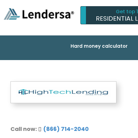
Get top 
RESIDENTIAL 
Hard money calculator
Call now:
(866) 714-2040