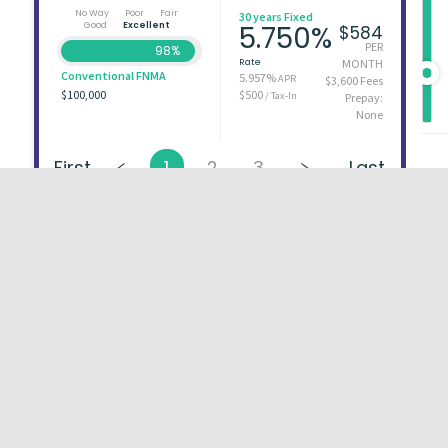
No Way
Poor
Fair
30 years Fixed
Good
Excellent
5.750%
$584
PER
98%
Rate
MONTH
Conventional FNMA
5.957%
APR
$3,600 Fees
$100,000
$500
/ Tax-In
Prepay:
None
First
1
2
3
Last
About
FAQs