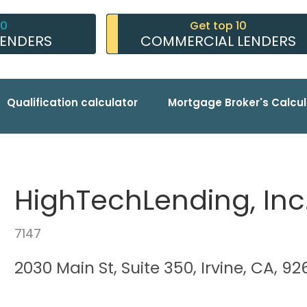
10
Get top 10
LENDERS
COMMERCIAL LENDERS
Qualification calculator
Mortgage Broker's Calcul
HighTechLending, Inc
7147
2030 Main St, Suite 350, Irvine, CA, 9