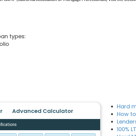
oan types:
olio
Hard m
r
Advanced Calculator
How to
Lender
ifications
100% L