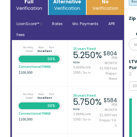
Full
Alternative
No
Res
Verification
Verification
Verification
Zip
LoanScore™
Rates
Mo. Payments
APR
Fees
6
No Way
Poor
Fair
15 years Fixed
Good
Excellent
5.250%
$804
PER
98%
LT
Rate
MONTH
Conventional FNMA
Pu
5.436%
APR
$3,550 Fees
$100,000
$500
/ Tax-In
Prepay:
None
No Way
Poor
Fair
30 years Fixed
Good
Excellent
5.750%
$584
PER
98%
Rate
MONTH
Conventional FNMA
5.894%
APR
$2,500 Fees
$100,000
$500
/ Tax-In
Prepay: Y-6-
G