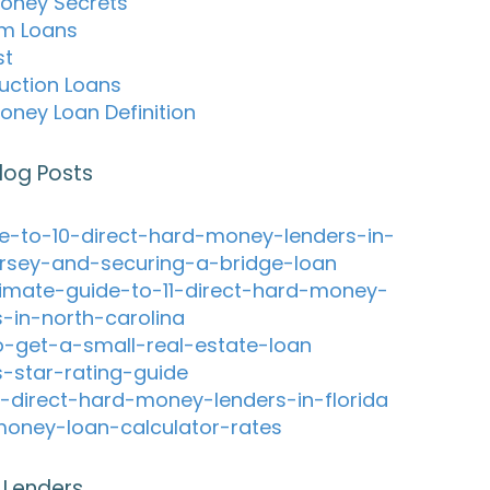
oney Secrets
m Loans
st
uction Loans
oney Loan Definition
log Posts
e-to-10-direct-hard-money-lenders-in-
rsey-and-securing-a-bridge-loan
timate-guide-to-11-direct-hard-money-
s-in-north-carolina
-get-a-small-real-estate-loan
s-star-rating-guide
-direct-hard-money-lenders-in-florida
oney-loan-calculator-rates
 Lenders