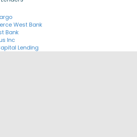
Fargo
rce West Bank
t Bank
us Inc
apital Lending
ortgage Inc.