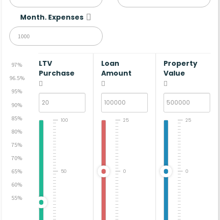
Month. Expenses
LTV
Loan
Property
97%
Purchase
Amount
Value
96.5%
95%
90%
85%
100
25
25
80%
75%
70%
65%
50
0
0
60%
55%