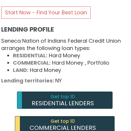
Start Now - Find Your Best Loan
LENDING PROFILE
Seneca Nation of Indians Federal Credit Union
arranges the following loan types:
RESIDENTIAL:
Hard Money
COMMERCIAL:
Hard Money
, Portfolio
LAND:
Hard Money
Lending territories:
NY
Get top 10
RESIDENTIAL LENDERS
Get top 10
COMMERCIAL LENDERS