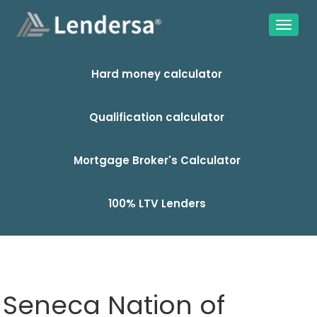
Hard money calculator
Qualification calculator
Mortgage Broker's Calculator
100% LTV Lenders
Seneca Nation of