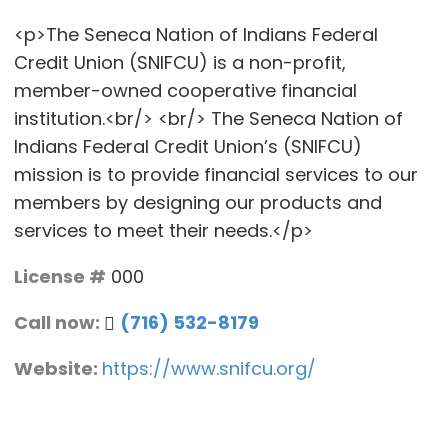
<p>The Seneca Nation of Indians Federal
Credit Union (SNIFCU) is a non-profit,
member-owned cooperative financial
institution.<br/> <br/> The Seneca Nation of
Indians Federal Credit Union’s (SNIFCU)
mission is to provide financial services to our
members by designing our products and
services to meet their needs.</p>
License #
000
Call now:
(716) 532-8179
Website:
https://www.snifcu.org/