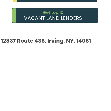
Get top 10
VACANT LAND LENDERS
12837 Route 438, Irving, NY, 14081