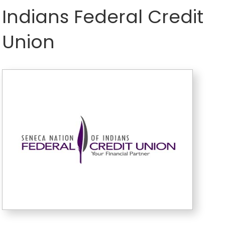
Indians Federal Credit
Union