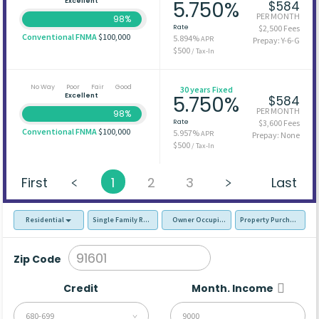
Excellent
5.750%
$584
PER MONTH
98%
Rate
$2,500 Fees
Conventional FNMA
$100,000
5.894%
APR
Prepay: Y-6-G
$500
/ Tax-In
No Way
Poor
Fair
Good
30 years Fixed
Excellent
5.750%
$584
PER MONTH
98%
Rate
$3,600 Fees
Conventional FNMA
$100,000
5.957%
APR
Prepay: None
$500
/ Tax-In
First
1
2
3
Last
Residential
Single Family Residence (SFR)
Owner Occupied - Primary Resident
Property Purchase
Zip Code
Credit
Month. Income
680-699