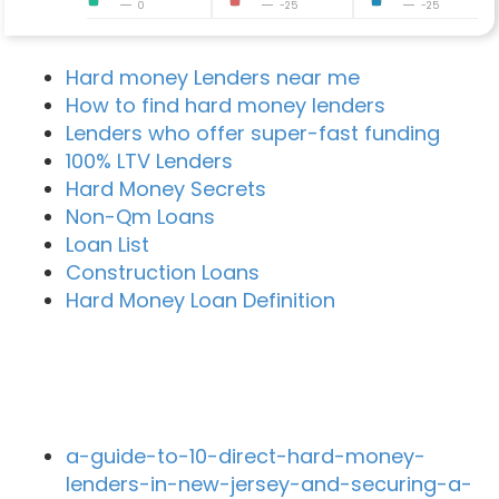
0
-25
-25
Hard money Lenders near me
How to find hard money lenders
Lenders who offer super-fast funding
100% LTV Lenders
Hard Money Secrets
Non-Qm Loans
Loan List
Construction Loans
Hard Money Loan Definition
Recent Blog Posts
a-guide-to-10-direct-hard-money-
lenders-in-new-jersey-and-securing-a-