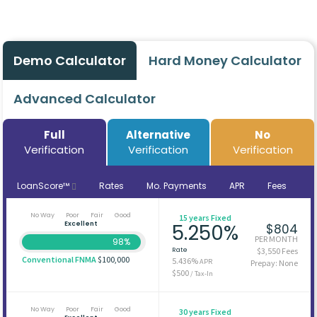
Demo Calculator
Hard Money Calculator
Advanced Calculator
Full
Alternative
No
Verification
Verification
Verification
LoanScore™
Rates
Mo. Payments
APR
Fees
No Way
Poor
Fair
Good
15 years Fixed
Excellent
5.250%
$804
PER MONTH
98%
Rate
$3,550 Fees
Conventional FNMA
$100,000
5.436%
APR
Prepay: None
$500
/ Tax-In
No Way
Poor
Fair
Good
30 years Fixed