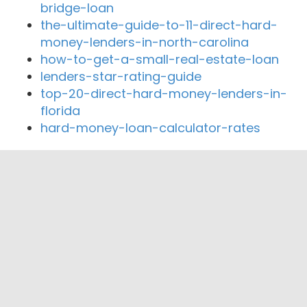
bridge-loan
the-ultimate-guide-to-11-direct-hard-
money-lenders-in-north-carolina
how-to-get-a-small-real-estate-loan
lenders-star-rating-guide
top-20-direct-hard-money-lenders-in-
florida
hard-money-loan-calculator-rates
Close By Lenders
Coast360 Federal Credit Unio
Seneca Nation of Indians Federal Credit
Union
Lake Shore Federal Credit Union
Meridia Community Credit Union