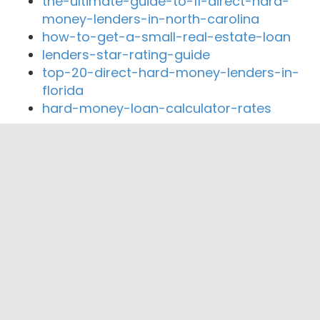
the-ultimate-guide-to-11-direct-hard-
money-lenders-in-north-carolina
how-to-get-a-small-real-estate-loan
lenders-star-rating-guide
top-20-direct-hard-money-lenders-in-
florida
hard-money-loan-calculator-rates
Close By Lenders
Coast360 Federal Credit Unio
Resource Federal Credit Union
Patriot Equity Credit Union
The Bank of Jackson
Leaders Credit Union
The Bank of Milan