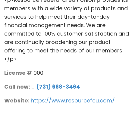
members with a wide variety of products and
services to help meet their day-to-day
financial management needs. We are
committed to 100% customer satisfaction and
are continually broadening our product
offering to meet the needs of our members.
</p>
License #
000
Call now:
(731) 668-3464
Website:
https://www.resourcefcu.com/