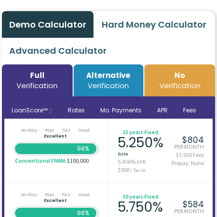
Demo Calculator
Hard Money Calculator
Advanced Calculator
Full
Alternative
No
Verification
Verification
Verification
LoanScore™
Rates
Mo. Payments
APR
Fees
No Way
Poor
Fair
Good
15 years Fixed
Excellent
5.250%
$804
PER MONTH
98%
Rate
$3,550 Fees
Conventional FNMA
$100,000
5.436%
APR
Prepay: None
$500
/ Tax-In
No Way
Poor
Fair
Good
30 years Fixed
Excellent
5.750%
$584
PER MONTH
98%