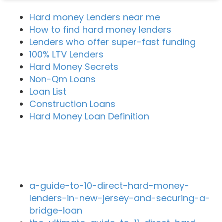
Hard money Lenders near me
How to find hard money lenders
Lenders who offer super-fast funding
100% LTV Lenders
Hard Money Secrets
Non-Qm Loans
Loan List
Construction Loans
Hard Money Loan Definition
Recent Blog Posts
a-guide-to-10-direct-hard-money-
lenders-in-new-jersey-and-securing-a-
bridge-loan