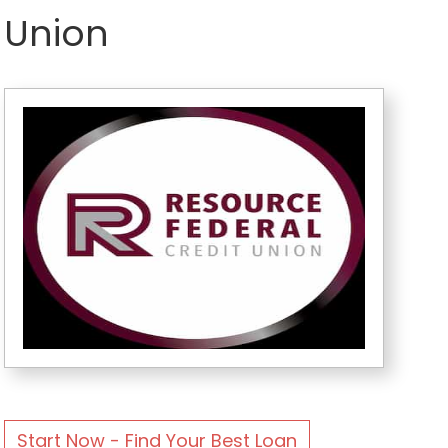
Union
Start Now - Find Your Best Loan