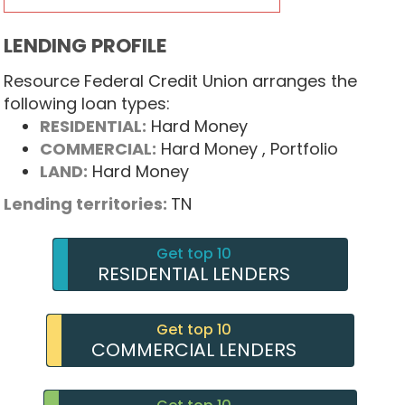
LENDING PROFILE
Resource Federal Credit Union arranges the
following loan types:
RESIDENTIAL:
Hard Money
COMMERCIAL:
Hard Money
, Portfolio
LAND:
Hard Money
Lending territories:
TN
Get top 10
RESIDENTIAL LENDERS
Get top 10
COMMERCIAL LENDERS