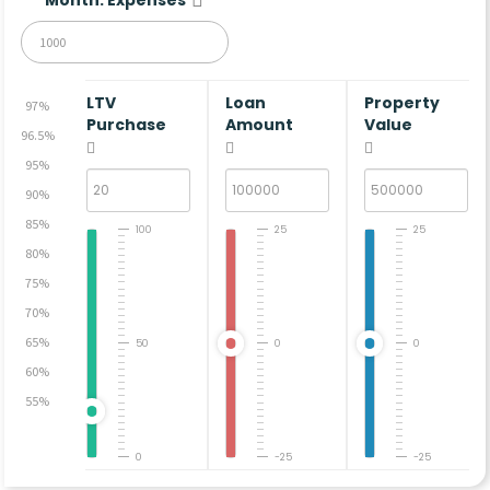
LTV
Loan
Property
97%
Purchase
Amount
Value
96.5%
95%
90%
85%
100
25
25
80%
75%
70%
65%
50
0
0
60%
55%
0
-25
-25