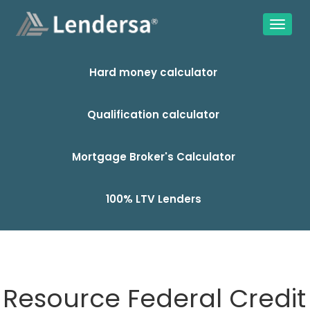
Hard money calculator
Qualification calculator
Mortgage Broker's Calculator
100% LTV Lenders
Resource Federal Credit