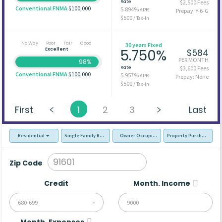
Rate
$2,500 Fees
Conventional FNMA
$100,000
5.894%
APR
Prepay: Y-6-G
$500
/ Tax-In
No Way
Poor
Fair
Good
30 years Fixed
Excellent
5.750%
$584
PER MONTH
98%
Rate
$3,600 Fees
Conventional FNMA
$100,000
5.957%
APR
Prepay: None
$500
/ Tax-In
First
1
2
3
Last
Residential
Single Family Residence (SFR)
Owner Occupied - Primary Resident
Property Purchase
Zip Code
Credit
Month. Income
680-699
Month. Expenses