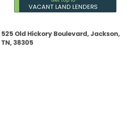
Get top 10
VACANT LAND LENDERS
525 Old Hickory Boulevard, Jackson,
TN, 38305