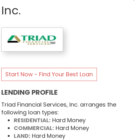
Inc.
Start Now - Find Your Best Loan
LENDING PROFILE
Triad Financial Services, Inc. arranges the
following loan types:
RESIDENTIAL:
Hard Money
COMMERCIAL:
Hard Money
LAND:
Hard Money