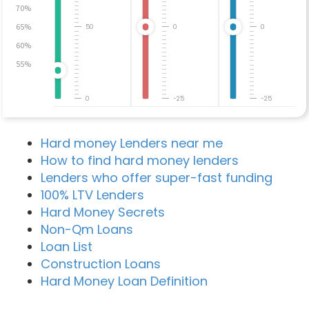
70%
65%
50
0
0
60%
55%
0
-25
-25
Hard money Lenders near me
How to find hard money lenders
Lenders who offer super-fast funding
100% LTV Lenders
Hard Money Secrets
Non-Qm Loans
Loan List
Construction Loans
Hard Money Loan Definition