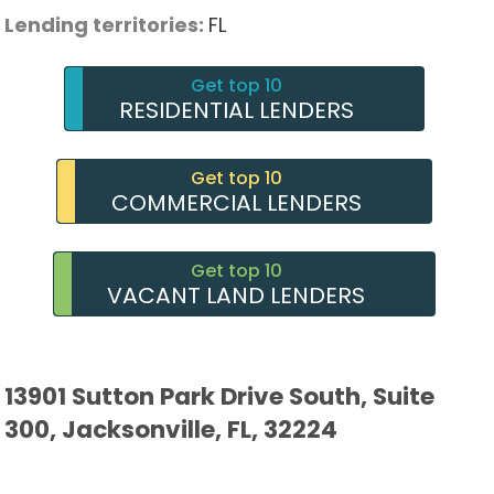
Lending territories:
FL
Get top 10
RESIDENTIAL LENDERS
Get top 10
COMMERCIAL LENDERS
Get top 10
VACANT LAND LENDERS
13901 Sutton Park Drive South, Suite
300, Jacksonville, FL, 32224