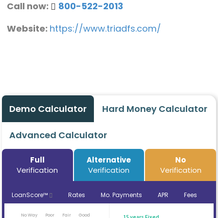
Call now:
800-522-2013
Website:
https://www.triadfs.com/
Demo Calculator
Hard Money Calculator
Advanced Calculator
Full
Alternative
No
Verification
Verification
Verification
LoanScore™
Rates
Mo. Payments
APR
Fees
No Way
Poor
Fair
Good
15 years Fixed