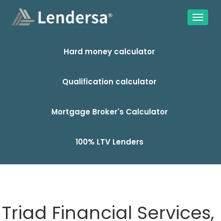
Hard money calculator
Qualification calculator
Mortgage Broker's Calculator
100% LTV Lenders
Triad Financial Services,