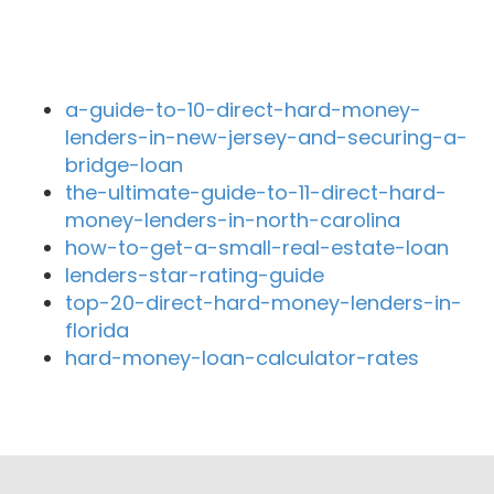
Recent Blog Posts
a-guide-to-10-direct-hard-money-
lenders-in-new-jersey-and-securing-a-
bridge-loan
the-ultimate-guide-to-11-direct-hard-
money-lenders-in-north-carolina
how-to-get-a-small-real-estate-loan
lenders-star-rating-guide
top-20-direct-hard-money-lenders-in-
florida
hard-money-loan-calculator-rates
Close By Lenders