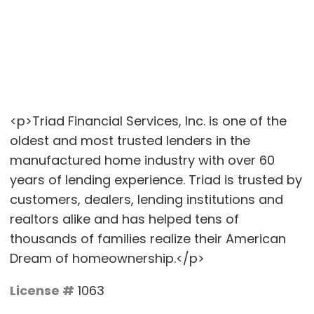
<p>Triad Financial Services, Inc. is one of the
oldest and most trusted lenders in the
manufactured home industry with over 60
years of lending experience. Triad is trusted by
customers, dealers, lending institutions and
realtors alike and has helped tens of
thousands of families realize their American
Dream of homeownership.</p>
License #
1063