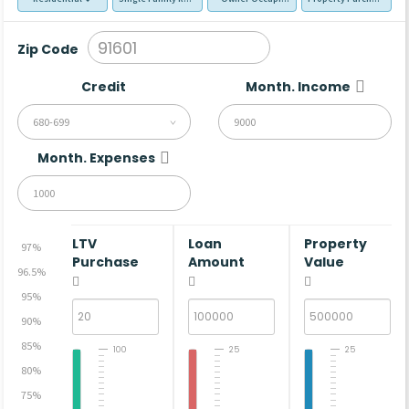
Zip Code
Credit
Month. Income
680-699
Month. Expenses
LTV
Loan
Property
97%
Purchase
Amount
Value
96.5%
95%
90%
85%
100
25
25
80%
75%