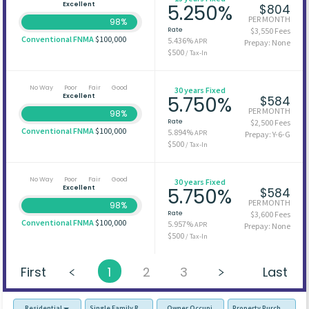
Excellent
5.250%
$804
PER MONTH
98%
Rate
$3,550 Fees
Conventional FNMA
$100,000
5.436%
APR
Prepay: None
$500
/ Tax-In
No Way
Poor
Fair
Good
30 years Fixed
Excellent
5.750%
$584
PER MONTH
98%
Rate
$2,500 Fees
Conventional FNMA
$100,000
5.894%
APR
Prepay: Y-6-G
$500
/ Tax-In
No Way
Poor
Fair
Good
30 years Fixed
Excellent
5.750%
$584
PER MONTH
98%
Rate
$3,600 Fees
Conventional FNMA
$100,000
5.957%
APR
Prepay: None
$500
/ Tax-In
First
1
2
3
Last
Residential
Single Family Residence (SFR)
Owner Occupied - Primary Resident
Property Purchase