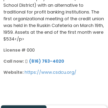
School District) with an alternative to
traditional for profit banking institutions. The
first organizational meeting of the credit union
was held in the Ruskin Cafeteria on March 19th,
1959. Assets at the end of the first month were
$534</p>
License #
000
Call now:
(816) 763-4020
Website:
https://www.csdcu.org/