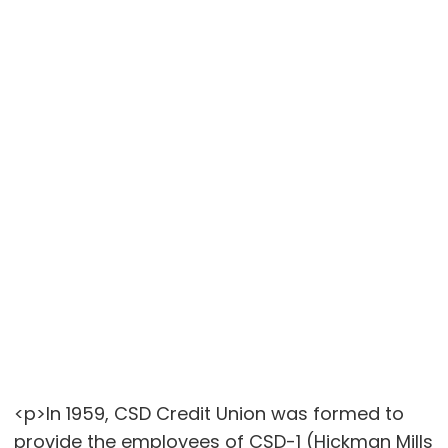
<p>In 1959, CSD Credit Union was formed to
provide the employees of CSD-1 (Hickman Mills