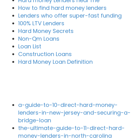
Hard money Lenders near me
How to find hard money lenders
Lenders who offer super-fast funding
100% LTV Lenders
Hard Money Secrets
Non-Qm Loans
Loan List
Construction Loans
Hard Money Loan Definition
Recent Blog Posts
a-guide-to-10-direct-hard-money-
lenders-in-new-jersey-and-securing-a-
bridge-loan
the-ultimate-guide-to-11-direct-hard-
money-lenders-in-north-carolina