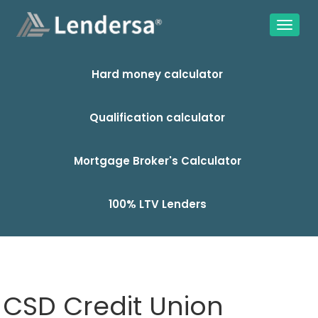
Hard money calculator
Qualification calculator
Mortgage Broker's Calculator
100% LTV Lenders
CSD Credit Union