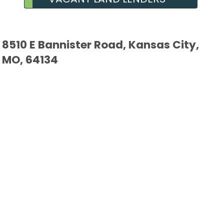
8510 E Bannister Road, Kansas City,
MO, 64134