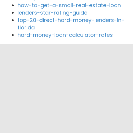
how-to-get-a-small-real-estate-loan
lenders-star-rating-guide
top-20-direct-hard-money-lenders-in-
florida
hard-money-loan-calculator-rates
Close By Lenders
Coast360 Federal Credit Unio
CSD Credit Union
Encompass Home Loans Inc
Catholic Family Credit Union
Bison State Bank
nbkc bank