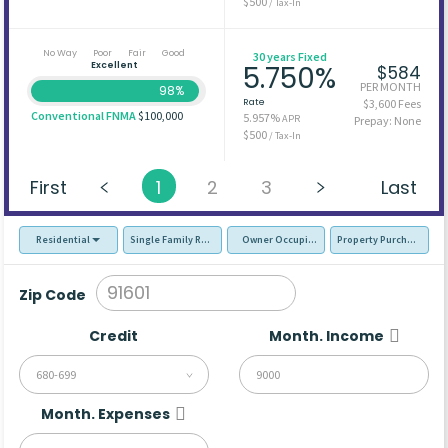
$500
/ Tax-In
No Way
Poor
Fair
Good
30 years Fixed
Excellent
5.750%
$584
PER MONTH
98%
Rate
$3,600 Fees
Conventional FNMA
$100,000
5.957%
APR
Prepay: None
$500
/ Tax-In
First
1
2
3
Last
Residential
Single Family Residence (SFR)
Owner Occupied - Primary Resident
Property Purchase
Zip Code
Credit
Month. Income
680-699
Month. Expenses