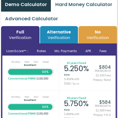
Demo Calculator
Hard Money Calculator
Advanced Calculator
Full
Alternative
No
Verification
Verification
Verification
LoanScore™
Rates
Mo. Payments
APR
Fees
No Way
Poor
Fair
Good
15 years Fixed
Excellent
5.250%
$804
PER MONTH
98%
Rate
$3,550 Fees
Conventional FNMA
$100,000
5.436%
APR
Prepay: None
$500
/ Tax-In
No Way
Poor
Fair
Good
30 years Fixed
Excellent
5.750%
$584
PER MONTH
98%
Rate
$2,500 Fees
Conventional FNMA
$100,000
5.894%
APR
Prepay: Y-6-G