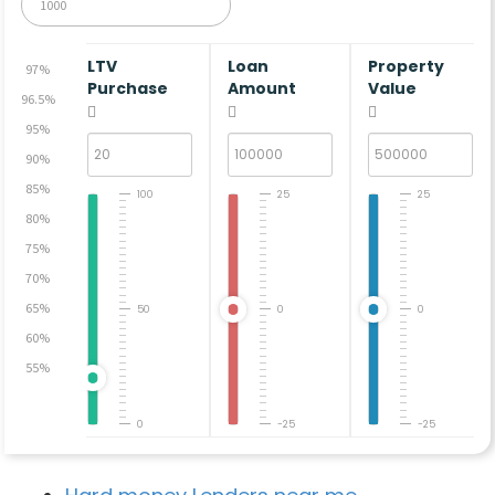
LTV
Loan
Property
97%
Purchase
Amount
Value
96.5%
95%
90%
85%
100
25
25
80%
75%
70%
65%
50
0
0
60%
55%
0
-25
-25