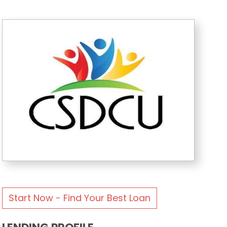
Start Now - Find Your Best Loan