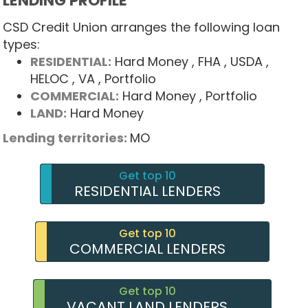
LENDING PROFILE
CSD Credit Union arranges the following loan
types:
RESIDENTIAL:
Hard Money
, FHA
, USDA
,
HELOC
, VA
, Portfolio
COMMERCIAL:
Hard Money
, Portfolio
LAND:
Hard Money
Lending territories:
MO
Get top 10
RESIDENTIAL LENDERS
Get top 10
COMMERCIAL LENDERS
Get top 10
VACANT LAND LENDERS