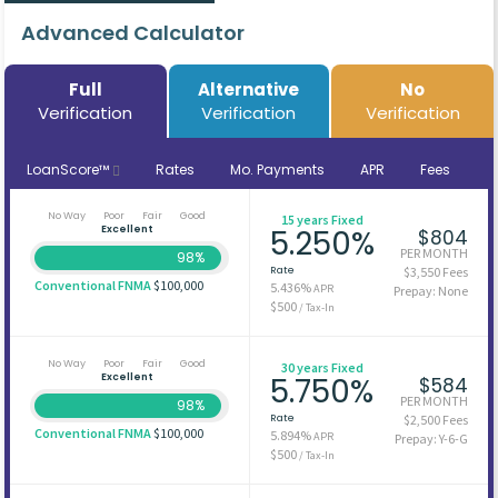
Advanced Calculator
Full
Alternative
No
Verification
Verification
Verification
LoanScore™
Rates
Mo. Payments
APR
Fees
No Way
Poor
Fair
Good
15 years Fixed
Excellent
5.250%
$804
PER MONTH
98%
Rate
$3,550 Fees
Conventional FNMA
$100,000
5.436%
APR
Prepay: None
$500
/ Tax-In
No Way
Poor
Fair
Good
30 years Fixed
Excellent
5.750%
$584
PER MONTH
98%
Rate
$2,500 Fees
Conventional FNMA
$100,000
5.894%
APR
Prepay: Y-6-G
$500
/ Tax-In