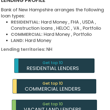
LENDING PROFILE
Bank of New Hampshire arranges the following
loan types:
RESIDENTIAL:
Hard Money
, FHA
, USDA
,
Construction loans
, HELOC
, VA
, Portfolio
COMMERCIAL:
Hard Money
, Portfolio
LAND:
Hard Money
Lending territories:
NH
Get top 10
RESIDENTIAL LENDERS
Get top 10
COMMERCIAL LENDERS
Get top 10
VACANT LAND LENDERS