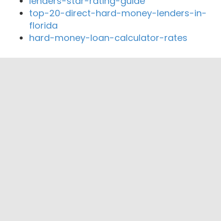
lenders-star-rating-guide
top-20-direct-hard-money-lenders-in-
florida
hard-money-loan-calculator-rates
Close By Lenders
Coast360 Federal Credit Unio
Bank of New Hampshire
Meredith Village Savings Bank
Franklin Savings Bank
Ledyard National Bank
New Hampshire Community Loan Fund