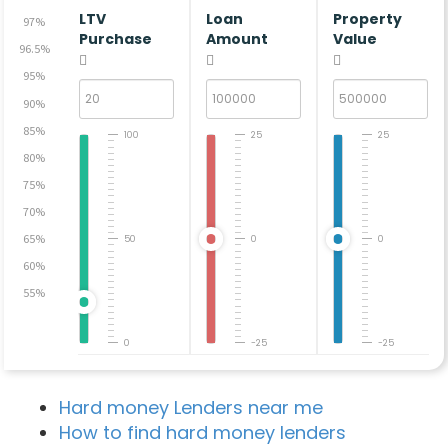
LTV
Loan
Property
97%
Purchase
Amount
Value
96.5%
95%
90%
85%
100
25
25
80%
75%
70%
65%
50
0
0
60%
55%
0
-25
-25
Hard money Lenders near me
How to find hard money lenders