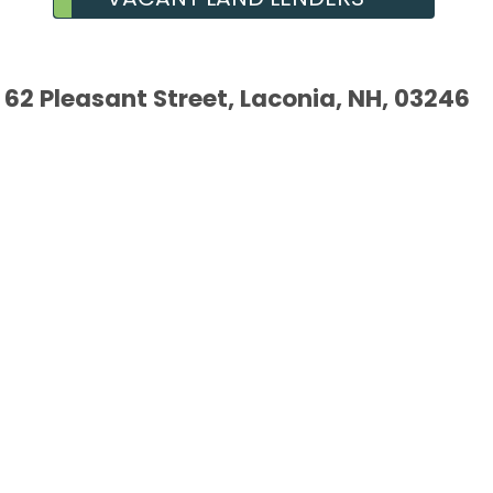
62 Pleasant Street, Laconia, NH, 03246