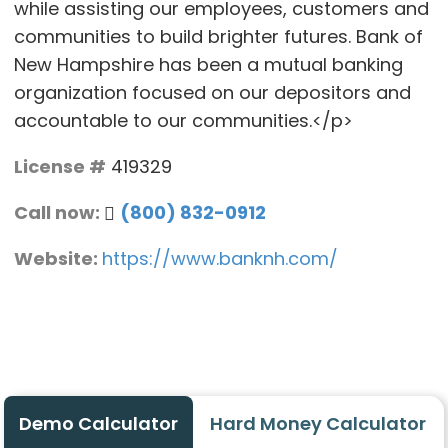
while assisting our employees, customers and
communities to build brighter futures. Bank of
New Hampshire has been a mutual banking
organization focused on our depositors and
accountable to our communities.</p>
License #
419329
Call now:
(800) 832-0912
Website:
https://www.banknh.com/
Demo Calculator
Hard Money Calculator