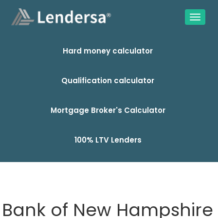
Hard money calculator
Qualification calculator
Mortgage Broker's Calculator
100% LTV Lenders
Bank of New Hampshire