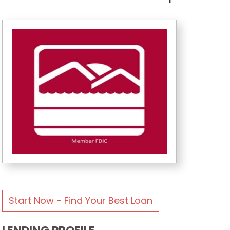
Start Now - Find Your Best Loan