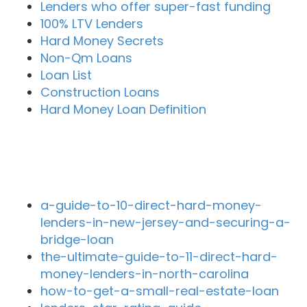
Lenders who offer super-fast funding
100% LTV Lenders
Hard Money Secrets
Non-Qm Loans
Loan List
Construction Loans
Hard Money Loan Definition
Recent Blog Posts
a-guide-to-10-direct-hard-money-
lenders-in-new-jersey-and-securing-a-
bridge-loan
the-ultimate-guide-to-11-direct-hard-
money-lenders-in-north-carolina
how-to-get-a-small-real-estate-loan