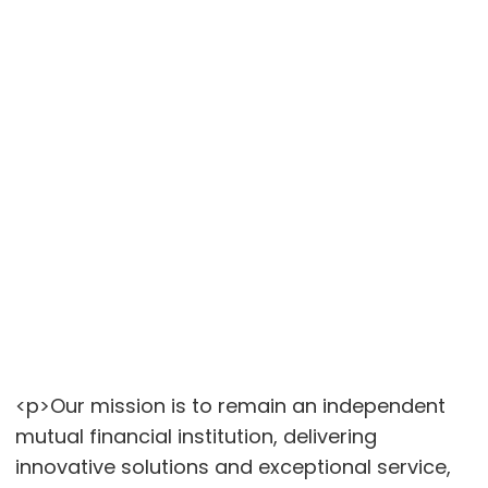
<p>Our mission is to remain an independent
mutual financial institution, delivering
innovative solutions and exceptional service,