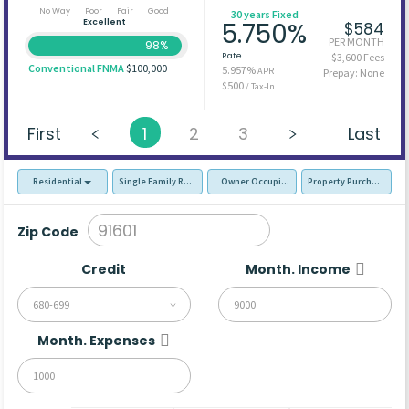
No Way
Poor
Fair
Good
30 years Fixed
Excellent
5.750%
$584
PER MONTH
98%
Rate
$3,600 Fees
Conventional FNMA
$100,000
5.957%
APR
Prepay: None
$500
/ Tax-In
First
1
2
3
Last
Residential
Single Family Residence (SFR)
Owner Occupied - Primary Resident
Property Purchase
Zip Code
Credit
Month. Income
680-699
Month. Expenses