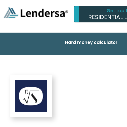
Get top 
RESIDENTIAL 
Hard money calculator