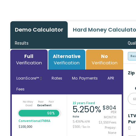
Demo Calculator
Hard Money Calculato
Results
Qual
Full
Alternative
No
Res
Verification
Verification
Verification
Zip
LoanScore™
Rates
Mo. Payments
APR
Fees
6
No Way
Poor
Fair
15 years Fixed
Good
Excellent
5.250%
$804
PER
98%
LT
Rate
MONTH
Conventional FNMA
Pu
5.436%
APR
$3,550 Fees
$100,000
$500
/ Tax-In
Prepay:
None