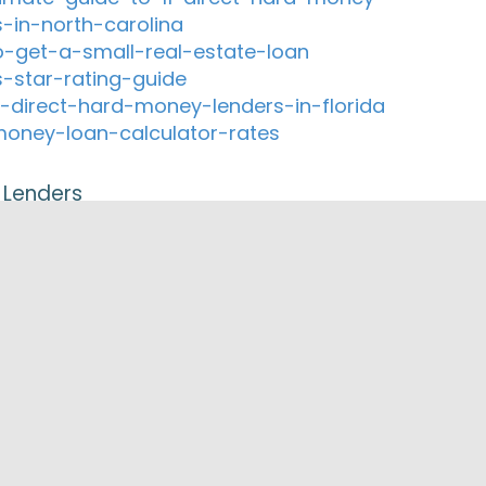
s-in-north-carolina
-get-a-small-real-estate-loan
s-star-rating-guide
-direct-hard-money-lenders-in-florida
oney-loan-calculator-rates
 Lenders
orp
e Home Mortgage Refinancing
ial Compound
rtgage, Inc.
ted Properties Inc.
orks