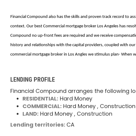
Financial Compound also has the skills and proven track record to as
context. Our best Commercial mortgage broker Los Angeles has resolv
Compound no up-front fees are required and we receive compensation 
history and relationships with the capital providers, coupled with ou
commercial mortgage broker in Los Angles we stimulus plan- When we 
LENDING PROFILE
Financial Compound arranges the following lo
RESIDENTIAL:
Hard Money
COMMERCIAL:
Hard Money
, Construction
LAND:
Hard Money
, Construction
Lending territories:
CA