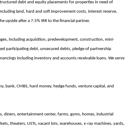
structured debt and equity placements for properties in need of
cluding land, hard and soft improvement costs, interest reserve,
he upside after a 7.5% IRR to the financial partner.
es, including acquisition, predevelopment, construction, mini-
aged participating debt, unsecured debts, pledge of partnership
financings including inventory and accounts receivable loans. We serve
pany, bank, CMBS, hard money, hedge funds, venture capital, and
es, diners, entertainment center, farms, gyms, homes, industrial
rkets, theaters, USTs, vacant lots, warehouses, x-ray machines, yards,