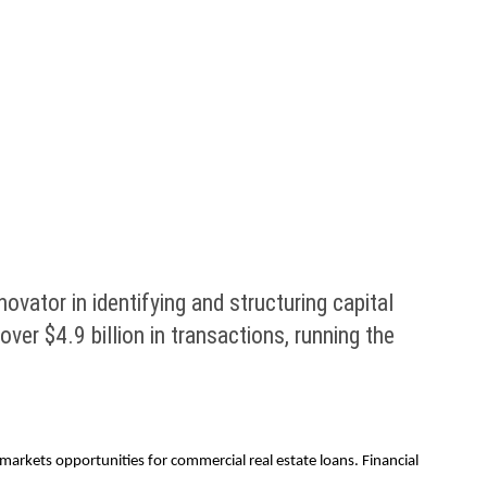
ator in identifying and structuring capital
er $4.9 billion in transactions, running the
markets opportunities for commercial real estate loans. Financial