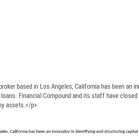
er based in Los Angeles, California has been an innov
loans. Financial Compound and its staff have closed ov
hy assets.</p>
, California has been an innovator in identifying and structuring capital 