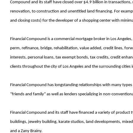
Compound and its staff have closed over $4.9 billion in transactions,
renovation, to construction and unentitled land financing. For examp
and closing costs) for the developer of a shopping center with minimal 
Financial Compound is a commercial mortgage broker in Los Angeles, 
perm, refinance, bridge, rehabilitation, value added, credit lines, fo
interests, personal loans, tax exempt bonds, tax credits, credit enha
clients throughout the city of Los Angeles and the surrounding cities
Financial Compound has longstanding relationships with many types of
“friends and family” as well as lenders specializing in non-conventiona
Financial Compound and its staff have financed a variety of product t
buildings, jewelry building, karate studios, land developments, mixed 
and a Zany Brainy.