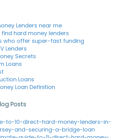
oney Lenders near me
 find hard money lenders
s who offer super-fast funding
TV Lenders
oney Secrets
m Loans
st
uction Loans
oney Loan Definition
log Posts
e-to-10-direct-hard-money-lenders-in-
rsey-and-securing-a-bridge-loan
timate-guide-to-11-direct-hard-money-