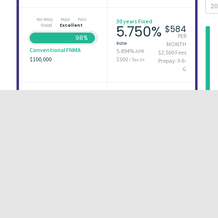
No Way
Poor
Fair
30 years Fixed
Good
Excellent
5.750%
$584
PER
98%
Rate
MONTH
Conventional FNMA
5.894%
APR
$2,500 Fees
$100,000
$500
/ Tax-In
Prepay: Y-6-
G
No Way
Poor
Fair
30 years Fixed
Good
Excellent
5.750%
$584
PER
98%
Rate
MONTH
Conventional FNMA
5.957%
APR
$3,600 Fees
$100,000
$500
/ Tax-In
Prepay:
None
First
1
2
3
Last