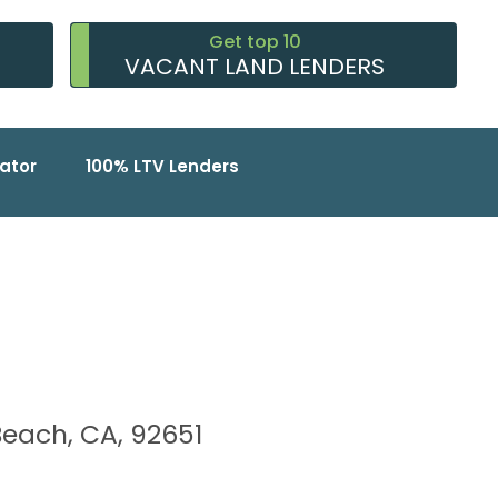
Get top 10
VACANT LAND LENDERS
ator
100% LTV Lenders
Beach, CA, 92651