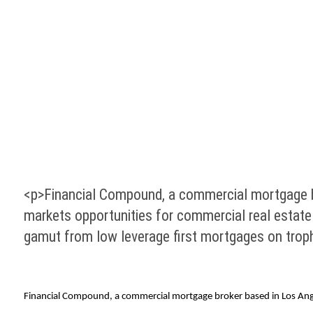
<p>Financial Compound, a commercial mortgage brok
markets opportunities for commercial real estate 
gamut from low leverage first mortgages on trop
Financial Compound, a commercial mortgage broker based in Los Angeles