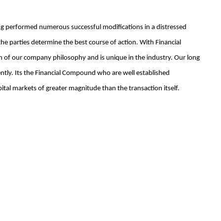
ing performed numerous successful modifications in a distressed
 parties determine the best course of action. With Financial
h of our company philosophy and is unique in the industry. Our long
ently. Its the Financial Compound who are well established
al markets of greater magnitude than the transaction itself.