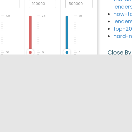
lender
how-to
100
25
25
lender
top-20
hard-m
Close By
50
0
0
Serv C
WestOn
Financ
0
-25
-25
VRB Mo
Associa
Loan W