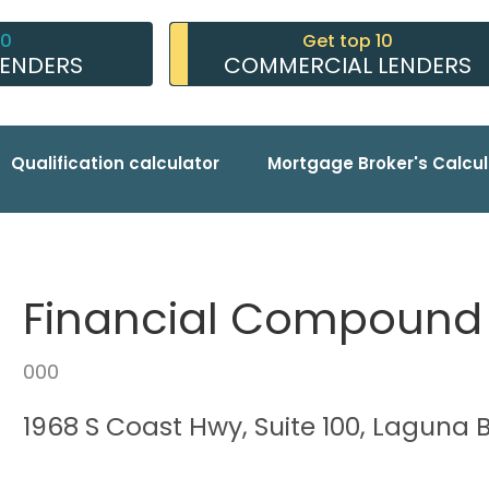
10
Get top 10
LENDERS
COMMERCIAL LENDERS
Qualification calculator
Mortgage Broker's Calcul
Financial Compound
000
1968 S Coast Hwy, Suite 100, Laguna 