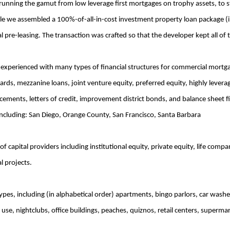
 running the gamut from low leverage first mortgages on trophy assets, to 
le we assembled a 100%-of-all-in-cost investment property loan package (in
pre-leasing. The transaction was crafted so that the developer kept all of t
experienced with many types of financial structures for commercial mortgag
rwards, mezzanine loans, joint venture equity, preferred equity, highly lever
ncements, letters of credit, improvement district bonds, and balance sheet 
 including: San Diego, Orange County, San Francisco, Santa Barbara
 capital providers including institutional equity, private equity, life com
l projects.
ypes, including (in alphabetical order) apartments, bingo parlors, car wash
use, nightclubs, office buildings, peaches, quiznos, retail centers, superma