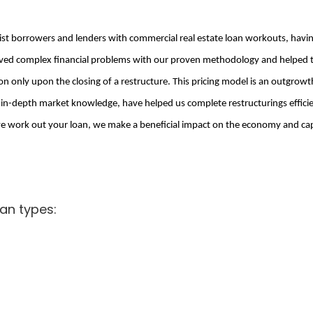
sist borrowers and lenders with commercial real estate loan workouts, hav
ed complex financial problems with our proven methodology and helped the
only upon the closing of a restructure. This pricing model is an outgrowt
r in-depth market knowledge, have helped us complete restructurings effici
work out your loan, we make a beneficial impact on the economy and capit
an types: