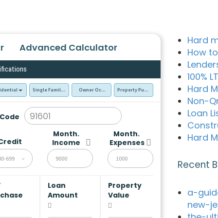
Hard m
r
Advanced Calculator
How to
Lender
ifications
100% L
Hard M
idential
Single Family Residence (SFR)
Owner Occupied - Primary Resident
Property Purchase
Non-Q
Loan Li
 Code
Constr
Month.
Month.
Hard M
Credit
Income
Expenses
80-699
Recent B
V
Loan
Property
a-guid
rchase
Amount
Value
new-je
the-ul