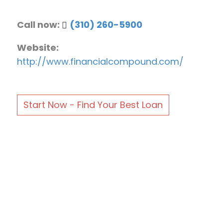
Call now:
(310) 260-5900
Website:
http://www.financialcompound.com/
Start Now - Find Your Best Loan