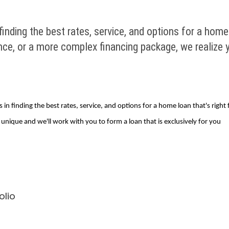
nding the best rates, service, and options for a home
nce, or a more complex financing package, we realize
in finding the best rates, service, and options for a home loan that's righ
unique and we'll work with you to form a loan that is exclusively for you
olio