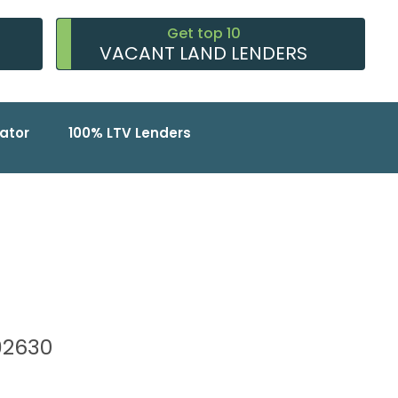
Get top 10
VACANT LAND LENDERS
ator
100% LTV Lenders
 92630