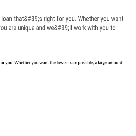
 loan that&#39;s right for you. Whether you want
 you are unique and we&#39;ll work with you to
t for you. Whether you want the lowest rate possible, a large amount