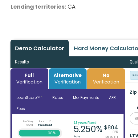
Lending territories:
CA
Demo Calculator
Hard Money Calculato
Results
Qual
Full
Alternative
No
Res
Verification
Verification
Verification
Zip
LoanScore™
Rates
Mo. Payments
APR
Fees
6
No Way
Poor
Fair
15 years Fixed
Good
Excellent
5.250%
$804
PER
98%
LT
Rate
MONTH