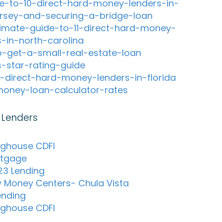
e-to-10-direct-hard-money-lenders-in-
rsey-and-securing-a-bridge-loan
timate-guide-to-11-direct-hard-money-
s-in-north-carolina
-get-a-small-real-estate-loan
s-star-rating-guide
-direct-hard-money-lenders-in-florida
oney-loan-calculator-rates
 Lenders
nghouse CDFI
tgage
123 Lending
 Money Centers- Chula Vista
ending
nghouse CDFI