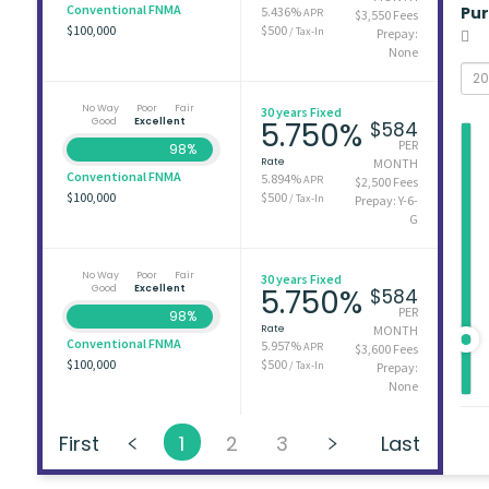
Conventional FNMA
Pu
5.436%
APR
$3,550 Fees
$100,000
$500
/ Tax-In
Prepay:
None
No Way
Poor
Fair
30 years Fixed
Good
Excellent
5.750%
$584
PER
98%
Rate
MONTH
Conventional FNMA
5.894%
APR
$2,500 Fees
$100,000
$500
/ Tax-In
Prepay: Y-6-
G
No Way
Poor
Fair
30 years Fixed
Good
Excellent
5.750%
$584
PER
98%
Rate
MONTH
Conventional FNMA
5.957%
APR
$3,600 Fees
$100,000
$500
/ Tax-In
Prepay:
None
First
1
2
3
Last