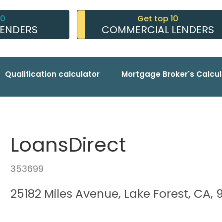
10
Get top 10
LENDERS
COMMERCIAL LENDERS
Qualification calculator
Mortgage Broker's Calcul
LoansDirect
353699
25182 Miles Avenue, Lake Forest, CA,