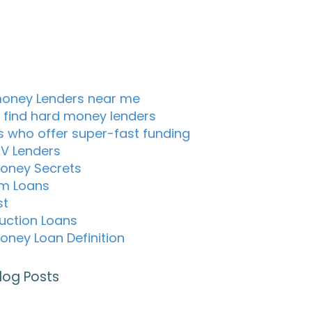
oney Lenders near me
 find hard money lenders
s who offer super-fast funding
TV Lenders
oney Secrets
m Loans
st
uction Loans
oney Loan Definition
log Posts