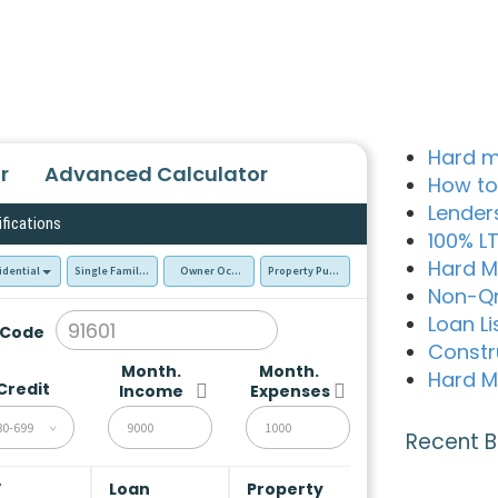
Hard m
r
Advanced Calculator
How to
Lender
ifications
100% L
Hard M
idential
Single Family Residence (SFR)
Owner Occupied - Primary Resident
Property Purchase
Non-Q
Loan Li
 Code
Constr
Month.
Month.
Hard M
Credit
Income
Expenses
80-699
Recent B
V
Loan
Property