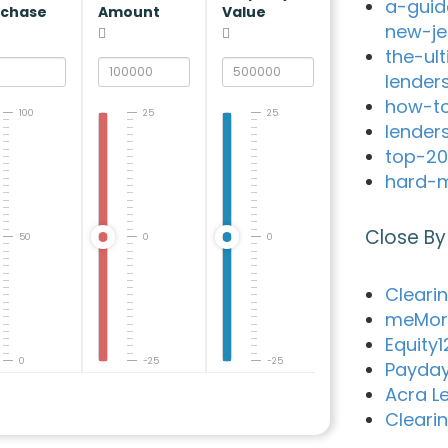
a-guid
rchase
Amount
Value
new-je
the-ul
lender
how-to
100
25
25
lender
top-20
hard-m
Close By
50
0
0
Cleari
meMor
Equity
0
-25
-25
Payday
Acra L
Cleari