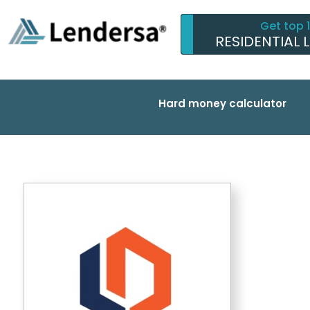
Get top 
RESIDENTIAL 
Hard money calculator