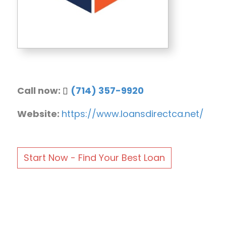
Call now:
(714) 357-9920
Website:
https://www.loansdirectca.net/
Start Now - Find Your Best Loan