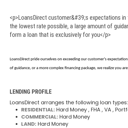
<p>LoansDirect customer&#39;s expectations in fi
the lowest rate possible, a large amount of guida
form a loan that is exclusively for you</p>
LoansDirect pride ourselves on exceeding our customer's expectations 
of guidance, or a more complex financing package, we realize you are 
LENDING PROFILE
LoansDirect arranges the following loan types:
RESIDENTIAL:
Hard Money
, FHA
, VA
, Portf
COMMERCIAL:
Hard Money
LAND:
Hard Money