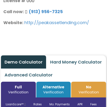
License #
000
Call now:
(913) 956-7325
Website:
http://peakassetlending.com/
Demo Calculator
Hard Money Calculator
Advanced Calculator
Full
Alternative
No
Verification
Verification
Verification
LoanScore™
Rates
Mo. Payments
APR
Fees