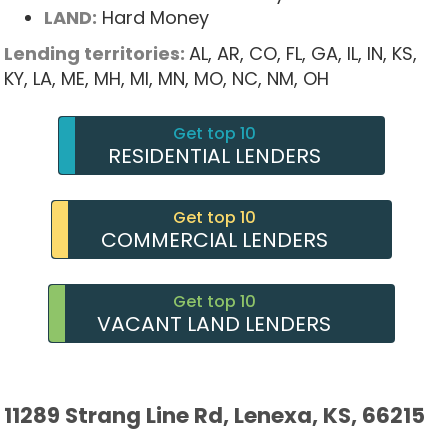
LAND:
Hard Money
Lending territories:
AL,
AR,
CO,
FL,
GA,
IL,
IN,
KS,
KY,
LA,
ME,
MH,
MI,
MN,
MO,
NC,
NM,
OH
Get top 10
RESIDENTIAL LENDERS
Get top 10
COMMERCIAL LENDERS
Get top 10
VACANT LAND LENDERS
11289 Strang Line Rd, Lenexa, KS, 66215