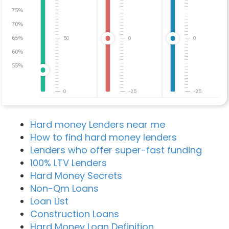
75%
70%
65%
50
0
0
60%
55%
0
-25
-25
Hard money Lenders near me
How to find hard money lenders
Lenders who offer super-fast funding
100% LTV Lenders
Hard Money Secrets
Non-Qm Loans
Loan List
Construction Loans
Hard Money Loan Definition