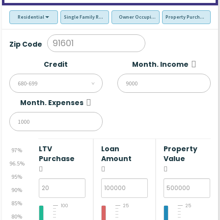
Residential
Single Family Residence (SFR)
Owner Occupied - Primary Resident
Property Purchase
Zip Code
Credit
Month. Income
680-699
Month. Expenses
LTV
Loan
Property
97%
Purchase
Amount
Value
96.5%
95%
90%
85%
100
25
25
80%