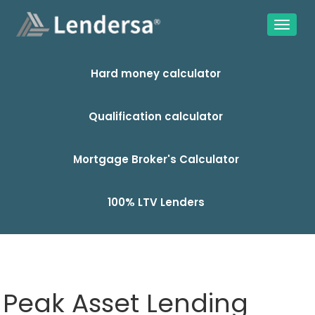
Hard money calculator
Qualification calculator
Mortgage Broker's Calculator
100% LTV Lenders
Peak Asset Lending