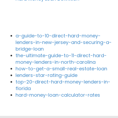
Recent Blog Posts
a-guide-to-10-direct-hard-money-
lenders-in-new-jersey-and-securing-a-
bridge-loan
the-ultimate-guide-to-11-direct-hard-
money-lenders-in-north-carolina
how-to-get-a-small-real-estate-loan
lenders-star-rating-guide
top-20-direct-hard-money-lenders-in-
florida
hard-money-loan-calculator-rates
Close By Lenders