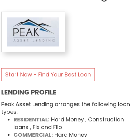
Start Now - Find Your Best Loan
LENDING PROFILE
Peak Asset Lending arranges the following loan
types:
RESIDENTIAL:
Hard Money
, Construction
loans
, Fix and Flip
COMMERCIAL:
Hard Money