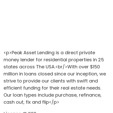
<p>Peak Asset Lending is a direct private
money lender for residential properties in 25
states across The USA.<br/>With over $150
million in loans closed since our inception, we
strive to provide our clients with swift and
efficient funding for their real estate needs.
Our loan types include purchase, refinance,
cash out, fix and flip</p>