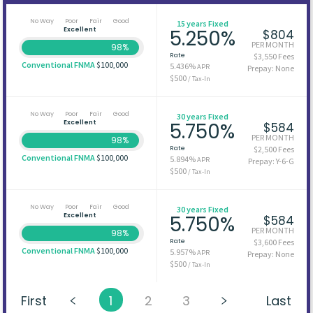
No Way
Poor
Fair
Good
15 years Fixed
Excellent
5.250%
$804
PER MONTH
98%
Rate
$3,550 Fees
Conventional FNMA
$100,000
5.436%
APR
Prepay: None
$500
/ Tax-In
No Way
Poor
Fair
Good
30 years Fixed
Excellent
5.750%
$584
PER MONTH
98%
Rate
$2,500 Fees
Conventional FNMA
$100,000
5.894%
APR
Prepay: Y-6-G
$500
/ Tax-In
No Way
Poor
Fair
Good
30 years Fixed
Excellent
5.750%
$584
PER MONTH
98%
Rate
$3,600 Fees
Conventional FNMA
$100,000
5.957%
APR
Prepay: None
$500
/ Tax-In
First
1
2
3
Last