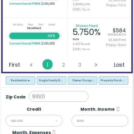
Conventional FNMA
$100,000
5.894%
APR
Prepay: Y-6-G
$500
/ Tax-In
No Way
Poor
Fair
Good
30 years Fixed
Excellent
5.750%
$584
PER MONTH
98%
Rate
$3,600 Fees
Conventional FNMA
$100,000
5.957%
APR
Prepay: None
$500
/ Tax-In
First
1
2
3
Last
Residential
Single Family Residence (SFR)
Owner Occupied - Primary Resident
Property Purchase
Zip Code
Credit
Month. Income
680-699
Month. Expenses