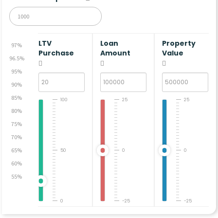
LTV
Loan
Property
97%
Purchase
Amount
Value
96.5%
95%
90%
85%
100
25
25
80%
75%
70%
65%
50
0
0
60%
55%
0
-25
-25