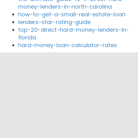
money-lenders-in-north-carolina
how-to-get-a-small-real-estate-loan
lenders-star-rating-guide
top-20-direct-hard-money-lenders-in-
florida
hard-money-loan-calculator-rates
Close By Lenders
Coast360 Federal Credit Unio
Mulberry Street Mortgage
Midwest Capital Mortgage, Inc.
Kearney Trust Company
National VA Loans
KC Mortgage Guy