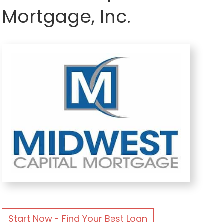
Mortgage, Inc.
Start Now - Find Your Best Loan