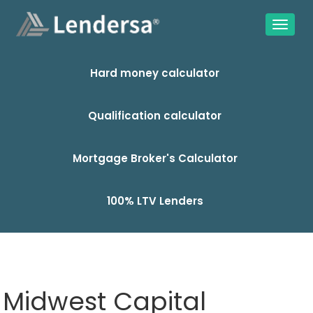
Hard money calculator
Qualification calculator
Mortgage Broker's Calculator
100% LTV Lenders
Midwest Capital