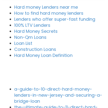
Hard money Lenders near me
How to find hard money lenders
Lenders who offer super-fast funding
100% LTV Lenders
Hard Money Secrets
Non-Qm Loans
Loan List
Construction Loans
Hard Money Loan Definition
Recent Blog Posts
a-guide-to-10-direct-hard-money-
lenders-in-new-jersey-and-securing-a-
bridge-loan
the-ultimate-guide-to-11-direct-hard-