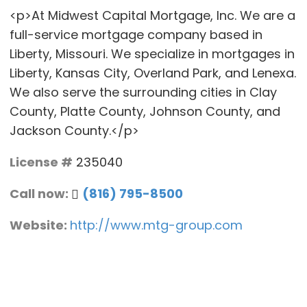
<p>At Midwest Capital Mortgage, Inc. We are a
full-service mortgage company based in
Liberty, Missouri. We specialize in mortgages in
Liberty, Kansas City, Overland Park, and Lenexa.
We also serve the surrounding cities in Clay
County, Platte County, Johnson County, and
Jackson County.</p>
License #
235040
Call now:
(816) 795-8500
Website:
http://www.mtg-group.com