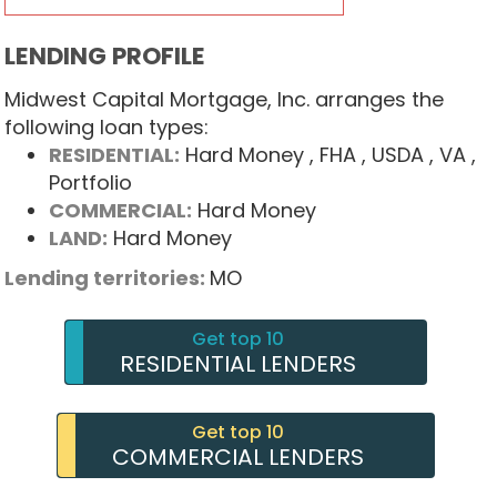
LENDING PROFILE
Midwest Capital Mortgage, Inc. arranges the
following loan types:
RESIDENTIAL:
Hard Money
, FHA
, USDA
, VA
,
Portfolio
COMMERCIAL:
Hard Money
LAND:
Hard Money
Lending territories:
MO
Get top 10
RESIDENTIAL LENDERS
Get top 10
COMMERCIAL LENDERS