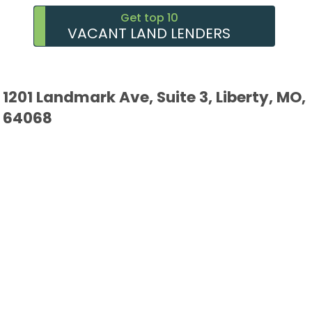
Get top 10
VACANT LAND LENDERS
1201 Landmark Ave, Suite 3, Liberty, MO,
64068