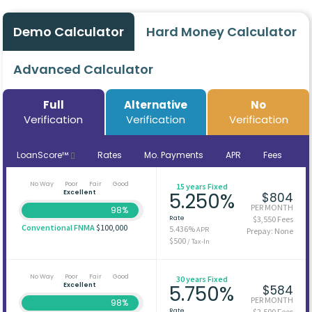
Demo Calculator
Hard Money Calculator
Advanced Calculator
Full
Alternative
No
Verification
Verification
Verification
LoanScore™
Rates
Mo. Payments
APR
Fees
No Way
Poor
Fair
Good
15 years Fixed
Excellent
5.250%
$804
PER MONTH
98%
Rate
$3,550 Fees
Conventional FNMA
$100,000
5.436%
APR
Prepay: None
$500
/ Tax-In
No Way
Poor
Fair
Good
30 years Fixed
Excellent
5.750%
$584
PER MONTH
98%
Rate
$2,500 Fees