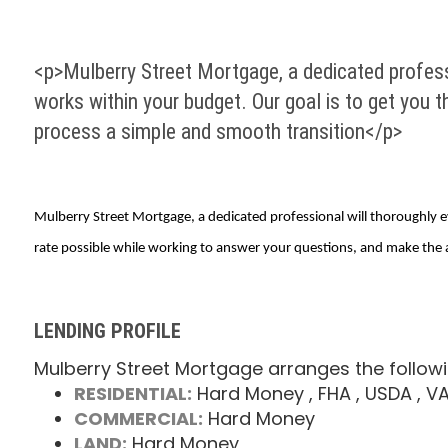
<p>Mulberry Street Mortgage, a dedicated professi
works within your budget. Our goal is to get you 
process a simple and smooth transition</p>
Mulberry Street Mortgage, a dedicated professional will thoroughly ev
rate possible while working to answer your questions, and make the 
LENDING PROFILE
Mulberry Street Mortgage arranges the followi
RESIDENTIAL:
Hard Money
, FHA
, USDA
, V
COMMERCIAL:
Hard Money
LAND:
Hard Money