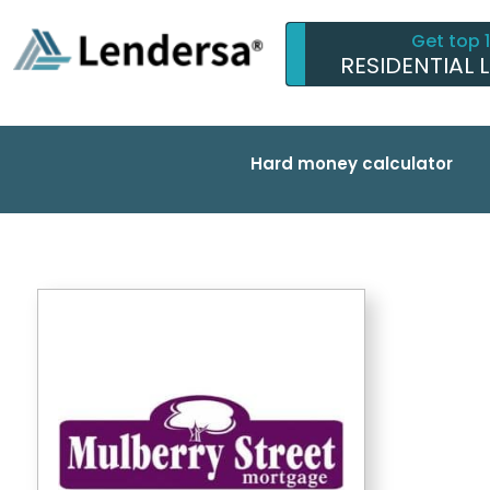
Get top 
RESIDENTIAL 
Hard money calculator