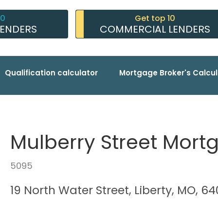
10
Get top 10
LENDERS
COMMERCIAL LENDERS
Qualification calculator
Mortgage Broker's Calcul
Mulberry Street Mort
5095
19 North Water Street, Liberty, MO, 6