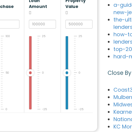
V
Loan
Property
a-guid
rchase
Amount
Value
new-je
the-ul
lender
how-to
100
25
25
lender
top-20
hard-m
Close By
50
0
0
Coast3
Mulber
Midwes
0
-25
-25
Kearne
Nation
KC Mo