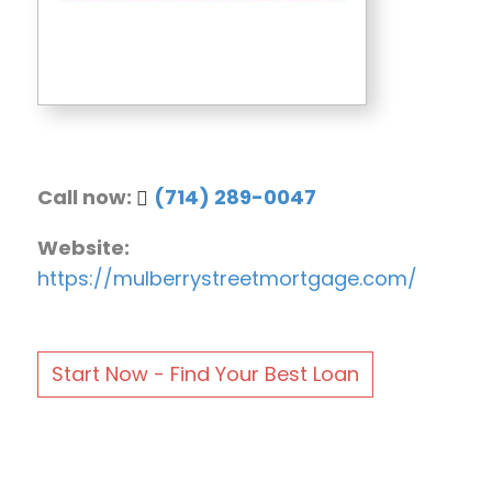
Call now:
(714) 289-0047
Website:
https://mulberrystreetmortgage.com/
Start Now - Find Your Best Loan