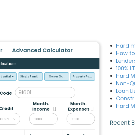
Hard m
r
Advanced Calculator
How to
Lender
ifications
100% L
Hard M
idential
Single Family Residence (SFR)
Owner Occupied - Primary Resident
Property Purchase
Non-Q
Loan Li
 Code
Constr
Month.
Month.
Hard M
Credit
Income
Expenses
80-699
Recent B