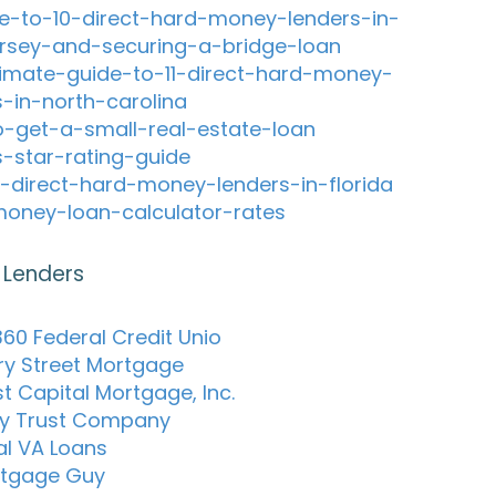
e-to-10-direct-hard-money-lenders-in-
rsey-and-securing-a-bridge-loan
timate-guide-to-11-direct-hard-money-
s-in-north-carolina
-get-a-small-real-estate-loan
s-star-rating-guide
-direct-hard-money-lenders-in-florida
oney-loan-calculator-rates
 Lenders
60 Federal Credit Unio
ry Street Mortgage
t Capital Mortgage, Inc.
y Trust Company
al VA Loans
rtgage Guy