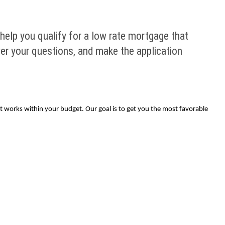
help you qualify for a low rate mortgage that
wer your questions, and make the application
at works within your budget. Our goal is to get you the most favorable