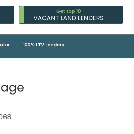
Get top 10
VACANT LAND LENDERS
ator
100% LTV Lenders
gage
4068