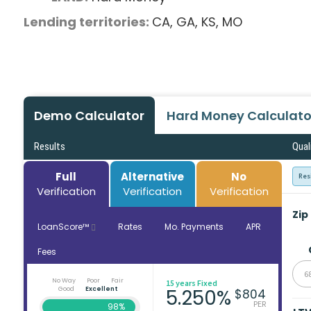
Lending territories:
CA,
GA,
KS,
MO
Demo Calculator
Hard Money Calculato
Results
Qual
Full
Alternative
No
Res
Verification
Verification
Verification
Zip
LoanScore™
Rates
Mo. Payments
APR
Fees
6
No Way
Poor
Fair
15 years Fixed
Good
Excellent
5.250%
$804
PER
98%