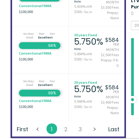
LT
Rate
MONTH
Conventional FNMA
Pu
5.436%
APR
$3,550 Fees
$100,000
$500
/ Tax-In
Prepay:
None
No Way
Poor
Fair
30 years Fixed
Good
Excellent
5.750%
$584
PER
98%
Rate
MONTH
Conventional FNMA
5.894%
APR
$2,500 Fees
$100,000
$500
/ Tax-In
Prepay: Y-6-
G
No Way
Poor
Fair
30 years Fixed
Good
Excellent
5.750%
$584
PER
98%
Rate
MONTH
Conventional FNMA
5.946%
APR
$3,400 Fees
$100,000
$500
/ Tax-In
Prepay:
None
First
1
2
3
Last