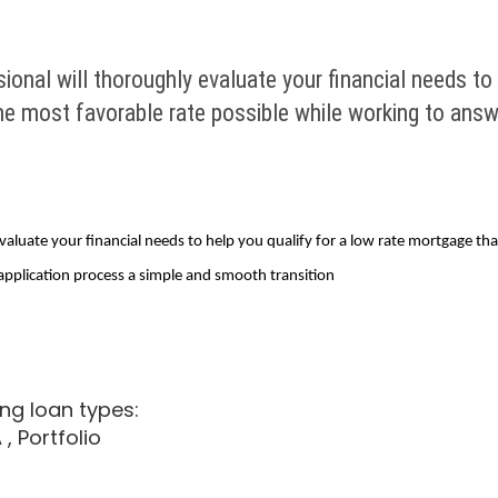
onal will thoroughly evaluate your financial needs to 
the most favorable rate possible while working to ans
aluate your financial needs to help you qualify for a low rate mortgage th
application process a simple and smooth transition
ng loan types:
A
, Portfolio