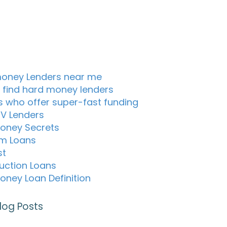
oney Lenders near me
 find hard money lenders
s who offer super-fast funding
TV Lenders
oney Secrets
m Loans
st
uction Loans
oney Loan Definition
log Posts