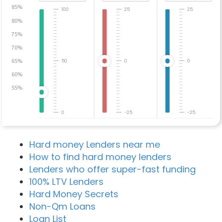
85%
100
25
25
80%
75%
70%
65%
50
0
0
60%
55%
0
-25
-25
Hard money Lenders near me
How to find hard money lenders
Lenders who offer super-fast funding
100% LTV Lenders
Hard Money Secrets
Non-Qm Loans
Loan List