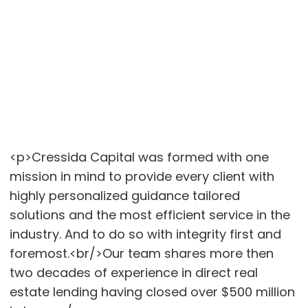
<p>Cressida Capital was formed with one
mission in mind to provide every client with
highly personalized guidance tailored
solutions and the most efficient service in the
industry. And to do so with integrity first and
foremost.<br/>Our team shares more then
two decades of experience in direct real
estate lending having closed over $500 million