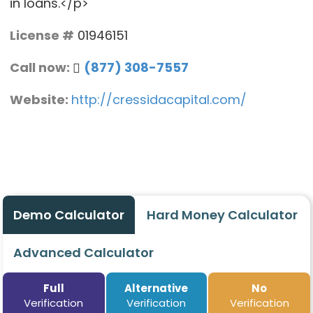
in loans.</p>
License #
01946151
Call now:
(877) 308-7557
Website:
http://cressidacapital.com/
Demo Calculator
Hard Money Calculator
Advanced Calculator
Full
Alternative
No
Verification
Verification
Verification