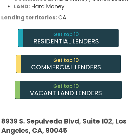
LAND:
Hard Money
Lending territories:
CA
Get top 10
RESIDENTIAL LENDERS
Get top 10
COMMERCIAL LENDERS
Get top 10
VACANT LAND LENDERS
8939 S. Sepulveda Blvd, Suite 102, Los
Angeles, CA, 90045