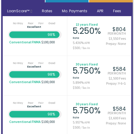
LoanScore™
Rates
Mo. Payments
APR
Fees
No Way
Poor
Fair
Good
15 years Fixed
Excellent
5.250%
$804
PER MONTH
98%
Rate
$3,550 Fees
Conventional FNMA
$100,000
5.436%
APR
Prepay: None
$500
/ Tax-In
No Way
Poor
Fair
Good
30 years Fixed
Excellent
5.750%
$584
PER MONTH
98%
Rate
$2,500 Fees
Conventional FNMA
$100,000
5.894%
APR
Prepay: Y-6-G
$500
/ Tax-In
No Way
Poor
Fair
Good
30 years Fixed
Excellent
5.750%
$584
PER MONTH
98%
Rate
$3,600 Fees
Conventional FNMA
$100,000
5.957%
APR
Prepay: None
$500
/ Tax-In