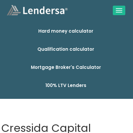
Hard money calculator
Qualification calculator
Mortgage Broker's Calculator
100% LTV Lenders
Cressida Capital