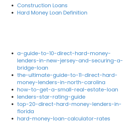
Construction Loans
Hard Money Loan Definition
Recent Blog Posts
a-guide-to-10-direct-hard-money-
lenders-in-new-jersey-and-securing-a-
bridge-loan
the-ultimate-guide-to-11-direct-hard-
money-lenders-in-north-carolina
how-to-get-a-small-real-estate-loan
lenders-star-rating-guide
top-20-direct-hard-money-lenders-in-
florida
hard-money-loan-calculator-rates