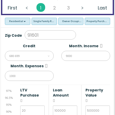
First
1
2
3
Last
Residential
Single Family Residence (SFR)
Owner Occupied - Primary Resident
Property Purchase
Zip Code
Credit
Month. Income
680-699
Month. Expenses
LTV
Loan
Property
97%
Purchase
Amount
Value
96.5%
95%
90%