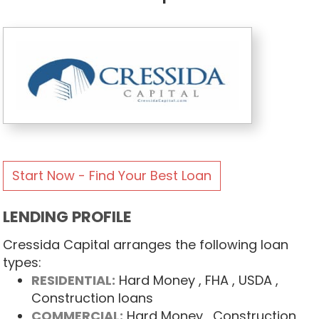
Start Now - Find Your Best Loan
LENDING PROFILE
Cressida Capital arranges the following loan
types:
RESIDENTIAL:
Hard Money
, FHA
, USDA
,
Construction loans
COMMERCIAL:
Hard Money
, Construction