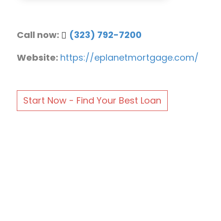
Call now:
(323) 792-7200
Website:
https://eplanetmortgage.com/
Start Now - Find Your Best Loan