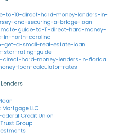
e-to-10-direct-hard-money-lenders-in-
rsey-and-securing-a-bridge-loan
timate-guide-to-11-direct-hard-money-
s-in-north-carolina
-get-a-small-real-estate-loan
s-star-rating-guide
-direct-hard-money-lenders-in-florida
oney-loan-calculator-rates
 Lenders
yloan
t Mortgage LLC
Federal Credit Union
c Trust Group
vestments