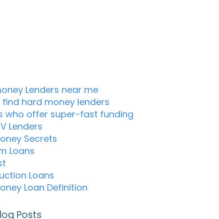
oney Lenders near me
 find hard money lenders
s who offer super-fast funding
TV Lenders
oney Secrets
m Loans
st
uction Loans
oney Loan Definition
log Posts