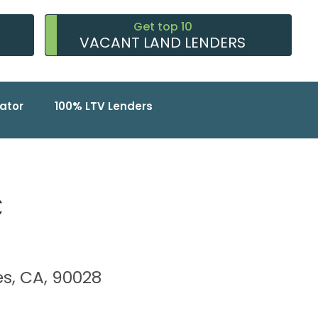
Get top 10
VACANT LAND LENDERS
ator
100% LTV Lenders
C
les, CA, 90028