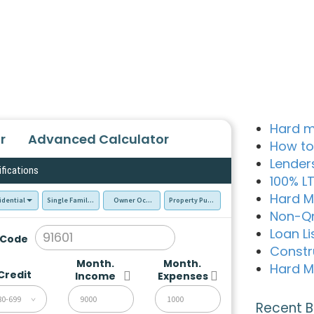
Hard m
r
Advanced Calculator
How to
Lender
ifications
100% L
Hard M
idential
Single Family Residence (SFR)
Owner Occupied - Primary Resident
Property Purchase
Non-Q
Loan Li
 Code
Constr
Month.
Month.
Hard M
Credit
Income
Expenses
80-699
Recent B