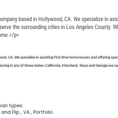
ompany based in Hollywood, CA. We specialize in assi
serve the surrounding cities in Los Angeles County. W
home.</p>
d, CA. We specialize in assisting First time home buyers and offering spec
nancing in any of these states: California, Maryland, Texas and Georgia we
oan types:
x and Flip
, VA
, Portfolio