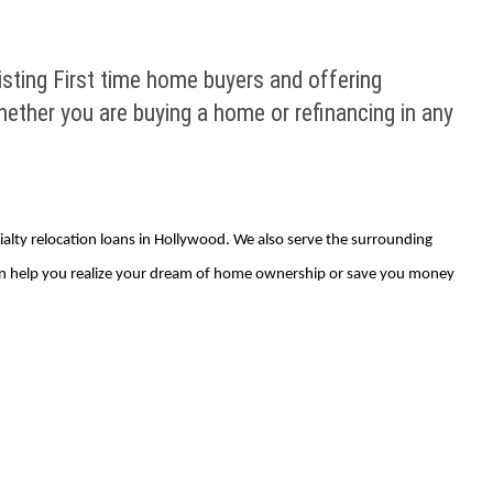
sting First time home buyers and offering
hether you are buying a home or refinancing in any
ialty relocation loans in Hollywood. We also serve the surrounding
 can help you realize your dream of home ownership or save you money