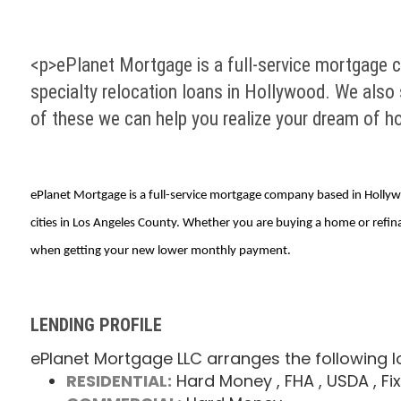
<p>ePlanet Mortgage is a full-service mortgage c
specialty relocation loans in Hollywood. We also 
of these we can help you realize your dream of 
ePlanet Mortgage is a full-service mortgage company based in Hollywoo
cities in Los Angeles County. Whether you are buying a home or refi
when getting your new lower monthly payment.
LENDING PROFILE
ePlanet Mortgage LLC arranges the following l
RESIDENTIAL:
Hard Money
, FHA
, USDA
, Fi