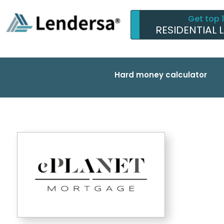
Get top 
RESIDENTIAL 
Hard money calculator