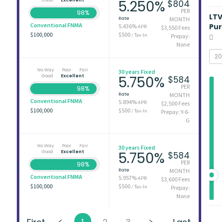
5.250%
$804
PER
98%
LT
Rate
MONTH
Conventional FNMA
Pu
5.436%
APR
$3,550 Fees
$100,000
$500
/ Tax-In
Prepay:
None
No Way
Poor
Fair
30 years Fixed
Good
Excellent
5.750%
$584
PER
98%
Rate
MONTH
Conventional FNMA
5.894%
APR
$2,500 Fees
$100,000
$500
/ Tax-In
Prepay: Y-6-
G
No Way
Poor
Fair
30 years Fixed
Good
Excellent
5.750%
$584
PER
98%
Rate
MONTH
Conventional FNMA
5.957%
APR
$3,600 Fees
$100,000
$500
/ Tax-In
Prepay:
None