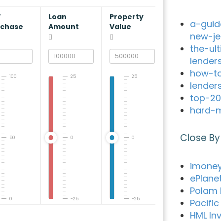
V
Loan
Property
a-guid
rchase
Amount
Value
new-je
the-ul
lender
how-to
100
25
25
lender
top-20
hard-m
Close By
50
0
0
imone
ePlane
Polam 
0
-25
-25
Pacifi
HML In