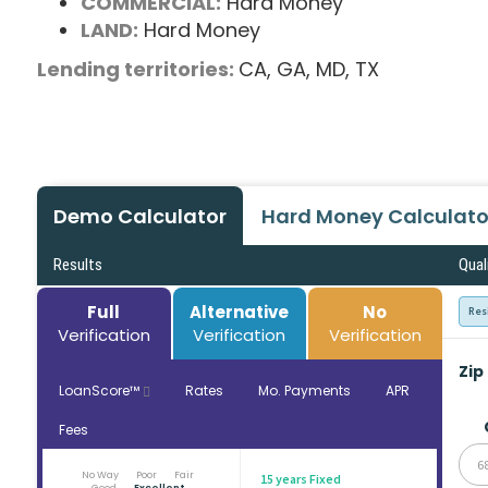
COMMERCIAL:
Hard Money
LAND:
Hard Money
Lending territories:
CA,
GA,
MD,
TX
Demo Calculator
Hard Money Calculato
Results
Qual
Full
Alternative
No
Res
Verification
Verification
Verification
Zip
LoanScore™
Rates
Mo. Payments
APR
Fees
6
No Way
Poor
Fair
15 years Fixed
Good
Excellent