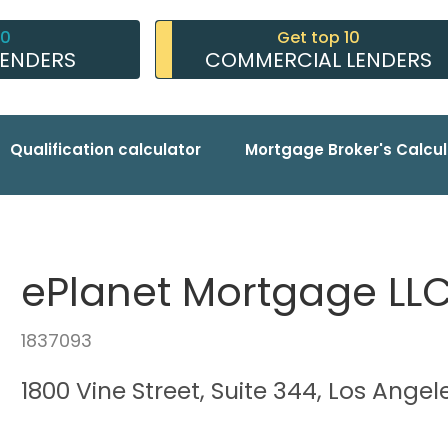
10
Get top 10
LENDERS
COMMERCIAL LENDERS
Qualification calculator
Mortgage Broker's Calcul
ePlanet Mortgage LL
1837093
1800 Vine Street, Suite 344, Los Ange