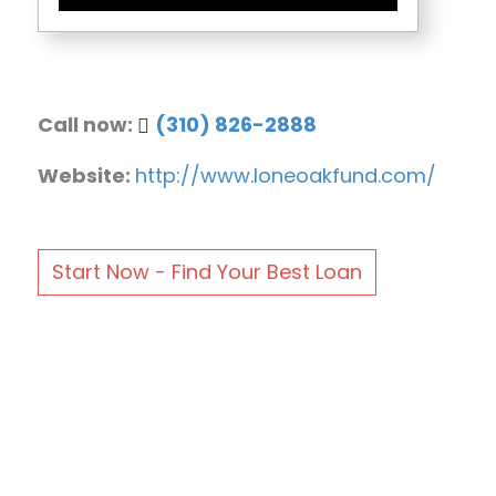
Call now:
(310) 826-2888
Website:
http://www.loneoakfund.com/
Start Now - Find Your Best Loan