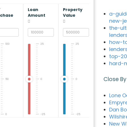
V
Loan
Property
a-guid
rchase
Amount
Value
new-je
the-ul
lender
how-to
100
25
25
lender
top-20
hard-m
Close By
50
0
0
Lone O
Empyr
Dan Bo
0
-25
-25
Wilshi
New Wi