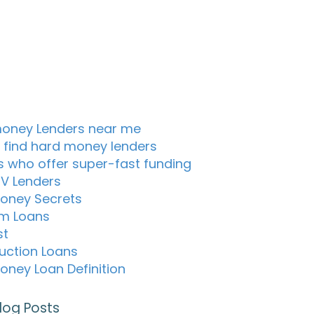
oney Lenders near me
 find hard money lenders
s who offer super-fast funding
TV Lenders
oney Secrets
m Loans
st
uction Loans
oney Loan Definition
log Posts