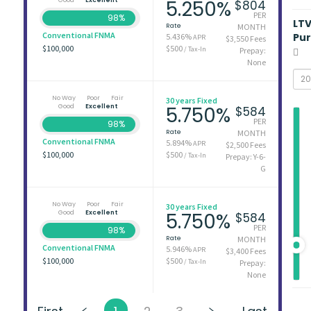
5.250%
$804
PER
98%
LT
Rate
MONTH
Conventional FNMA
Pu
5.436%
APR
$3,550 Fees
$100,000
$500
/ Tax-In
Prepay:
None
No Way
Poor
Fair
30 years Fixed
Good
Excellent
5.750%
$584
PER
98%
Rate
MONTH
Conventional FNMA
5.894%
APR
$2,500 Fees
$100,000
$500
/ Tax-In
Prepay: Y-6-
G
No Way
Poor
Fair
30 years Fixed
Good
Excellent
5.750%
$584
PER
98%
Rate
MONTH
Conventional FNMA
5.946%
APR
$3,400 Fees
$100,000
$500
/ Tax-In
Prepay:
None