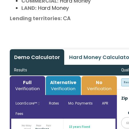
COMMERCIAL:
Hard Money
LAND:
Hard Money
Lending territories:
CA
Demo Calculator
Hard Money Calculato
Results
Qual
Full
Alternative
No
Res
Verification
Verification
Verification
Zip
LoanScore™
Rates
Mo. Payments
APR
Fees
6
No Way
Poor
Fair
15 years Fixed
Good
Excellent