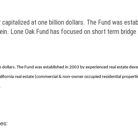
 capitalized at one billion dollars. The Fund was esta
in. Lone Oak Fund has focused on short term bridge lo
llion dollars. The Fund was established in 2003 by experienced real estate d
California real estate (commercial & non-owner occupied residential proper
.
es: