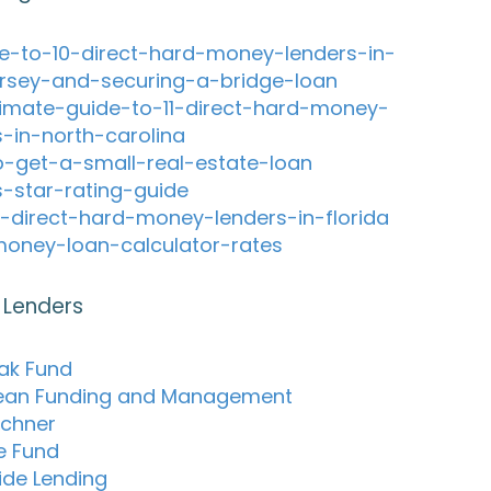
e-to-10-direct-hard-money-lenders-in-
rsey-and-securing-a-bridge-loan
timate-guide-to-11-direct-hard-money-
s-in-north-carolina
-get-a-small-real-estate-loan
s-star-rating-guide
-direct-hard-money-lenders-in-florida
oney-loan-calculator-rates
 Lenders
ak Fund
ean Funding and Management
chner
re Fund
de Lending