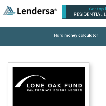
Get top 
RESIDENTIAL 
Hard money calculator