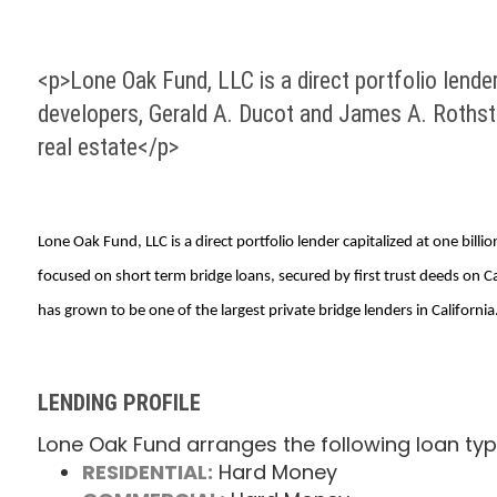
<p>Lone Oak Fund, LLC is a direct portfolio lender
developers, Gerald A. Ducot and James A. Rothste
real estate</p>
Lone Oak Fund, LLC is a direct portfolio lender capitalized at one bi
focused on short term bridge loans, secured by first trust deeds on 
has grown to be one of the largest private bridge lenders in California
LENDING PROFILE
Lone Oak Fund arranges the following loan typ
RESIDENTIAL:
Hard Money