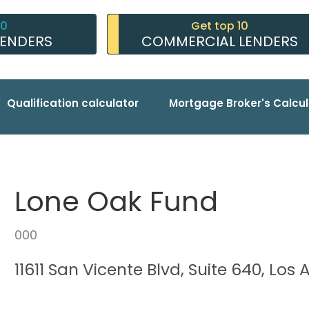
10
Get top 10
LENDERS
COMMERCIAL LENDERS
Qualification calculator
Mortgage Broker's Calcul
Lone Oak Fund
000
11611 San Vicente Blvd, Suite 640, Lo