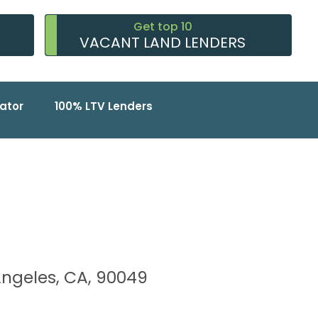
Get top 10
VACANT LAND LENDERS
ator
100% LTV Lenders
s Angeles, CA, 90049