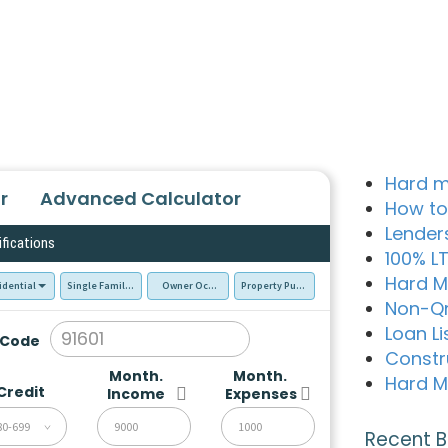
Hard m
r
Advanced Calculator
How to
Lender
ifications
100% L
Hard M
idential
Single Family Residence (SFR)
Owner Occupied - Primary Resident
Property Purchase
Non-Q
Loan Li
 Code
Constr
Month.
Month.
Hard M
Credit
Income
Expenses
80-699
Recent B