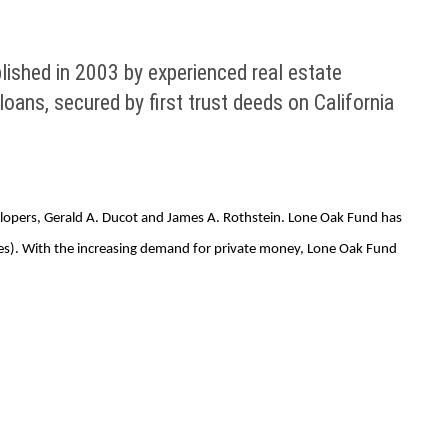
blished in 2003 by experienced real estate
ans, secured by first trust deeds on California
evelopers, Gerald A. Ducot and James A. Rothstein. Lone Oak Fund has
ties). With the increasing demand for private money, Lone Oak Fund