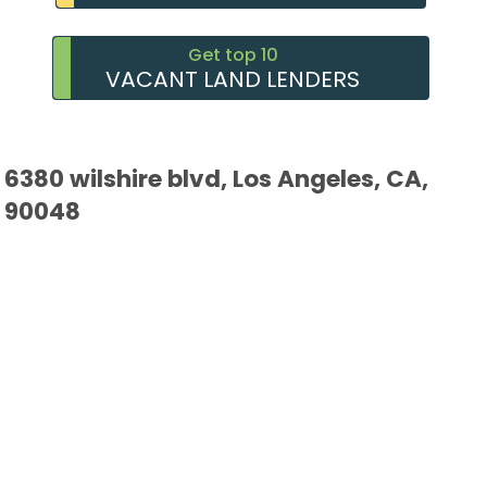
Get top 10
VACANT LAND LENDERS
6380 wilshire blvd, Los Angeles, CA,
90048