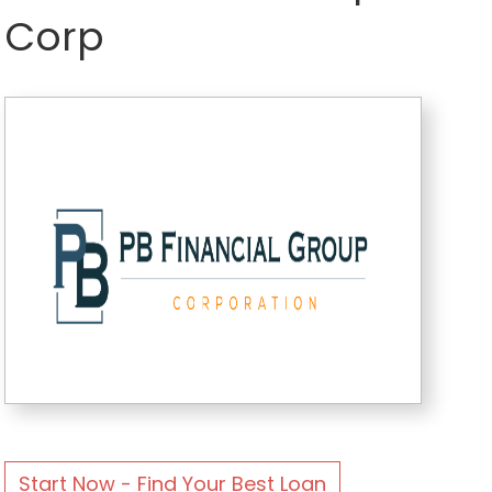
Corp
Start Now - Find Your Best Loan