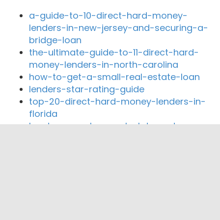
a-guide-to-10-direct-hard-money-
lenders-in-new-jersey-and-securing-a-
bridge-loan
the-ultimate-guide-to-11-direct-hard-
money-lenders-in-north-carolina
how-to-get-a-small-real-estate-loan
lenders-star-rating-guide
top-20-direct-hard-money-lenders-in-
florida
hard-money-loan-calculator-rates
Close By Lenders
CrownGuard Capital LLC
PB Financial Group Corp
Allstate Bancorp Inc.