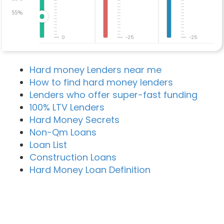
55%
0
-25
-25
Hard money Lenders near me
How to find hard money lenders
Lenders who offer super-fast funding
100% LTV Lenders
Hard Money Secrets
Non-Qm Loans
Loan List
Construction Loans
Hard Money Loan Definition
Recent Blog Posts