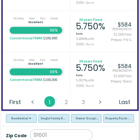
$500
/ Tax-In
No Way
Poor
Fair
Good
30 years Fixed
Excellent
5.750%
$584
PER MONTH
98%
Rate
$2,500 Fees
Conventional FNMA
$100,000
5.894%
APR
Prepay: Y-6-G
$500
/ Tax-In
No Way
Poor
Fair
Good
30 years Fixed
Excellent
5.750%
$584
PER MONTH
98%
Rate
$3,600 Fees
Conventional FNMA
$100,000
5.957%
APR
Prepay: None
$500
/ Tax-In
First
1
2
3
Last
Residential
Single Family Residence (SFR)
Owner Occupied - Primary Resident
Property Purchase
Zip Code