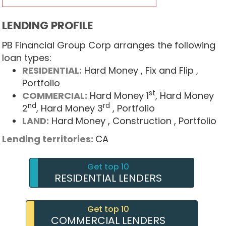
LENDING PROFILE
PB Financial Group Corp arranges the following
loan types:
RESIDENTIAL:
Hard Money
, Fix and Flip
,
Portfolio
st
COMMERCIAL:
Hard Money 1
, Hard Money
nd
rd
2
, Hard Money 3
, Portfolio
LAND:
Hard Money
, Construction
, Portfolio
Lending territories:
CA
Get top 10
RESIDENTIAL LENDERS
Get top 10
COMMERCIAL LENDERS