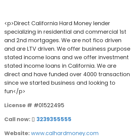
<p>Direct California Hard Money lender
specializing in residential and commercial 1st
and 2nd mortgages. We are not fico driven
and are LTV driven. We offer business purpose
stated income loans and we offer investment
stated income loans in California. We are
direct and have funded over 4000 transaction
since we started business and looking to
fun</p>
License #
#01522495
Call now:
3239355555
Website:
www.calhardmoney.com