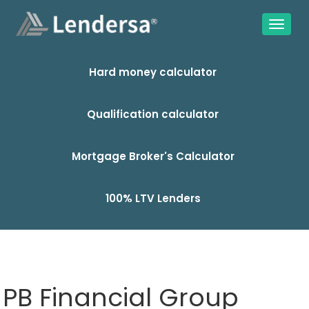
Hard money calculator
Qualification calculator
Mortgage Broker's Calculator
100% LTV Lenders
PB Financial Group