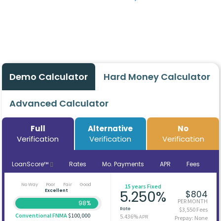
Demo Calculator
Hard Money Calculator
Advanced Calculator
Full
Alternative
No
Verification
Verification
Verification
LoanScore™
Rates
Mo. Payments
APR
Fees
No Way
Poor
Fair
Good
15 years Fixed
Excellent
5.250%
$804
PER MONTH
98%
Rate
$3,550 Fees
Conventional FNMA
$100,000
5.436%
APR
Prepay: None