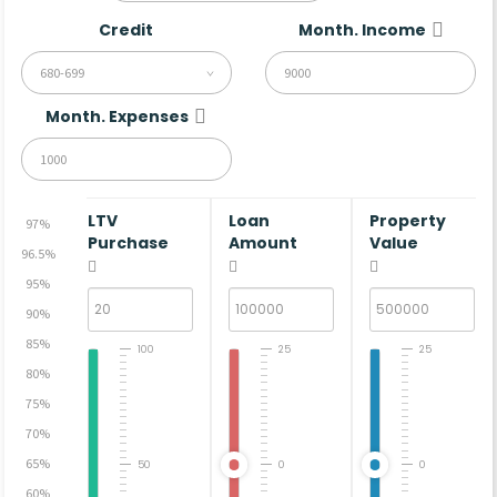
Credit
Month. Income
680-699
Month. Expenses
LTV
Loan
Property
97%
Purchase
Amount
Value
96.5%
95%
90%
85%
100
25
25
80%
75%
70%
65%
50
0
0
60%