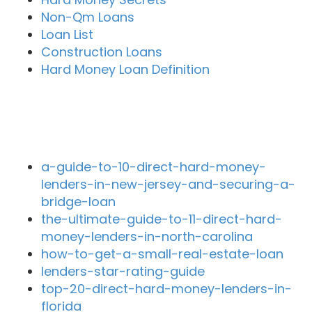
Non-Qm Loans
Loan List
Construction Loans
Hard Money Loan Definition
Recent Blog Posts
a-guide-to-10-direct-hard-money-
lenders-in-new-jersey-and-securing-a-
bridge-loan
the-ultimate-guide-to-11-direct-hard-
money-lenders-in-north-carolina
how-to-get-a-small-real-estate-loan
lenders-star-rating-guide
top-20-direct-hard-money-lenders-in-
florida