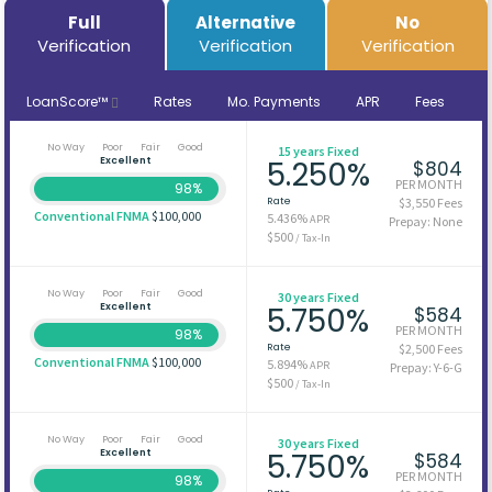
Full
Alternative
No
Verification
Verification
Verification
LoanScore™
Rates
Mo. Payments
APR
Fees
No Way
Poor
Fair
Good
15 years Fixed
Excellent
5.250%
$804
PER MONTH
98%
Rate
$3,550 Fees
Conventional FNMA
$100,000
5.436%
APR
Prepay: None
$500
/ Tax-In
No Way
Poor
Fair
Good
30 years Fixed
Excellent
5.750%
$584
PER MONTH
98%
Rate
$2,500 Fees
Conventional FNMA
$100,000
5.894%
APR
Prepay: Y-6-G
$500
/ Tax-In
No Way
Poor
Fair
Good
30 years Fixed
Excellent
5.750%
$584
PER MONTH
98%