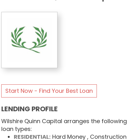
Start Now - Find Your Best Loan
LENDING PROFILE
Wilshire Quinn Capital arranges the following
loan types:
RESIDENTIAL:
Hard Money
, Construction