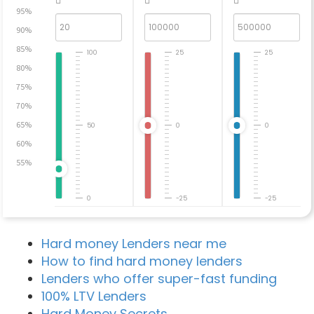
95%
90%
85%
100
25
25
80%
75%
70%
65%
50
0
0
60%
55%
0
-25
-25
Hard money Lenders near me
How to find hard money lenders
Lenders who offer super-fast funding
100% LTV Lenders
Hard Money Secrets