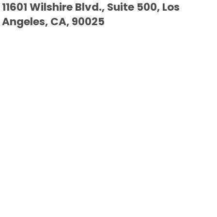
11601 Wilshire Blvd., Suite 500, Los
Angeles, CA, 90025