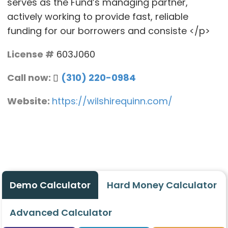
serves as the Fund’s managing partner,
actively working to provide fast, reliable
funding for our borrowers and consiste </p>
License #
603J060
Call now:
(310) 220-0984
Website:
https://wilshirequinn.com/
Demo Calculator
Hard Money Calculator
Advanced Calculator