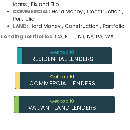
loans
, Fix and Flip
COMMERCIAL:
Hard Money
, Construction
,
Portfolio
LAND:
Hard Money
, Construction
, Portfolio
Lending territories:
CA,
FL,
IL,
NJ,
NY,
PA,
WA
Get top 10
RESIDENTIAL LENDERS
Get top 10
COMMERCIAL LENDERS
Get top 10
VACANT LAND LENDERS