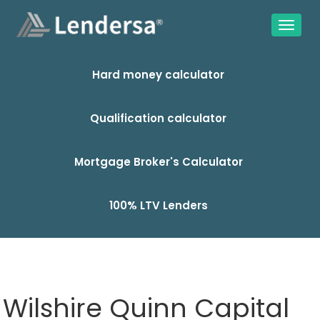
Hard money calculator
Qualification calculator
Mortgage Broker's Calculator
100% LTV Lenders
Wilshire Quinn Capital