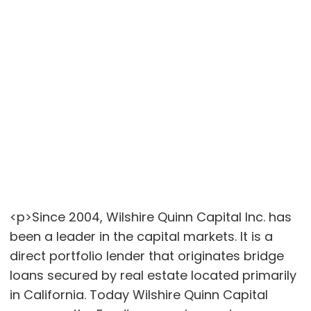
<p>Since 2004, Wilshire Quinn Capital Inc. has
been a leader in the capital markets. It is a
direct portfolio lender that originates bridge
loans secured by real estate located primarily
in California. Today Wilshire Quinn Capital