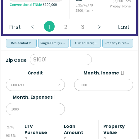
Rate
$3,600 Fees
Conventional FNMA
$100,000
5.957%
APR
Prepay: None
$500
/ Tax-In
First
1
2
3
Last
Residential
Single Family Residence (SFR)
Owner Occupied - Primary Resident
Property Purchase
Zip Code
Credit
Month. Income
680-699
Month. Expenses
LTV
Loan
Property
97%
Purchase
Amount
Value
96.5%