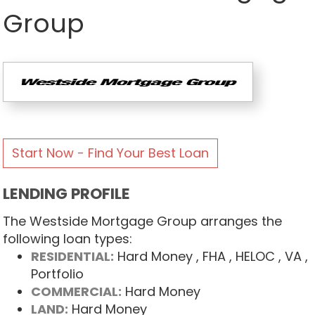
Group
Start Now - Find Your Best Loan
LENDING PROFILE
The Westside Mortgage Group arranges the
following loan types:
RESIDENTIAL:
Hard Money
, FHA
, HELOC
, VA
,
Portfolio
COMMERCIAL:
Hard Money
LAND:
Hard Money