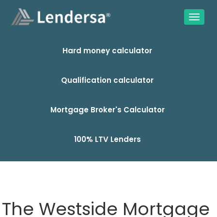
Hard money calculator
Qualification calculator
Mortgage Broker's Calculator
100% LTV Lenders
The Westside Mortgage