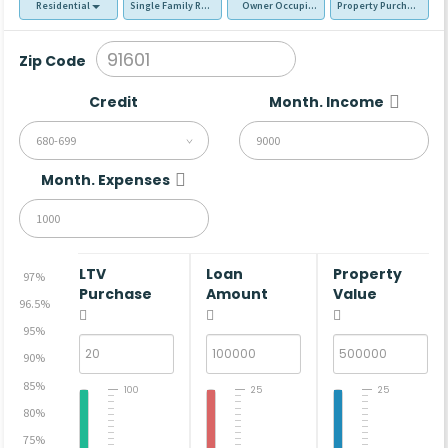
Residential
Single Family Residence (SFR)
Owner Occupied - Primary Resident
Property Purchase
Zip Code
Credit
Month. Income
680-699
Month. Expenses
LTV
Loan
Property
97%
Purchase
Amount
Value
96.5%
95%
90%
85%
100
25
25
80%
75%