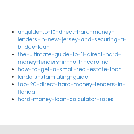
Recent Blog Posts
a-guide-to-10-direct-hard-money-
lenders-in-new-jersey-and-securing-a-
bridge-loan
the-ultimate-guide-to-11-direct-hard-
money-lenders-in-north-carolina
how-to-get-a-small-real-estate-loan
lenders-star-rating-guide
top-20-direct-hard-money-lenders-in-
florida
hard-money-loan-calculator-rates
Close By Lenders