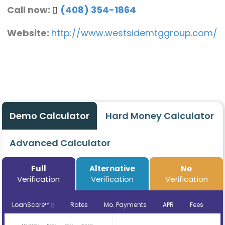
Call now:
(408) 354-1864
Website:
http://www.westsidemtggroup.com/
Demo Calculator
Hard Money Calculator
Advanced Calculator
Full
Alternative
No
Verification
Verification
Verification
LoanScore™
Rates
Mo. Payments
APR
Fees