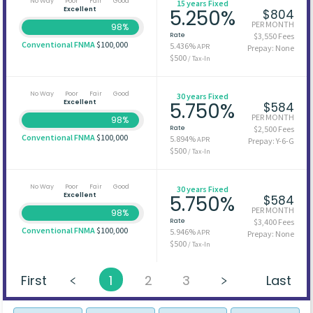
No Way
Poor
Fair
Good
15 years Fixed
Excellent
5.250%
$804
PER MONTH
98%
Rate
$3,550 Fees
Conventional FNMA
$100,000
5.436%
APR
Prepay: None
$500
/ Tax-In
No Way
Poor
Fair
Good
30 years Fixed
Excellent
5.750%
$584
PER MONTH
98%
Rate
$2,500 Fees
Conventional FNMA
$100,000
5.894%
APR
Prepay: Y-6-G
$500
/ Tax-In
No Way
Poor
Fair
Good
30 years Fixed
Excellent
5.750%
$584
PER MONTH
98%
Rate
$3,400 Fees
Conventional FNMA
$100,000
5.946%
APR
Prepay: None
$500
/ Tax-In
First
1
2
3
Last