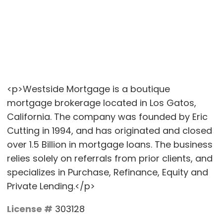
<p>Westside Mortgage is a boutique
mortgage brokerage located in Los Gatos,
California. The company was founded by Eric
Cutting in 1994, and has originated and closed
over 1.5 Billion in mortgage loans. The business
relies solely on referrals from prior clients, and
specializes in Purchase, Refinance, Equity and
Private Lending.</p>
License #
303128