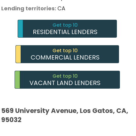
Lending territories:
CA
Get top 10
RESIDENTIAL LENDERS
Get top 10
COMMERCIAL LENDERS
Get top 10
VACANT LAND LENDERS
569 University Avenue, Los Gatos, CA,
95032