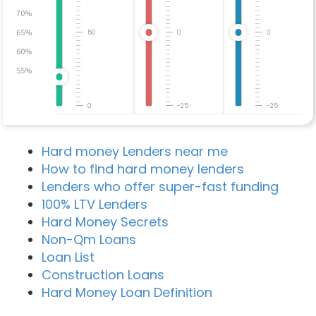
70%
65%
50
0
0
60%
55%
0
-25
-25
Hard money Lenders near me
How to find hard money lenders
Lenders who offer super-fast funding
100% LTV Lenders
Hard Money Secrets
Non-Qm Loans
Loan List
Construction Loans
Hard Money Loan Definition