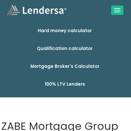
Hard money calculator
Qualification calculator
Mortgage Broker's Calculator
100% LTV Lenders
ZABE Mortgage Group