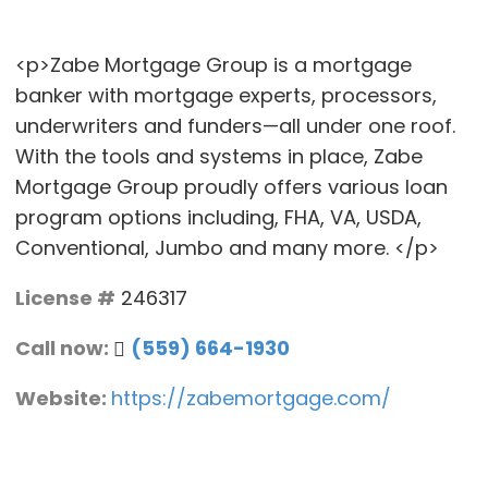
<p>Zabe Mortgage Group is a mortgage
banker with mortgage experts, processors,
underwriters and funders—all under one roof.
With the tools and systems in place, Zabe
Mortgage Group proudly offers various loan
program options including, FHA, VA, USDA,
Conventional, Jumbo and many more. </p>
License #
246317
Call now:
(559) 664-1930
Website:
https://zabemortgage.com/