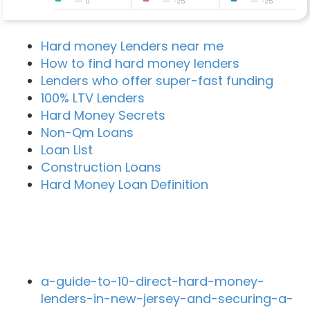
0
-25
-25
Hard money Lenders near me
How to find hard money lenders
Lenders who offer super-fast funding
100% LTV Lenders
Hard Money Secrets
Non-Qm Loans
Loan List
Construction Loans
Hard Money Loan Definition
Recent Blog Posts
a-guide-to-10-direct-hard-money-
lenders-in-new-jersey-and-securing-a-