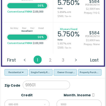
5.750%
$584
PER MONTH
98%
Rate
$2,500 Fees
Conventional FNMA
$100,000
5.894%
APR
Prepay: Y-6-G
$500
/ Tax-In
No Way
Poor
Fair
Good
30 years Fixed
Excellent
5.750%
$584
PER MONTH
98%
Rate
$3,600 Fees
Conventional FNMA
$100,000
5.957%
APR
Prepay: None
$500
/ Tax-In
First
1
2
3
Last
Residential
Single Family Residence (SFR)
Owner Occupied - Primary Resident
Property Purchase
Zip Code
Credit
Month. Income
680-699