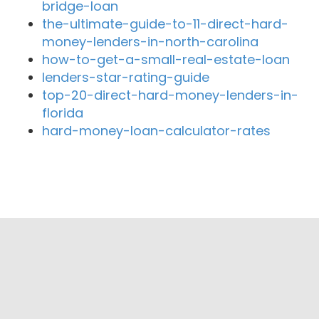
bridge-loan
the-ultimate-guide-to-11-direct-hard-
money-lenders-in-north-carolina
how-to-get-a-small-real-estate-loan
lenders-star-rating-guide
top-20-direct-hard-money-lenders-in-
florida
hard-money-loan-calculator-rates
Close By Lenders
ZABE Mortgage Group
Vantage Point Finance
Cal-Prime Mortgage
Accurate Lenders Mortgage
Agri Capital Inc.