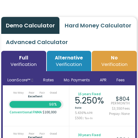
Demo Calculator
Hard Money Calculator
Advanced Calculator
Full
Alternative
No
Verification
Verification
Verification
LoanScore™
Rates
Mo. Payments
APR
Fees
No Way
Poor
Fair
Good
15 years Fixed
Excellent
5.250%
$804
PER MONTH
98%
Rate
$3,550 Fees
Conventional FNMA
$100,000
5.436%
APR
Prepay: None
$500
/ Tax-In
No Way
Poor
Fair
Good
30 years Fixed
Excellent