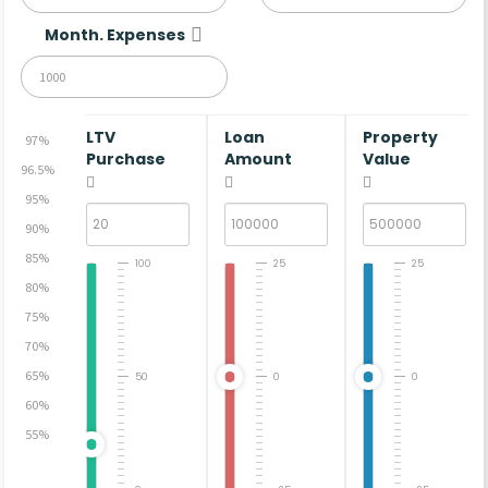
Month. Expenses
LTV
Loan
Property
97%
Purchase
Amount
Value
96.5%
95%
90%
85%
100
25
25
80%
75%
70%
65%
50
0
0
60%
55%