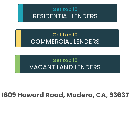
Get top 10
RESIDENTIAL LENDERS
Get top 10
COMMERCIAL LENDERS
Get top 10
VACANT LAND LENDERS
1609 Howard Road, Madera, CA, 93637