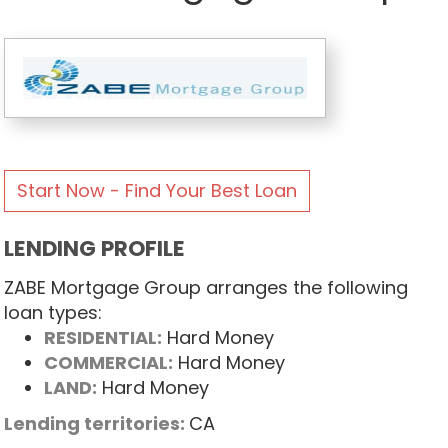
Start Now - Find Your Best Loan
LENDING PROFILE
ZABE Mortgage Group arranges the following
loan types:
RESIDENTIAL:
Hard Money
COMMERCIAL:
Hard Money
LAND:
Hard Money
Lending territories:
CA