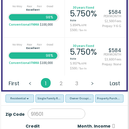
No Way
Poor
Fair
Good
30 years Fixed
Excellent
5.750%
$584
PER MONTH
98%
Rate
$2,500 Fees
Conventional FNMA
$100,000
5.894%
APR
Prepay: Y-6-G
$500
/ Tax-In
No Way
Poor
Fair
Good
30 years Fixed
Excellent
5.750%
$584
PER MONTH
98%
Rate
$3,600 Fees
Conventional FNMA
$100,000
5.957%
APR
Prepay: None
$500
/ Tax-In
First
1
2
3
Last
Residential
Single Family Residence (SFR)
Owner Occupied - Primary Resident
Property Purchase
Zip Code
Credit
Month. Income