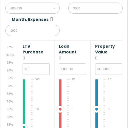
680-699
Month. Expenses
LTV
Loan
Property
97%
Purchase
Amount
Value
96.5%
95%
90%
85%
100
25
25
80%
75%
70%
65%
50
0
0
60%
55%