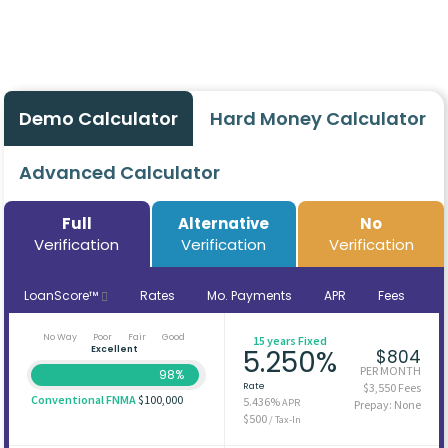
Demo Calculator
Hard Money Calculator
Advanced Calculator
Full
Alternative
No
Verification
Verification
Verification
LoanScore™
Rates
Mo. Payments
APR
Fees
No Way
Poor
Fair
Good
15 years Fixed
Excellent
5.250%
$804
PER MONTH
98%
Rate
$3,550 Fees
Conventional FNMA
$100,000
5.436%
APR
Prepay: None
$500
/ Tax-In