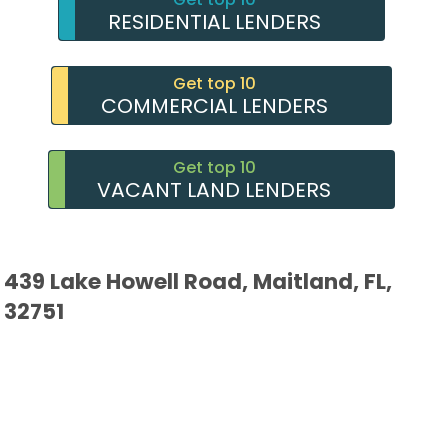
RESIDENTIAL LENDERS
Get top 10
COMMERCIAL LENDERS
Get top 10
VACANT LAND LENDERS
439 Lake Howell Road, Maitland, FL,
32751