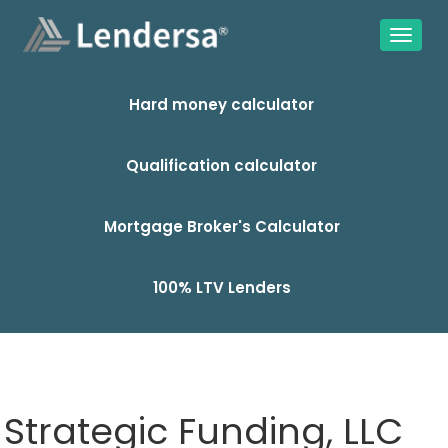
Hard money calculator
Qualification calculator
Mortgage Broker's Calculator
100% LTV Lenders
Strategic Funding, LLC