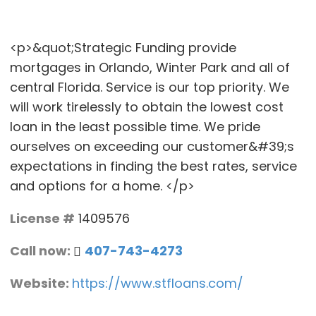
<p>&quot;Strategic Funding provide
mortgages in Orlando, Winter Park and all of
central Florida. Service is our top priority. We
will work tirelessly to obtain the lowest cost
loan in the least possible time. We pride
ourselves on exceeding our customer&#39;s
expectations in finding the best rates, service
and options for a home. </p>
License #
1409576
Call now:
407-743-4273
Website:
https://www.stfloans.com/