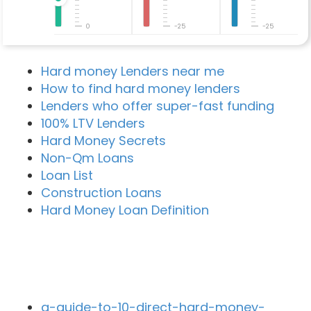
0
-25
-25
Hard money Lenders near me
How to find hard money lenders
Lenders who offer super-fast funding
100% LTV Lenders
Hard Money Secrets
Non-Qm Loans
Loan List
Construction Loans
Hard Money Loan Definition
Recent Blog Posts
a-guide-to-10-direct-hard-money-