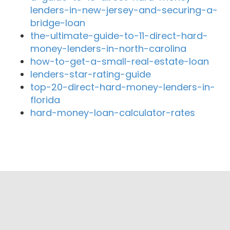
lenders-in-new-jersey-and-securing-a-
bridge-loan
the-ultimate-guide-to-11-direct-hard-
money-lenders-in-north-carolina
how-to-get-a-small-real-estate-loan
lenders-star-rating-guide
top-20-direct-hard-money-lenders-in-
florida
hard-money-loan-calculator-rates
Close By Lenders
Coast360 Federal Credit Unio
First Colony Bank of Florida
CapSource
Neal Communities Funding