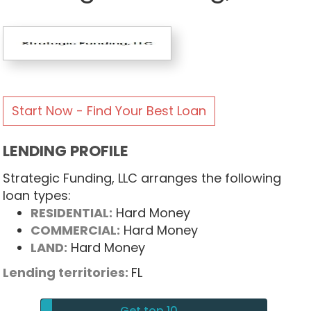
Start Now - Find Your Best Loan
LENDING PROFILE
Strategic Funding, LLC arranges the following
loan types:
RESIDENTIAL:
Hard Money
COMMERCIAL:
Hard Money
LAND:
Hard Money
Lending territories:
FL
Get top 10