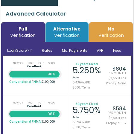
Advanced Calculator
Full
Alternative
No
Verification
Verification
Verification
LoanScore™
Rates
Mo. Payments
APR
Fees
No Way
Poor
Fair
Good
15 years Fixed
Excellent
5.250%
$804
PER MONTH
98%
Rate
$3,550 Fees
Conventional FNMA
$100,000
5.436%
APR
Prepay: None
$500
/ Tax-In
No Way
Poor
Fair
Good
30 years Fixed
Excellent
5.750%
$584
PER MONTH
98%
Rate
$2,500 Fees
Conventional FNMA
$100,000
5.894%
APR
Prepay: Y-6-G
$500
/ Tax-In