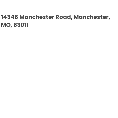
14346 Manchester Road, Manchester,
MO, 63011