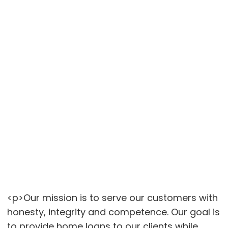
<p>Our mission is to serve our customers with
honesty, integrity and competence. Our goal is
to provide home loans to our clients while