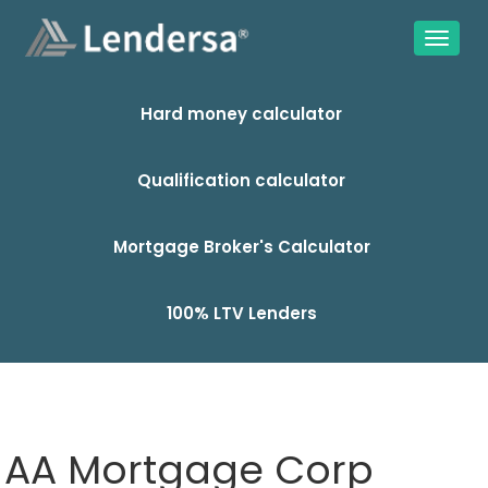
Hard money calculator
Qualification calculator
Mortgage Broker's Calculator
100% LTV Lenders
AA Mortgage Corp