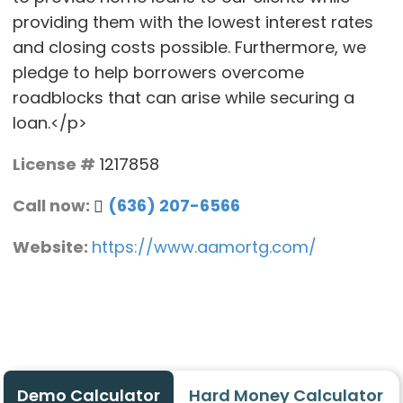
providing them with the lowest interest rates
and closing costs possible. Furthermore, we
pledge to help borrowers overcome
roadblocks that can arise while securing a
loan.</p>
License #
1217858
Call now:
(636) 207-6566
Website:
https://www.aamortg.com/
Demo Calculator
Hard Money Calculator