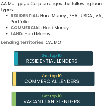
AA Mortgage Corp arranges the following loan
types:
RESIDENTIAL:
Hard Money
, FHA
, USDA
, VA
,
Portfolio
COMMERCIAL:
Hard Money
LAND:
Hard Money
Lending territories:
CA,
MO
Get top 10
RESIDENTIAL LENDERS
Get top 10
COMMERCIAL LENDERS
Get top 10
VACANT LAND LENDERS