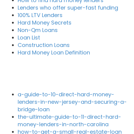
How to find hard money lenders
Lenders who offer super-fast funding
100% LTV Lenders
Hard Money Secrets
Non-Qm Loans
Loan List
Construction Loans
Hard Money Loan Definition
Recent Blog Posts
a-guide-to-10-direct-hard-money-
lenders-in-new-jersey-and-securing-a-
bridge-loan
the-ultimate-guide-to-11-direct-hard-
money-lenders-in-north-carolina
how-to-get-a-small-real-estate-loan