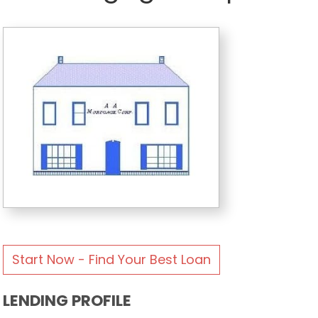
Start Now - Find Your Best Loan
LENDING PROFILE