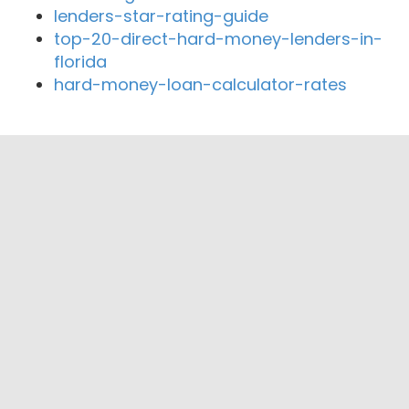
lenders-star-rating-guide
top-20-direct-hard-money-lenders-in-
florida
hard-money-loan-calculator-rates
Close By Lenders
Coast360 Federal Credit Unio
AA Mortgage Corp
Shelter Mortgage Inc
St Louis Home Mortgage and Retention
Services
Division #6 Highway Credit Union
Access Capital Funding, LLC