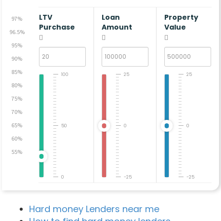
LTV
Loan
Property
97%
Purchase
Amount
Value
96.5%
95%
90%
85%
100
25
25
80%
75%
70%
65%
50
0
0
60%
55%
0
-25
-25
Hard money Lenders near me