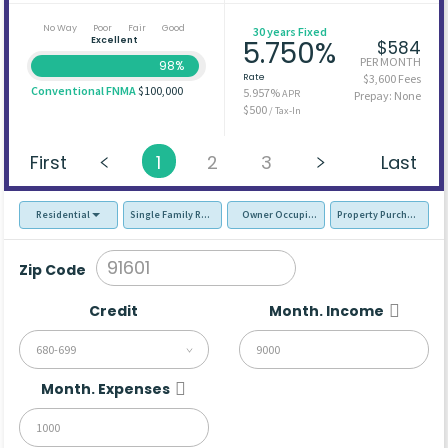
No Way
Poor
Fair
Good
30 years Fixed
Excellent
5.750%
$584
PER MONTH
98%
Rate
$3,600 Fees
Conventional FNMA
$100,000
5.957%
APR
Prepay: None
$500
/ Tax-In
First
1
2
3
Last
Residential
Single Family Residence (SFR)
Owner Occupied - Primary Resident
Property Purchase
Zip Code
Credit
Month. Income
680-699
Month. Expenses