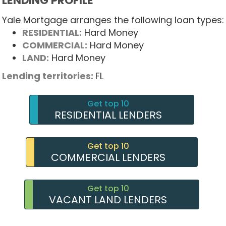
LENDING PROFILE
Yale Mortgage arranges the following loan types:
RESIDENTIAL:
Hard Money
COMMERCIAL:
Hard Money
LAND:
Hard Money
Lending territories:
FL
Get top 10
RESIDENTIAL LENDERS
Get top 10
COMMERCIAL LENDERS
Get top 10
VACANT LAND LENDERS