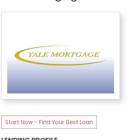
Start Now - Find Your Best Loan