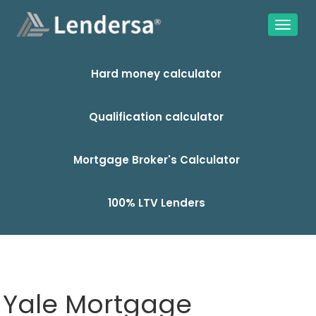
Hard money calculator
Qualification calculator
Mortgage Broker's Calculator
100% LTV Lenders
Yale Mortgage