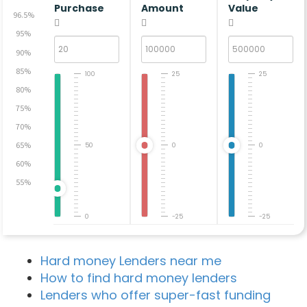
Purchase
Amount
Value
96.5%
95%
90%
85%
100
25
25
80%
75%
70%
65%
50
0
0
60%
55%
0
-25
-25
Hard money Lenders near me
How to find hard money lenders
Lenders who offer super-fast funding