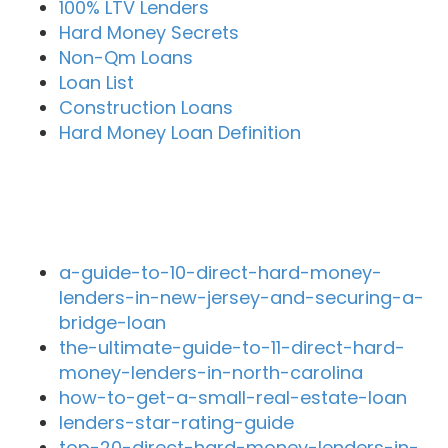
100% LTV Lenders
Hard Money Secrets
Non-Qm Loans
Loan List
Construction Loans
Hard Money Loan Definition
Recent Blog Posts
a-guide-to-10-direct-hard-money-
lenders-in-new-jersey-and-securing-a-
bridge-loan
the-ultimate-guide-to-11-direct-hard-
money-lenders-in-north-carolina
how-to-get-a-small-real-estate-loan
lenders-star-rating-guide
top-20-direct-hard-money-lenders-in-