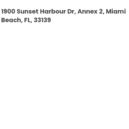
1900 Sunset Harbour Dr, Annex 2, Miami
Beach, FL, 33139