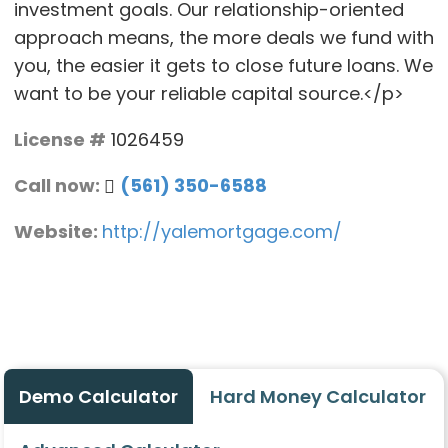
investment goals. Our relationship-oriented
approach means, the more deals we fund with
you, the easier it gets to close future loans. We
want to be your reliable capital source.</p>
License #
1026459
Call now:
(561) 350-6588
Website:
http://yalemortgage.com/
Demo Calculator
Hard Money Calculator