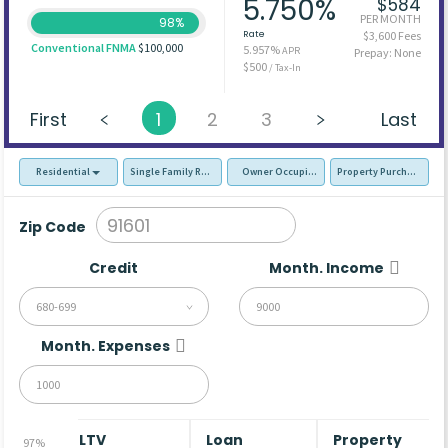
5.750%
$584
PER MONTH
98%
Rate
$3,600 Fees
Conventional FNMA
$100,000
5.957%
APR
Prepay: None
$500
/ Tax-In
First
1
2
3
Last
Residential
Single Family Residence (SFR)
Owner Occupied - Primary Resident
Property Purchase
Zip Code
Credit
Month. Income
680-699
Month. Expenses
LTV
Loan
Property
97%