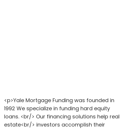
<p>Yale Mortgage Funding was founded in
1992 We specialize in funding hard equity
loans. <br/> Our financing solutions help real
estate<br/> investors accomplish their