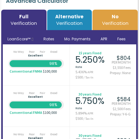
Advanced Calculator
Full
Alternative
No
Verification
Verification
Verification
LoanScore™
Rates
Mo. Payments
APR
Fees
No Way
Poor
Fair
Good
15 years Fixed
Excellent
5.250%
$804
PER MONTH
98%
Rate
$3,550 Fees
Conventional FNMA
$100,000
5.436%
APR
Prepay: None
$500
/ Tax-In
No Way
Poor
Fair
Good
30 years Fixed
Excellent
5.750%
$584
PER MONTH
98%
Rate
$2,500 Fees
Conventional FNMA
$100,000
5.894%
APR
Prepay: Y-6-G
$500
/ Tax-In
No Way
Poor
Fair
Good
30 years Fixed
Excellent