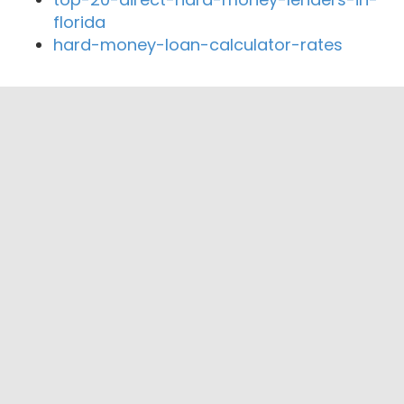
florida
hard-money-loan-calculator-rates
Close By Lenders
Coast360 Federal Credit Unio
Project Funding Ai
Starwood Mortgage Capital
Yale Mortgage
The Anything Loan Kompany
Expert Financing & Investments Inc