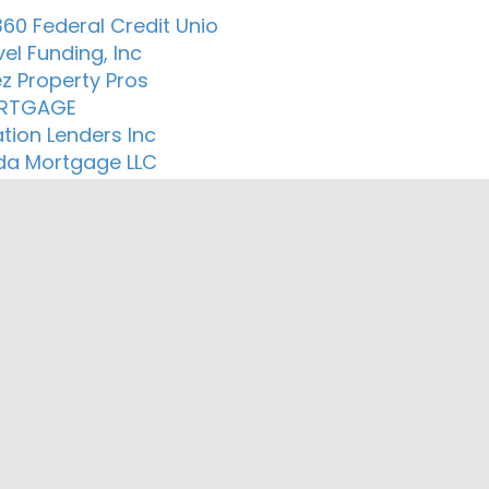
60 Federal Credit Unio
el Funding, Inc
z Property Pros
RTGAGE
tion Lenders Inc
a Mortgage LLC