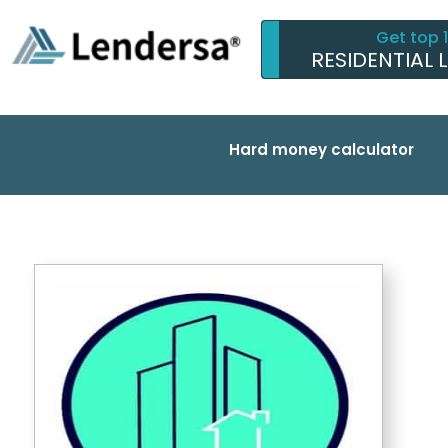
Get top 
RESIDENTIAL 
Hard money calculator