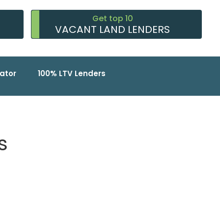
Get top 10
VACANT LAND LENDERS
ator
100% LTV Lenders
s