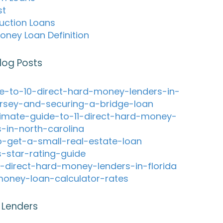
st
uction Loans
oney Loan Definition
log Posts
e-to-10-direct-hard-money-lenders-in-
rsey-and-securing-a-bridge-loan
timate-guide-to-11-direct-hard-money-
s-in-north-carolina
-get-a-small-real-estate-loan
s-star-rating-guide
-direct-hard-money-lenders-in-florida
oney-loan-calculator-rates
 Lenders