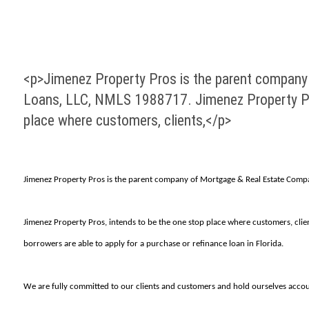
<p>Jimenez Property Pros is the parent company
Loans, LLC, NMLS 1988717. Jimenez Property Pro
place where customers, clients,</p>
Jimenez Property Pros is the parent company of Mortgage & Real Estate Compa
Jimenez Property Pros, intends to be the one stop place where customers, clie
borrowers are able to apply for a purchase or refinance loan in Florida.
We are fully committed to our clients and customers and hold ourselves accou