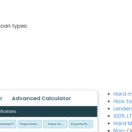
loan types:
Hard m
r
Advanced Calculator
How to
Lender
ifications
100% L
Hard M
idential
Single Family Residence (SFR)
Owner Occupied - Primary Resident
Property Purchase
Non-Q