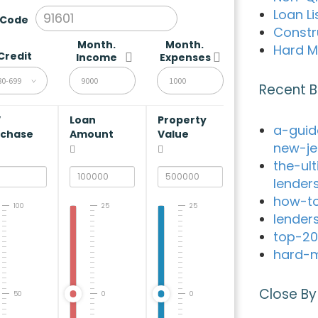
Loan Li
 Code
Constr
Month.
Month.
Hard M
Credit
Income
Expenses
80-699
Recent B
V
Loan
Property
a-guid
rchase
Amount
Value
new-je
the-ul
lender
how-to
100
25
25
lender
top-20
hard-m
Close By
50
0
0