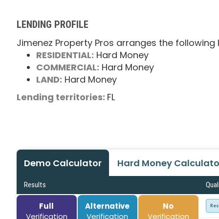
LENDING PROFILE
Jimenez Property Pros arranges the following 
RESIDENTIAL:
Hard Money
COMMERCIAL:
Hard Money
LAND:
Hard Money
Lending territories:
FL
Demo Calculator
Hard Money Calculato
Results
Qual
Full
Alternative
No
Res
Verification
Verification
Verification