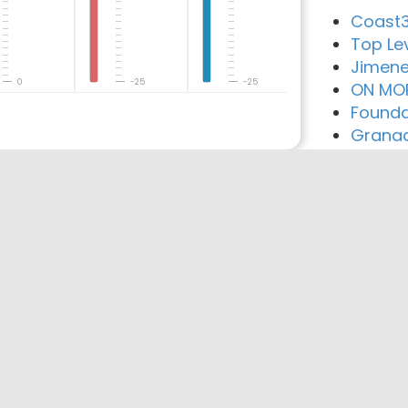
Coast3
Top Lev
Jimene
0
-25
-25
ON MO
Founda
Granad