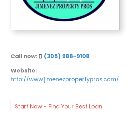
Call now:
(305) 988-9108
Website:
http://www.jimenezpropertypros.com/
Start Now - Find Your Best Loan