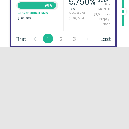
5.750%
$584
PER
98%
Rate
MONTH
Conventional FNMA
5.957%
APR
$3,600 Fees
$100,000
$500
/ Tax-In
Prepay:
None
First
1
2
3
Last
About
FAQs