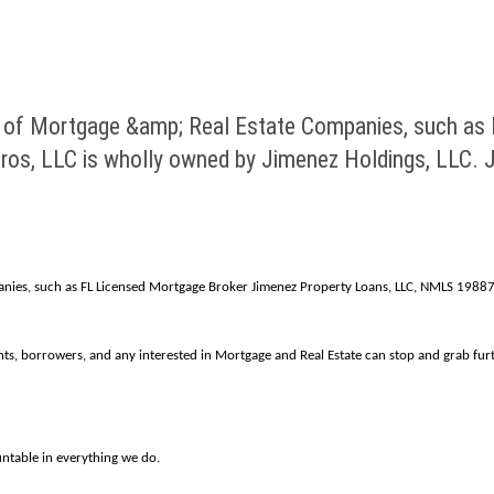
 of Mortgage &amp; Real Estate Companies, such as
s, LLC is wholly owned by Jimenez Holdings, LLC. Ji
nies, such as FL Licensed Mortgage Broker Jimenez Property Loans, LLC, NMLS 198871
nts, borrowers, and any interested in Mortgage and Real Estate can stop and grab fu
ntable in everything we do.