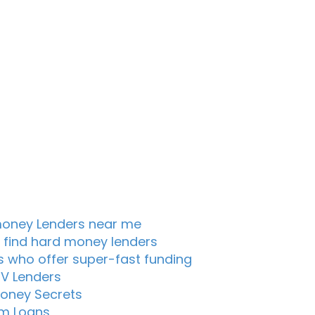
oney Lenders near me
 find hard money lenders
s who offer super-fast funding
TV Lenders
oney Secrets
m Loans