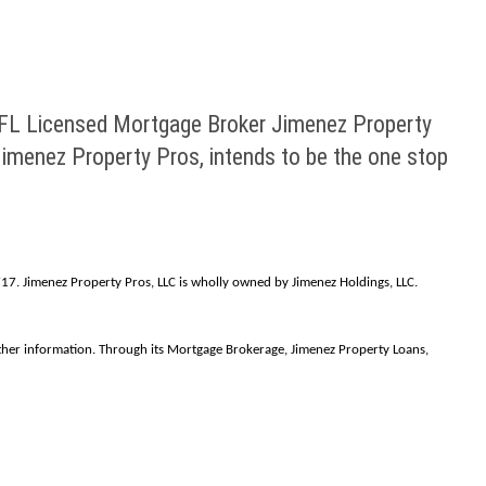
 FL Licensed Mortgage Broker Jimenez Property
menez Property Pros, intends to be the one stop
7. Jimenez Property Pros, LLC is wholly owned by Jimenez Holdings, LLC.
rther information. Through its Mortgage Brokerage, Jimenez Property Loans,