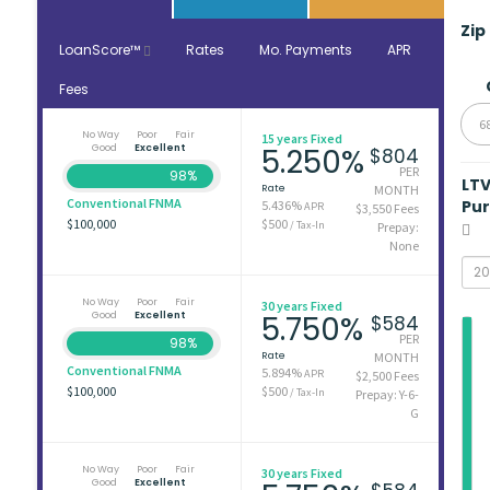
Zip
LoanScore™
Rates
Mo. Payments
APR
Fees
6
No Way
Poor
Fair
15 years Fixed
Good
Excellent
5.250%
$804
PER
98%
LT
Rate
MONTH
Conventional FNMA
Pu
5.436%
APR
$3,550 Fees
$100,000
$500
/ Tax-In
Prepay:
None
No Way
Poor
Fair
30 years Fixed
Good
Excellent
5.750%
$584
PER
98%
Rate
MONTH
Conventional FNMA
5.894%
APR
$2,500 Fees
$100,000
$500
/ Tax-In
Prepay: Y-6-
G
No Way
Poor
Fair
30 years Fixed
Good
Excellent