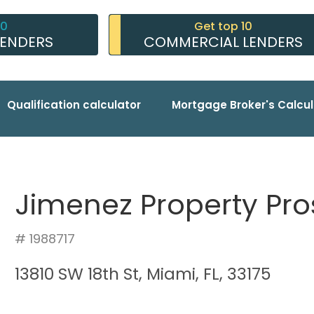
10
Get top 10
LENDERS
COMMERCIAL LENDERS
Qualification calculator
Mortgage Broker's Calcul
Jimenez Property Pro
# 1988717
13810 SW 18th St, Miami, FL, 33175