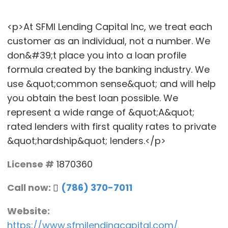
<p>At SFMI Lending Capital Inc, we treat each
customer as an individual, not a number. We
don&#39;t place you into a loan profile
formula created by the banking industry. We
use &quot;common sense&quot; and will help
you obtain the best loan possible. We
represent a wide range of &quot;A&quot;
rated lenders with first quality rates to private
&quot;hardship&quot; lenders.</p>
License #
1870360
Call now:
(786) 370-7011
Website:
https://www.sfmilendingcapital.com/