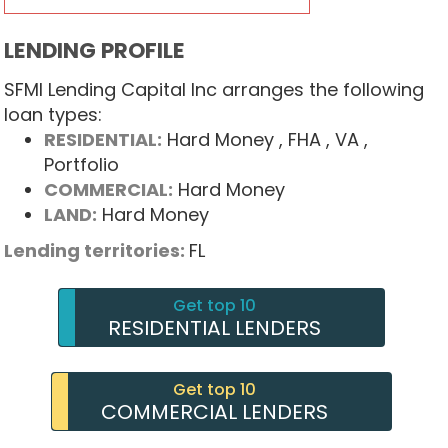
LENDING PROFILE
SFMI Lending Capital Inc arranges the following
loan types:
RESIDENTIAL:
Hard Money
, FHA
, VA
,
Portfolio
COMMERCIAL:
Hard Money
LAND:
Hard Money
Lending territories:
FL
Get top 10
RESIDENTIAL LENDERS
Get top 10
COMMERCIAL LENDERS