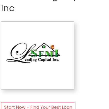
Inc
Start Now - Find Your Best Loan