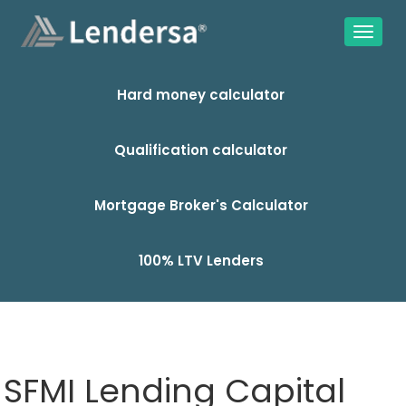
Hard money calculator
Qualification calculator
Mortgage Broker's Calculator
100% LTV Lenders
SFMI Lending Capital