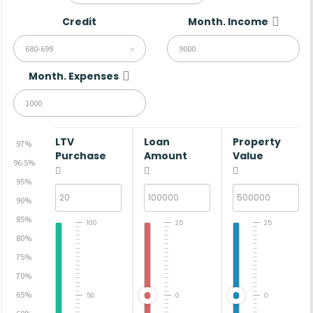
Credit
Month. Income
680-699
Month. Expenses
LTV
Loan
Property
97%
Purchase
Amount
Value
96.5%
95%
90%
85%
100
25
25
80%
75%
70%
65%
50
0
0