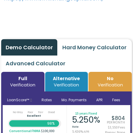
Demo Calculator
Hard Money Calculator
Advanced Calculator
Full
Alternative
No
Verification
Verification
Verification
LoanScore™
Rates
Mo. Payments
APR
Fees
No Way
Poor
Fair
Good
15 years Fixed
Excellent
5.250%
$804
PER MONTH
98%
Rate
$3,550 Fees
Conventional FNMA
$100,000
5.436%
APR
Prepay: None