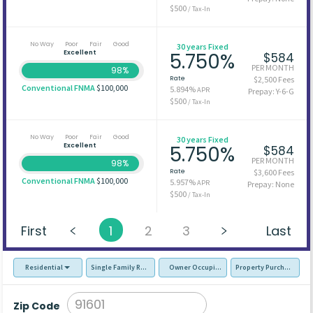
$500
/ Tax-In
No Way
Poor
Fair
Good
30 years Fixed
Excellent
5.750%
$584
PER MONTH
98%
Rate
$2,500 Fees
Conventional FNMA
$100,000
5.894%
APR
Prepay: Y-6-G
$500
/ Tax-In
No Way
Poor
Fair
Good
30 years Fixed
Excellent
5.750%
$584
PER MONTH
98%
Rate
$3,600 Fees
Conventional FNMA
$100,000
5.957%
APR
Prepay: None
$500
/ Tax-In
First
1
2
3
Last
Residential
Single Family Residence (SFR)
Owner Occupied - Primary Resident
Property Purchase
Zip Code