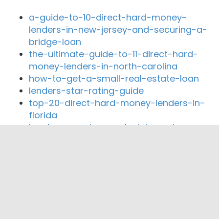
a-guide-to-10-direct-hard-money-
lenders-in-new-jersey-and-securing-a-
bridge-loan
the-ultimate-guide-to-11-direct-hard-
money-lenders-in-north-carolina
how-to-get-a-small-real-estate-loan
lenders-star-rating-guide
top-20-direct-hard-money-lenders-in-
florida
hard-money-loan-calculator-rates
Close By Lenders
Coast360 Federal Credit Unio
C2 Financial, Corp.