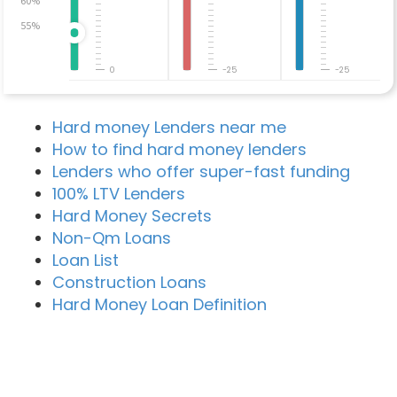
60%
55%
0
-25
-25
Hard money Lenders near me
How to find hard money lenders
Lenders who offer super-fast funding
100% LTV Lenders
Hard Money Secrets
Non-Qm Loans
Loan List
Construction Loans
Hard Money Loan Definition
Recent Blog Posts