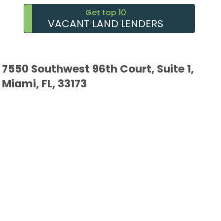
Get top 10
VACANT LAND LENDERS
7550 Southwest 96th Court, Suite 1,
Miami, FL, 33173