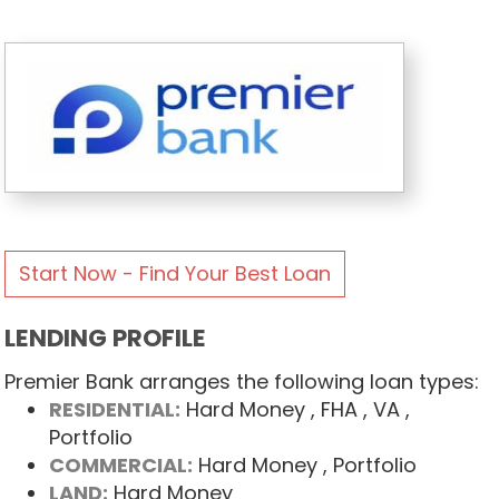
Start Now - Find Your Best Loan
LENDING PROFILE
Premier Bank arranges the following loan types:
RESIDENTIAL:
Hard Money
, FHA
, VA
,
Portfolio
COMMERCIAL:
Hard Money
, Portfolio
LAND:
Hard Money