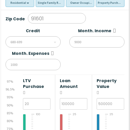
Residential
Single Family Residence (SFR)
Owner Occupied - Primary Resident
Property Purchase
Zip Code
Credit
Month. Income
680-699
Month. Expenses
LTV
Loan
Property
97%
Purchase
Amount
Value
96.5%
95%
90%
85%
100
25
25
80%
75%