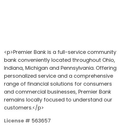
<p>Premier Bank is a full-service community
bank conveniently located throughout Ohio,
Indiana, Michigan and Pennsylvania. Offering
personalized service and a comprehensive
range of financial solutions for consumers
and commercial businesses, Premier Bank
remains locally focused to understand our
customers.</p>
License #
563657