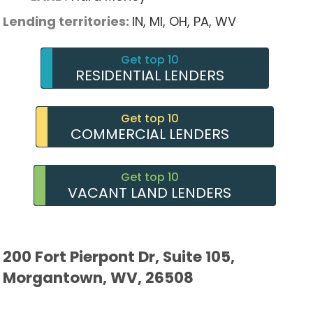
Lending territories:
IN,
MI,
OH,
PA,
WV
Get top 10
RESIDENTIAL LENDERS
Get top 10
COMMERCIAL LENDERS
Get top 10
VACANT LAND LENDERS
200 Fort Pierpont Dr, Suite 105,
Morgantown, WV, 26508