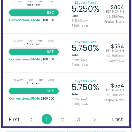
No Way
Poor
Fair
Good
15 years Fixed
Excellent
5.250%
$804
PER MONTH
98%
Rate
$3,550 Fees
Conventional FNMA
$100,000
5.436%
APR
Prepay: None
$500
/ Tax-In
No Way
Poor
Fair
Good
30 years Fixed
Excellent
5.750%
$584
PER MONTH
98%
Rate
$2,500 Fees
Conventional FNMA
$100,000
5.894%
APR
Prepay: Y-6-G
$500
/ Tax-In
No Way
Poor
Fair
Good
30 years Fixed
Excellent
5.750%
$584
PER MONTH
98%
Rate
$3,600 Fees
Conventional FNMA
$100,000
5.957%
APR
Prepay: None
$500
/ Tax-In
First
1
2
3
Last