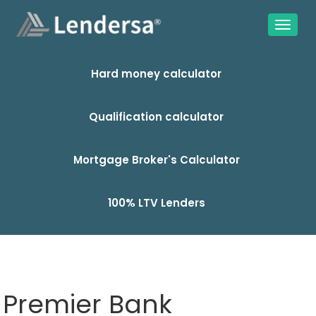
Hard money calculator
Qualification calculator
Mortgage Broker's Calculator
100% LTV Lenders
Premier Bank