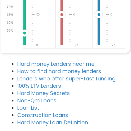
70%
65%
50
0
0
60%
55%
0
-25
-25
Hard money Lenders near me
How to find hard money lenders
Lenders who offer super-fast funding
100% LTV Lenders
Hard Money Secrets
Non-Qm Loans
Loan List
Construction Loans
Hard Money Loan Definition