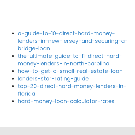
Recent Blog Posts
a-guide-to-10-direct-hard-money-
lenders-in-new-jersey-and-securing-a-
bridge-loan
the-ultimate-guide-to-11-direct-hard-
money-lenders-in-north-carolina
how-to-get-a-small-real-estate-loan
lenders-star-rating-guide
top-20-direct-hard-money-lenders-in-
florida
hard-money-loan-calculator-rates
Close By Lenders