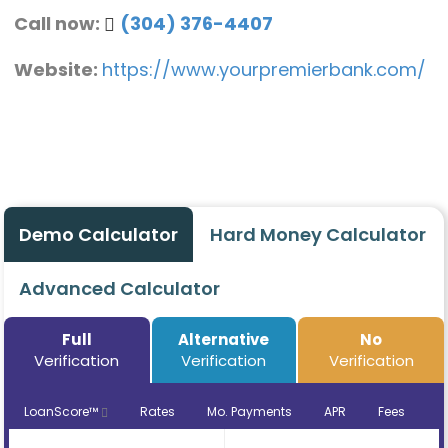
Call now:
(304) 376-4407
Website:
https://www.yourpremierbank.com/
Demo Calculator
Hard Money Calculator
Advanced Calculator
Full
Alternative
No
Verification
Verification
Verification
LoanScore™
Rates
Mo. Payments
APR
Fees