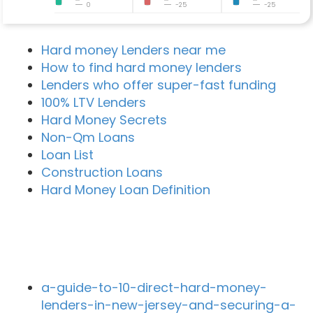
0
-25
-25
Hard money Lenders near me
How to find hard money lenders
Lenders who offer super-fast funding
100% LTV Lenders
Hard Money Secrets
Non-Qm Loans
Loan List
Construction Loans
Hard Money Loan Definition
Recent Blog Posts
a-guide-to-10-direct-hard-money-
lenders-in-new-jersey-and-securing-a-