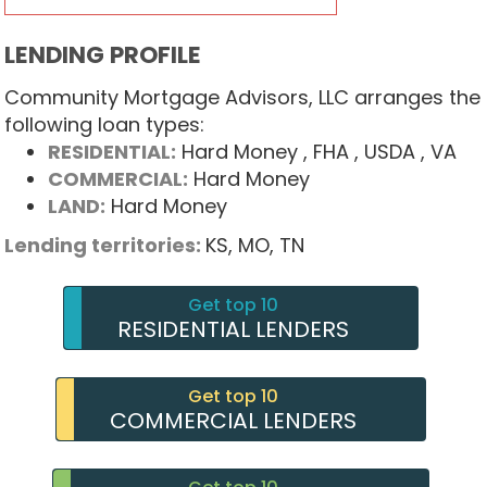
LENDING PROFILE
Community Mortgage Advisors, LLC arranges the
following loan types:
RESIDENTIAL:
Hard Money
, FHA
, USDA
, VA
COMMERCIAL:
Hard Money
LAND:
Hard Money
Lending territories:
KS,
MO,
TN
Get top 10
RESIDENTIAL LENDERS
Get top 10
COMMERCIAL LENDERS