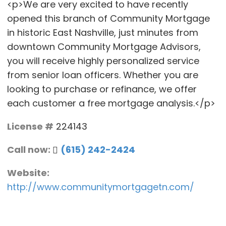
<p>We are very excited to have recently
opened this branch of Community Mortgage
in historic East Nashville, just minutes from
downtown Community Mortgage Advisors,
you will receive highly personalized service
from senior loan officers. Whether you are
looking to purchase or refinance, we offer
each customer a free mortgage analysis.</p>
License #
224143
Call now:
(615) 242-2424
Website:
http://www.communitymortgagetn.com/