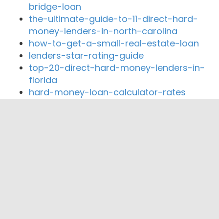
bridge-loan
the-ultimate-guide-to-11-direct-hard-
money-lenders-in-north-carolina
how-to-get-a-small-real-estate-loan
lenders-star-rating-guide
top-20-direct-hard-money-lenders-in-
florida
hard-money-loan-calculator-rates
Close By Lenders
Coast360 Federal Credit Unio
Nashville Firemen’s Credit Union
Community Mortgage Advisors, LLC
Pinnacle Financial Partners
Guaranty Home Mortgage Corporation