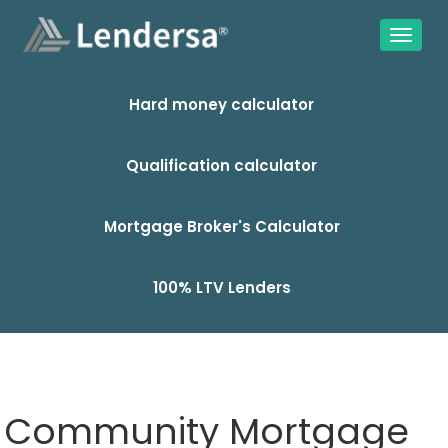
Hard money calculator
Qualification calculator
Mortgage Broker's Calculator
100% LTV Lenders
Community Mortgage