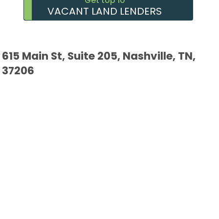
Get top 10
VACANT LAND LENDERS
615 Main St, Suite 205, Nashville, TN,
37206