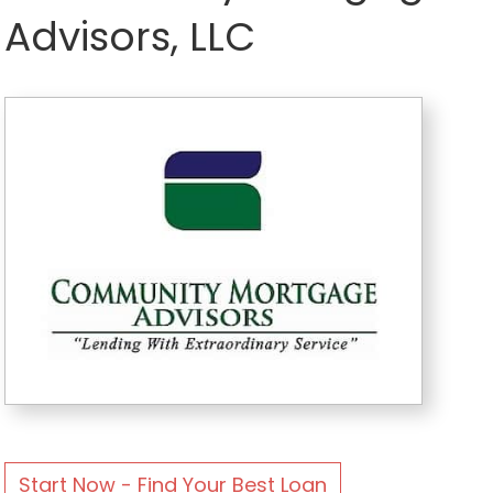
Advisors, LLC
Start Now - Find Your Best Loan