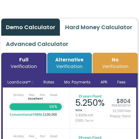
Demo Calculator
Hard Money Calculator
Advanced Calculator
Full
Alternative
No
Verification
Verification
Verification
LoanScore™
Rates
Mo. Payments
APR
Fees
No Way
Poor
Fair
Good
15 years Fixed
Excellent
5.250%
$804
PER MONTH
98%
Rate
$3,550 Fees
Conventional FNMA
$100,000
5.436%
APR
Prepay: None
$500
/ Tax-In
No Way
Poor
Fair
Good
30 years Fixed