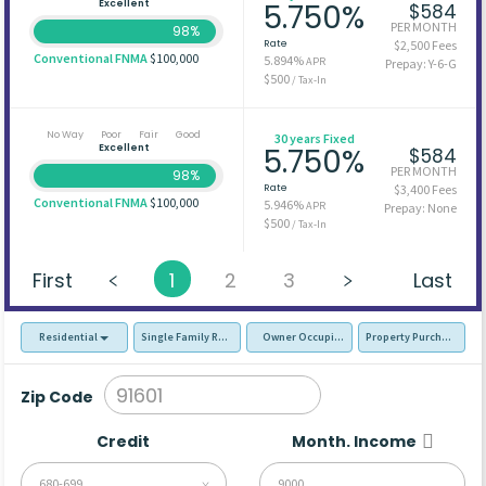
Excellent
5.750%
$584
PER MONTH
98%
Rate
$2,500 Fees
Conventional FNMA
$100,000
5.894%
APR
Prepay: Y-6-G
$500
/ Tax-In
No Way
Poor
Fair
Good
30 years Fixed
Excellent
5.750%
$584
PER MONTH
98%
Rate
$3,400 Fees
Conventional FNMA
$100,000
5.946%
APR
Prepay: None
$500
/ Tax-In
First
1
2
3
Last
Residential
Single Family Residence (SFR)
Owner Occupied - Primary Resident
Property Purchase
Zip Code
Credit
Month. Income
680-699