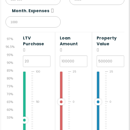
Month. Expenses
LTV
Loan
Property
97%
Purchase
Amount
Value
96.5%
95%
90%
85%
100
25
25
80%
75%
70%
65%
50
0
0
60%
55%