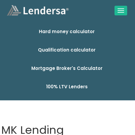
Hard money calculator
Qualification calculator
Mortgage Broker's Calculator
100% LTV Lenders
MK Lending