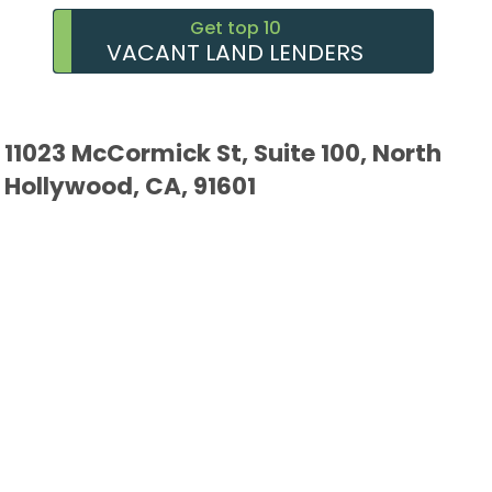
Get top 10
VACANT LAND LENDERS
11023 McCormick St, Suite 100, North
Hollywood, CA, 91601