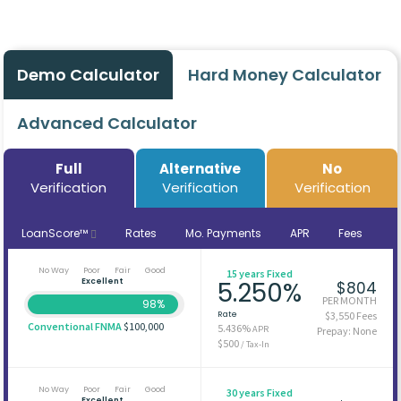
Demo Calculator
Hard Money Calculator
Advanced Calculator
Full
Alternative
No
Verification
Verification
Verification
LoanScore™
Rates
Mo. Payments
APR
Fees
No Way
Poor
Fair
Good
15 years Fixed
Excellent
5.250%
$804
PER MONTH
98%
Rate
$3,550 Fees
Conventional FNMA
$100,000
5.436%
APR
Prepay: None
$500
/ Tax-In
No Way
Poor
Fair
Good
30 years Fixed
Excellent