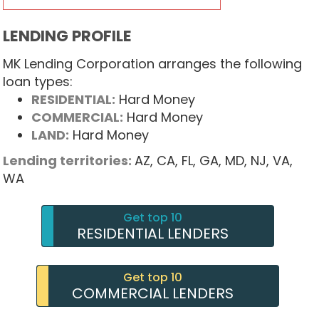
LENDING PROFILE
MK Lending Corporation arranges the following
loan types:
RESIDENTIAL:
Hard Money
COMMERCIAL:
Hard Money
LAND:
Hard Money
Lending territories:
AZ,
CA,
FL,
GA,
MD,
NJ,
VA,
WA
Get top 10
RESIDENTIAL LENDERS
Get top 10
COMMERCIAL LENDERS