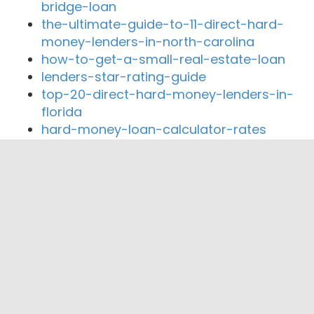
bridge-loan
the-ultimate-guide-to-11-direct-hard-
money-lenders-in-north-carolina
how-to-get-a-small-real-estate-loan
lenders-star-rating-guide
top-20-direct-hard-money-lenders-in-
florida
hard-money-loan-calculator-rates
Close By Lenders
MK Lending Corporation
Private Lending Co Inc.
Lendingbee, Inc
Lending Bee
LBC Mortgage