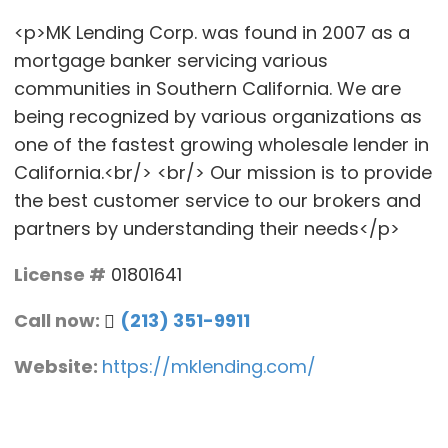
<p>MK Lending Corp. was found in 2007 as a
mortgage banker servicing various
communities in Southern California. We are
being recognized by various organizations as
one of the fastest growing wholesale lender in
California.<br/> <br/> Our mission is to provide
the best customer service to our brokers and
partners by understanding their needs</p>
License #
01801641
Call now:
(213) 351-9911
Website:
https://mklending.com/