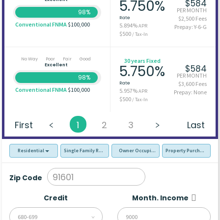
5.750%
$584
PER MONTH
98%
Rate
$2,500 Fees
Conventional FNMA
$100,000
5.894%
APR
Prepay: Y-6-G
$500
/ Tax-In
No Way
Poor
Fair
Good
30 years Fixed
Excellent
5.750%
$584
PER MONTH
98%
Rate
$3,600 Fees
Conventional FNMA
$100,000
5.957%
APR
Prepay: None
$500
/ Tax-In
First
1
2
3
Last
Residential
Single Family Residence (SFR)
Owner Occupied - Primary Resident
Property Purchase
Zip Code
Credit
Month. Income
680-699