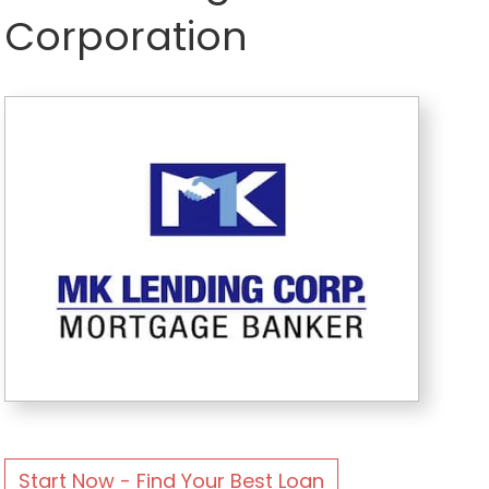
Corporation
Start Now - Find Your Best Loan