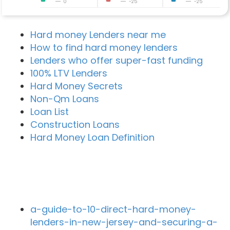
0
-25
-25
Hard money Lenders near me
How to find hard money lenders
Lenders who offer super-fast funding
100% LTV Lenders
Hard Money Secrets
Non-Qm Loans
Loan List
Construction Loans
Hard Money Loan Definition
Recent Blog Posts
a-guide-to-10-direct-hard-money-
lenders-in-new-jersey-and-securing-a-