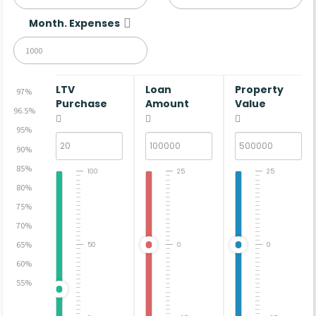
Month. Expenses
LTV
Loan
Property
97%
Purchase
Amount
Value
96.5%
95%
90%
85%
100
25
25
80%
75%
70%
65%
50
0
0
60%
55%