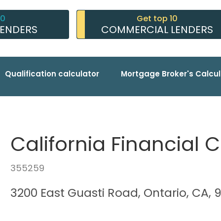
10
Get top 10
LENDERS
COMMERCIAL LENDERS
Qualification calculator
Mortgage Broker's Calcul
California Financial 
355259
3200 East Guasti Road, Ontario, CA, 