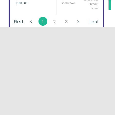
$100,000
$500
/ Tax-In
Prepay:
None
First
1
2
3
Last
About
FAQs
Types of Loans
User Ag