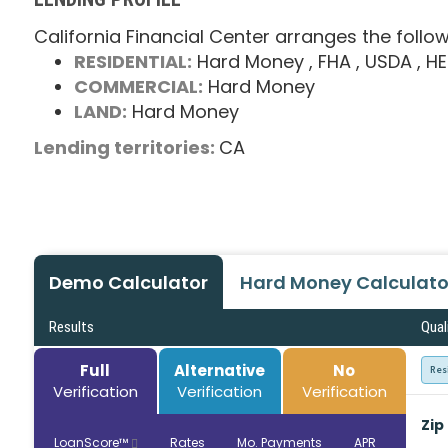
California Financial Center arranges the follow
RESIDENTIAL:
Hard Money
, FHA
, USDA
, H
COMMERCIAL:
Hard Money
LAND:
Hard Money
Lending territories:
CA
Demo Calculator
Hard Money Calculato
Results
Qual
Full
Alternative
No
Res
Verification
Verification
Verification
Zip
LoanScore™
Rates
Mo. Payments
APR