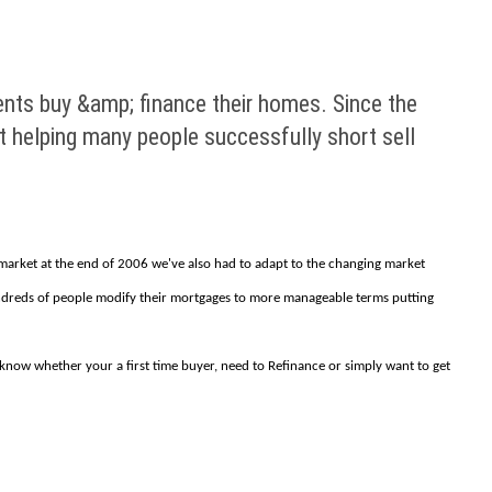
ents buy &amp; finance their homes. Since the
t helping many people successfully short sell
e market at the end of 2006 we've also had to adapt to the changing market
hundreds of people modify their mortgages to more manageable terms putting
s know whether your a first time buyer, need to Refinance or simply want to get