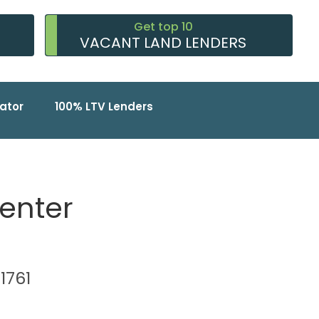
Get top 10
VACANT LAND LENDERS
ator
100% LTV Lenders
Center
91761