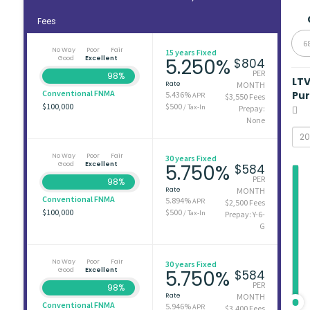
Fees
6
No Way
Poor
Fair
15 years Fixed
Good
Excellent
5.250%
$804
PER
98%
LT
Rate
MONTH
Conventional FNMA
Pu
5.436%
APR
$3,550 Fees
$100,000
$500
/ Tax-In
Prepay:
None
No Way
Poor
Fair
30 years Fixed
Good
Excellent
5.750%
$584
PER
98%
Rate
MONTH
Conventional FNMA
5.894%
APR
$2,500 Fees
$100,000
$500
/ Tax-In
Prepay: Y-6-
G
No Way
Poor
Fair
30 years Fixed
Good
Excellent
5.750%
$584
PER
98%
Rate
MONTH
Conventional FNMA
5.946%
APR
$3,400 Fees