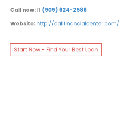
Call now:
(909) 624-2586
Website:
http://califinancialcenter.com/
Start Now - Find Your Best Loan