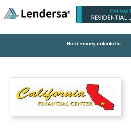
Get top 
RESIDENTIAL 
Hard money calculator