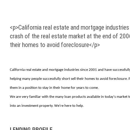
<p>California real estate and mortgage industrie
crash of the real estate market at the end of 20
their homes to avoid foreclosure</p>
California real estate and mortgage industries since 2001 and have successfull
helping many people successfully short sell their homes to avoid foreclosure
them in a position to stay in their home for years to come.
We are very familiar with the many loan products available in today's market to
into an investment property. We're here to help.
LENDING PROFILE