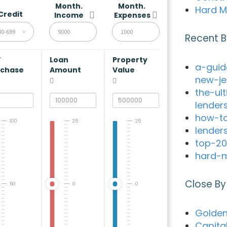
Month.
Month.
Hard M
Credit
Income
Expenses
80-699
Recent B
V
Loan
Property
a-guid
rchase
Amount
Value
new-je
the-ul
lender
how-to
100
25
25
lender
top-20
hard-m
Close By
50
0
0
Golden
Capita