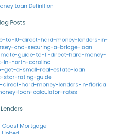
oney Loan Definition
log Posts
e-to-10-direct-hard-money-lenders-in-
rsey-and-securing-a-bridge-loan
timate-guide-to-11-direct-hard-money-
s-in-north-carolina
-get-a-small-real-estate-loan
s-star-rating-guide
-direct-hard-money-lenders-in-florida
oney-loan-calculator-rates
 Lenders
 Coast Mortgage
l United