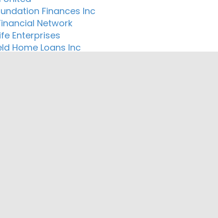
oundation Finances Inc
Financial Network
Life Enterprises
eld Home Loans Inc