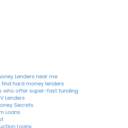
oney Lenders near me
 find hard money lenders
s who offer super-fast funding
TV Lenders
oney Secrets
m Loans
st
uction Loans