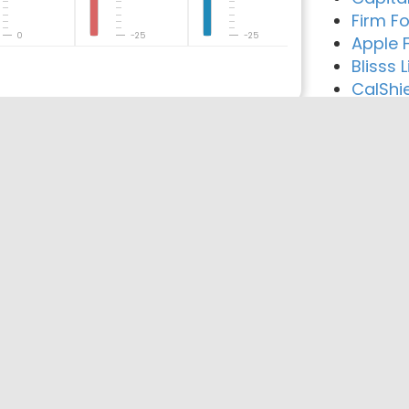
Firm F
0
-25
-25
Apple 
Blisss 
CalShi
reement