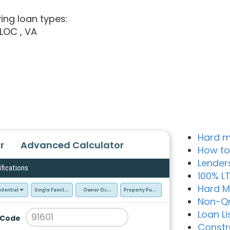
ing loan types:
ELOC
, VA
Hard m
r
Advanced Calculator
How to
Lender
ifications
100% L
Hard M
idential
Single Family Residence (SFR)
Owner Occupied - Primary Resident
Property Purchase
Non-Q
Loan Li
 Code
Constr