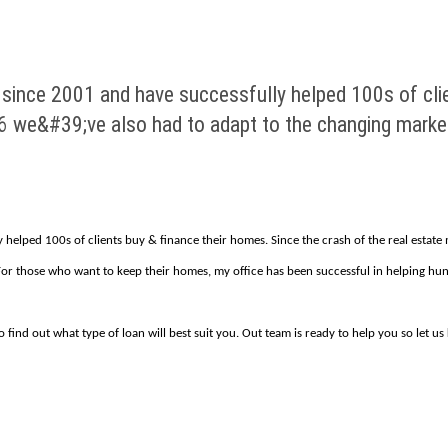
s since 2001 and have successfully helped 100s of cli
06 we&#39;ve also had to adapt to the changing marke
y helped 100s of clients buy & finance their homes. Since the crash of the real estat
. For those who want to keep their homes, my office has been successful in helping 
 find out what type of loan will best suit you. Out team is ready to help you so let u