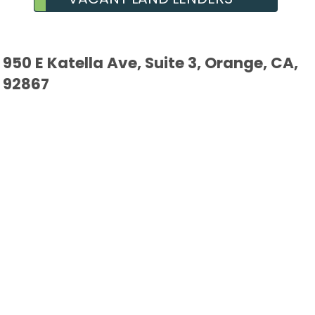
950 E Katella Ave, Suite 3, Orange, CA,
92867