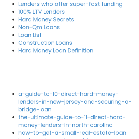
Lenders who offer super-fast funding
100% LTV Lenders
Hard Money Secrets
Non-Qm Loans
Loan List
Construction Loans
Hard Money Loan Definition
Recent Blog Posts
a-guide-to-10-direct-hard-money-
lenders-in-new-jersey-and-securing-a-
bridge-loan
the-ultimate-guide-to-11-direct-hard-
money-lenders-in-north-carolina
how-to-get-a-small-real-estate-loan