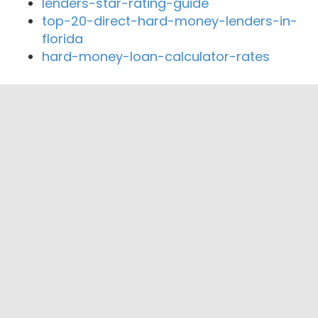
lenders-star-rating-guide
top-20-direct-hard-money-lenders-in-
florida
hard-money-loan-calculator-rates
Close By Lenders
brentwood pacific financial
Premier Lending Group
Pegasus Financial
Sun Mortgage
Certified Capital Home Loans, Inc.
NeighborWorks Orange County