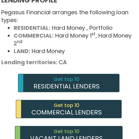
LENDING PROFILE
Pegasus Financial arranges the following loan
types:
RESIDENTIAL:
Hard Money
, Portfolio
st
COMMERCIAL:
Hard Money 1
, Hard Money
nd
2
LAND:
Hard Money
Lending territories:
CA
Get top 10
RESIDENTIAL LENDERS
Get top 10
COMMERCIAL LENDERS
Get top 10
VACANT LAND LENDERS