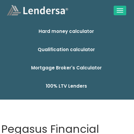
Hard money calculator
Qualification calculator
Mortgage Broker's Calculator
100% LTV Lenders
Pegasus Financial