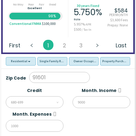
No Way
Poor
Fair
Good
30 years Fixed
Excellent
5.750%
$584
PER MONTH
98%
Rate
$3,600 Fees
Conventional FNMA
$100,000
5.957%
APR
Prepay: None
$500
/ Tax-In
First
1
2
3
Last
Residential
Single Family Residence (SFR)
Owner Occupied - Primary Resident
Property Purchase
Zip Code
Credit
Month. Income
680-699
Month. Expenses