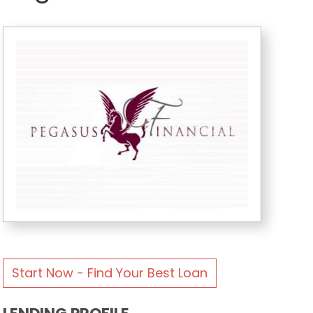
Start Now - Find Your Best Loan