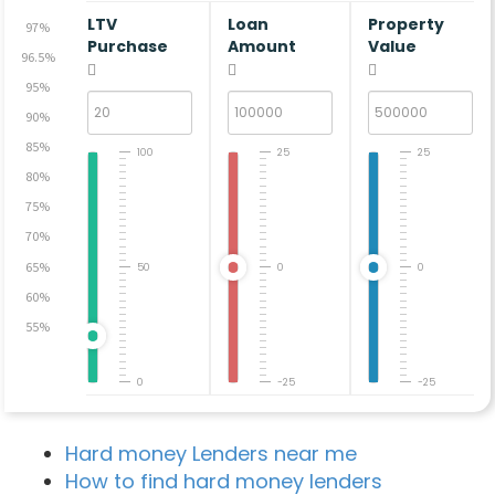
LTV
Loan
Property
97%
Purchase
Amount
Value
96.5%
95%
90%
85%
100
25
25
80%
75%
70%
65%
50
0
0
60%
55%
0
-25
-25
Hard money Lenders near me
How to find hard money lenders