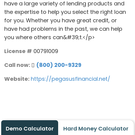
have a large variety of lending products and
the expertise to help you select the right loan
for you. Whether you have great credit, or
have had problems in the past, we can help
you where others can&#39;t.</p>
License #
00791009
Call now:
(800) 200-9329
Website:
https://pegasusfinancial.net/
Demo Calculator
Hard Money Calculator