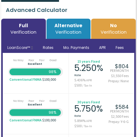
Advanced Calculator
Full
Alternative
No
Verification
Verification
Verification
LoanScore™
Rates
Mo. Payments
APR
Fees
No Way
Poor
Fair
Good
15 years Fixed
Excellent
5.250%
$804
PER MONTH
98%
Rate
$3,550 Fees
Conventional FNMA
$100,000
5.436%
APR
Prepay: None
$500
/ Tax-In
No Way
Poor
Fair
Good
30 years Fixed
Excellent
5.750%
$584
PER MONTH
98%
Rate
$2,500 Fees
Conventional FNMA
$100,000
5.894%
APR
Prepay: Y-6-G
$500
/ Tax-In