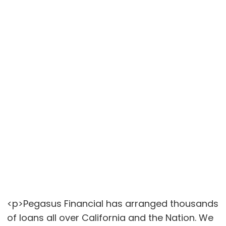
<p>Pegasus Financial has arranged thousands
of loans all over California and the Nation. We