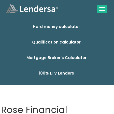
Hard money calculator
Qualification calculator
Mortgage Broker's Calculator
100% LTV Lenders
Rose Financial