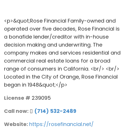
<p>&quot;Rose Financial Family-owned and
operated over five decades, Rose Financial is
a bonafide lender/creditor with in-house
decision making and underwriting. The
company makes and services residential and
commercial real estate loans for a broad
range of consumers in California. <br/> <br/>
Located in the City of Orange, Rose Financial
began in 1948&quot;</p>
License #
239095
Call now:
(714) 532-2489
Website:
https://rosefinancial.net/