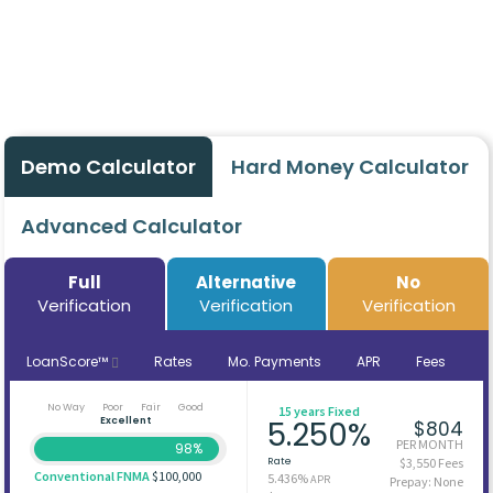
Demo Calculator
Hard Money Calculator
Advanced Calculator
Full
Alternative
No
Verification
Verification
Verification
LoanScore™
Rates
Mo. Payments
APR
Fees
No Way
Poor
Fair
Good
15 years Fixed
Excellent
5.250%
$804
PER MONTH
98%
Rate
$3,550 Fees
Conventional FNMA
$100,000
5.436%
APR
Prepay: None