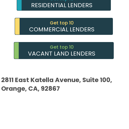
RESIDENTIAL LENDERS
Get top 10
COMMERCIAL LENDERS
Get top 10
VACANT LAND LENDERS
2811 East Katella Avenue, Suite 100,
Orange, CA, 92867