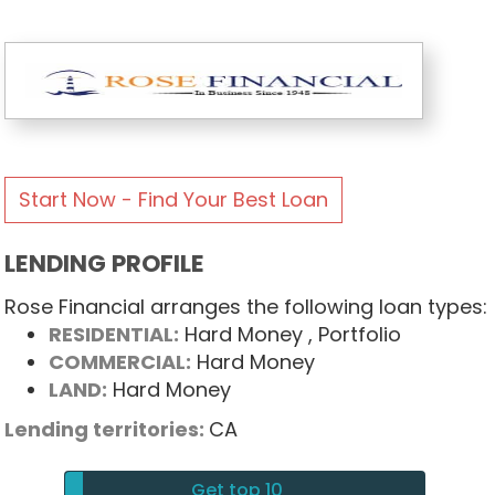
Start Now - Find Your Best Loan
LENDING PROFILE
Rose Financial arranges the following loan types:
RESIDENTIAL:
Hard Money
, Portfolio
COMMERCIAL:
Hard Money
LAND:
Hard Money
Lending territories:
CA
Get top 10