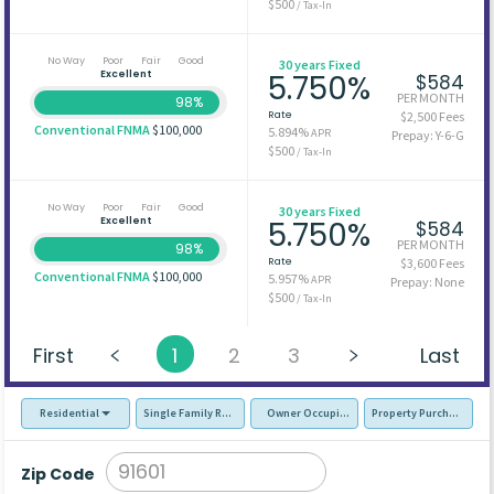
$500
/ Tax-In
No Way
Poor
Fair
Good
30 years Fixed
Excellent
5.750%
$584
PER MONTH
98%
Rate
$2,500 Fees
Conventional FNMA
$100,000
5.894%
APR
Prepay: Y-6-G
$500
/ Tax-In
No Way
Poor
Fair
Good
30 years Fixed
Excellent
5.750%
$584
PER MONTH
98%
Rate
$3,600 Fees
Conventional FNMA
$100,000
5.957%
APR
Prepay: None
$500
/ Tax-In
First
1
2
3
Last
Residential
Single Family Residence (SFR)
Owner Occupied - Primary Resident
Property Purchase
Zip Code