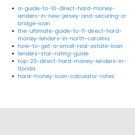
a-guide-to-10-direct-hard-money-
lenders-in-new-jersey-and-securing-a-
bridge-loan
the-ultimate-guide-to-11-direct-hard-
money-lenders-in-north-carolina
how-to-get-a-small-real-estate-loan
lenders-star-rating-guide
top-20-direct-hard-money-lenders-in-
florida
hard-money-loan-calculator-rates
Close By Lenders
brentwood pacific financial
Premier Lending Group
Pegasus Financial