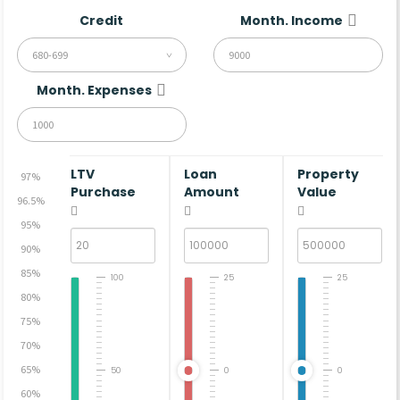
Credit
Month. Income
680-699
Month. Expenses
LTV
Loan
Property
97%
Purchase
Amount
Value
96.5%
95%
90%
85%
100
25
25
80%
75%
70%
65%
50
0
0
60%