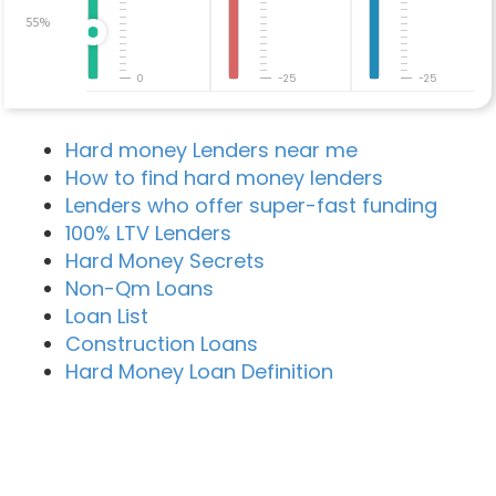
55%
0
-25
-25
Hard money Lenders near me
How to find hard money lenders
Lenders who offer super-fast funding
100% LTV Lenders
Hard Money Secrets
Non-Qm Loans
Loan List
Construction Loans
Hard Money Loan Definition
Recent Blog Posts