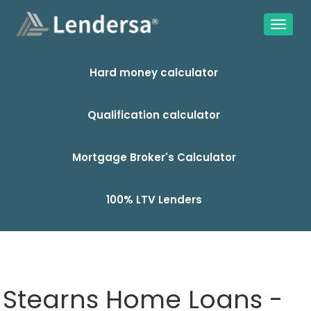
Hard money calculator
Qualification calculator
Mortgage Broker's Calculator
100% LTV Lenders
Stearns Home Loans -