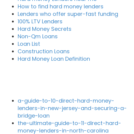
How to find hard money lenders
Lenders who offer super-fast funding
100% LTV Lenders
Hard Money Secrets
Non-Qm Loans
Loan List
Construction Loans
Hard Money Loan Definition
Recent Blog Posts
a-guide-to-10-direct-hard-money-
lenders-in-new-jersey-and-securing-a-
bridge-loan
the-ultimate-guide-to-11-direct-hard-
money-lenders-in-north-carolina