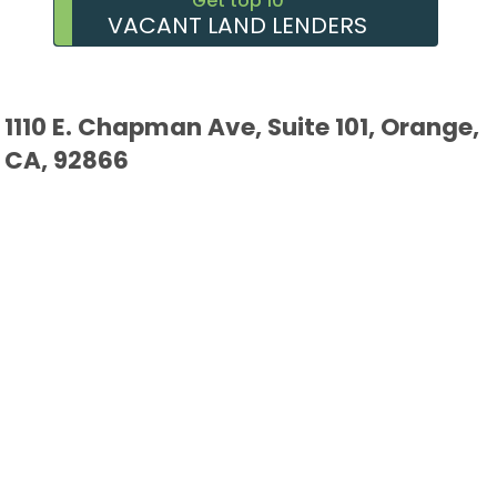
Get top 10
VACANT LAND LENDERS
1110 E. Chapman Ave, Suite 101, Orange,
CA, 92866