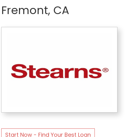
Fremont, CA
Start Now - Find Your Best Loan