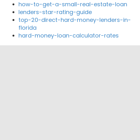
how-to-get-a-small-real-estate-loan
lenders-star-rating-guide
top-20-direct-hard-money-lenders-in-
florida
hard-money-loan-calculator-rates
Close By Lenders
Gemini Financial
Mark 1 Mortgage of Orange County
Nakoma Mortgage Company
Stearns Home Loans - Fremont, CA
Union Yes Federal Credit Union
California’s Mortgage Bank