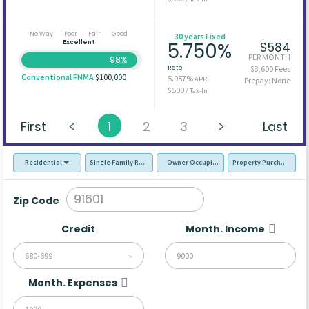
No Way
Poor
Fair
Good
30 years Fixed
Excellent
5.750%
$584
PER MONTH
98%
Rate
$3,600 Fees
Conventional FNMA
$100,000
5.957%
APR
Prepay: None
$500
/ Tax-In
First
1
2
3
Last
Residential
Single Family Residence (SFR)
Owner Occupied - Primary Resident
Property Purchase
Zip Code
Credit
Month. Income
680-699
Month. Expenses