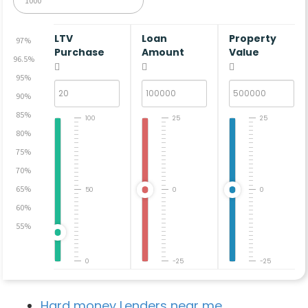
LTV
Loan
Property
97%
Purchase
Amount
Value
96.5%
95%
90%
85%
100
25
25
80%
75%
70%
65%
50
0
0
60%
55%
0
-25
-25
Hard money Lenders near me