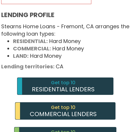
LENDING PROFILE
Stearns Home Loans - Fremont, CA arranges the
following loan types:
RESIDENTIAL:
Hard Money
COMMERCIAL:
Hard Money
LAND:
Hard Money
Lending territories:
CA
Get top 10
RESIDENTIAL LENDERS
Get top 10
COMMERCIAL LENDERS