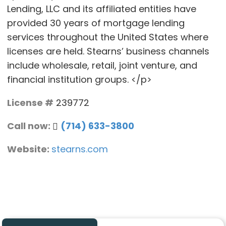
Lending, LLC and its affiliated entities have
provided 30 years of mortgage lending
services throughout the United States where
licenses are held. Stearns’ business channels
include wholesale, retail, joint venture, and
financial institution groups. </p>
License #
239772
Call now:
(714) 633-3800
Website:
stearns.com