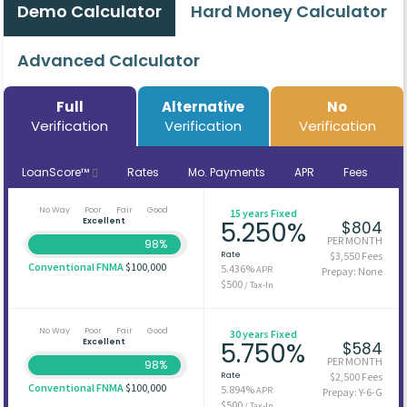
Demo Calculator
Hard Money Calculator
Advanced Calculator
Full
Alternative
No
Verification
Verification
Verification
LoanScore™
Rates
Mo. Payments
APR
Fees
No Way
Poor
Fair
Good
15 years Fixed
Excellent
5.250%
$804
PER MONTH
98%
Rate
$3,550 Fees
Conventional FNMA
$100,000
5.436%
APR
Prepay: None
$500
/ Tax-In
No Way
Poor
Fair
Good
30 years Fixed
Excellent
5.750%
$584
PER MONTH
98%
Rate
$2,500 Fees
Conventional FNMA
$100,000
5.894%
APR
Prepay: Y-6-G
$500
/ Tax-In