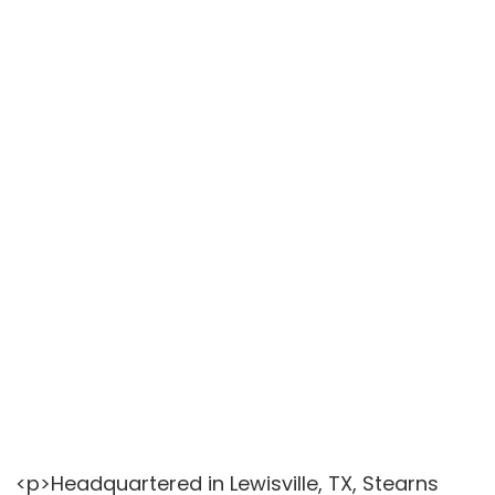
<p>Headquartered in Lewisville, TX, Stearns