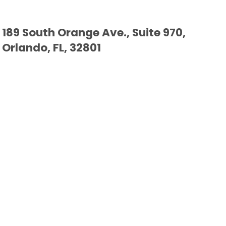
189 South Orange Ave., Suite 970,
Orlando, FL, 32801