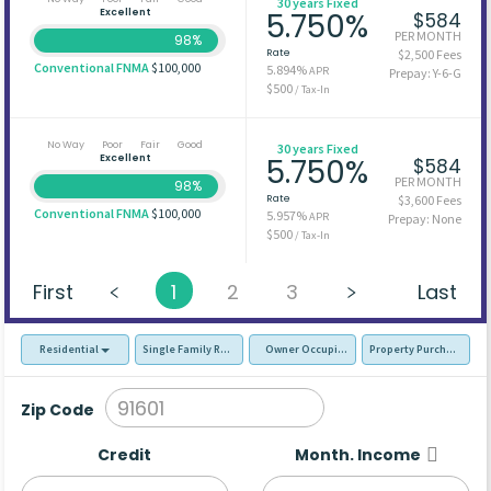
30 years Fixed
Excellent
5.750%
$584
PER MONTH
98%
Rate
$2,500 Fees
Conventional FNMA
$100,000
5.894%
APR
Prepay: Y-6-G
$500
/ Tax-In
No Way
Poor
Fair
Good
30 years Fixed
Excellent
5.750%
$584
PER MONTH
98%
Rate
$3,600 Fees
Conventional FNMA
$100,000
5.957%
APR
Prepay: None
$500
/ Tax-In
First
1
2
3
Last
Residential
Single Family Residence (SFR)
Owner Occupied - Primary Resident
Property Purchase
Zip Code
Credit
Month. Income