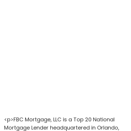
<p>FBC Mortgage, LLC is a Top 20 National
Mortgage Lender headquartered in Orlando,