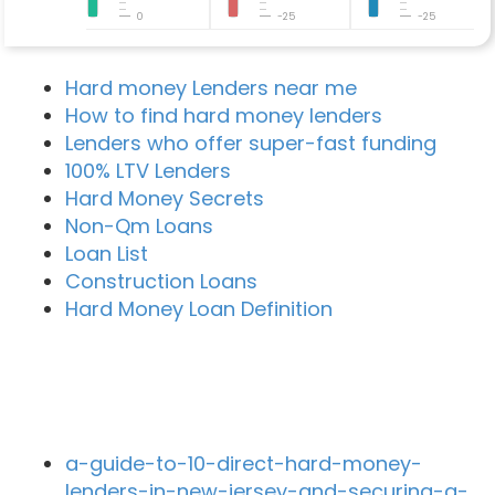
0
-25
-25
Hard money Lenders near me
How to find hard money lenders
Lenders who offer super-fast funding
100% LTV Lenders
Hard Money Secrets
Non-Qm Loans
Loan List
Construction Loans
Hard Money Loan Definition
Recent Blog Posts
a-guide-to-10-direct-hard-money-
lenders-in-new-jersey-and-securing-a-