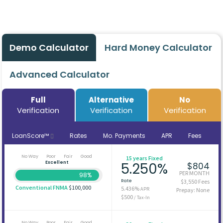
Demo Calculator
Hard Money Calculator
Advanced Calculator
Full
Alternative
No
Verification
Verification
Verification
LoanScore™
Rates
Mo. Payments
APR
Fees
No Way
Poor
Fair
Good
15 years Fixed
Excellent
5.250%
$804
PER MONTH
98%
Rate
$3,550 Fees
Conventional FNMA
$100,000
5.436%
APR
Prepay: None
$500
/ Tax-In
No Way
Poor
Fair
Good