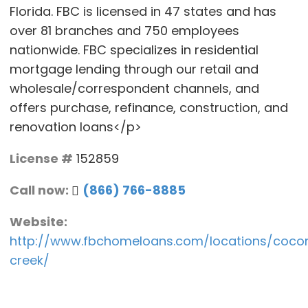
Florida. FBC is licensed in 47 states and has
over 81 branches and 750 employees
nationwide. FBC specializes in residential
mortgage lending through our retail and
wholesale/correspondent channels, and
offers purchase, refinance, construction, and
renovation loans</p>
License #
152859
Call now:
(866) 766-8885
Website:
http://www.fbchomeloans.com/locations/coco
creek/