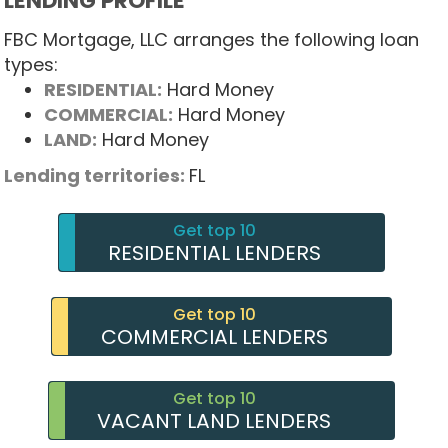
LENDING PROFILE
FBC Mortgage, LLC arranges the following loan
types:
RESIDENTIAL:
Hard Money
COMMERCIAL:
Hard Money
LAND:
Hard Money
Lending territories:
FL
Get top 10
RESIDENTIAL LENDERS
Get top 10
COMMERCIAL LENDERS
Get top 10
VACANT LAND LENDERS