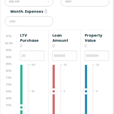
680-699
Month. Expenses
LTV
Loan
Property
97%
Purchase
Amount
Value
96.5%
95%
90%
85%
100
25
25
80%
75%
70%
65%
50
0
0
60%
55%