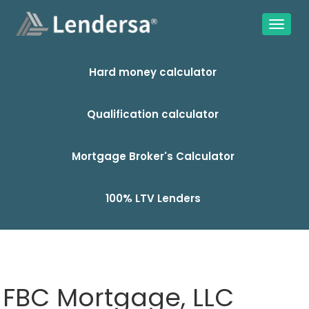
Hard money calculator
Qualification calculator
Mortgage Broker's Calculator
100% LTV Lenders
FBC Mortgage, LLC