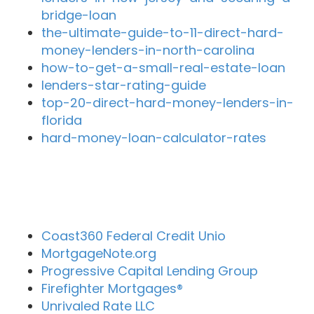
bridge-loan
the-ultimate-guide-to-11-direct-hard-
money-lenders-in-north-carolina
how-to-get-a-small-real-estate-loan
lenders-star-rating-guide
top-20-direct-hard-money-lenders-in-
florida
hard-money-loan-calculator-rates
Close By Lenders
Coast360 Federal Credit Unio
MortgageNote.org
Progressive Capital Lending Group
Firefighter Mortgages®
Unrivaled Rate LLC