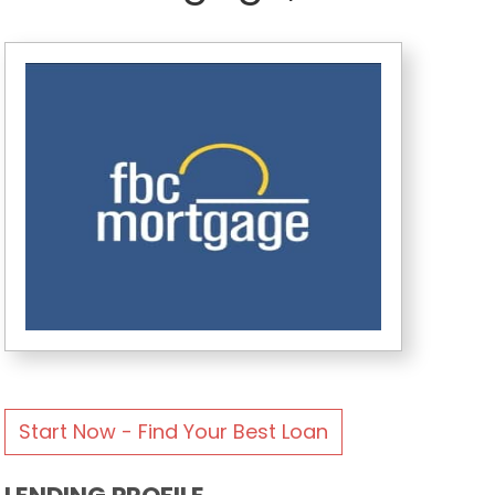
Start Now - Find Your Best Loan