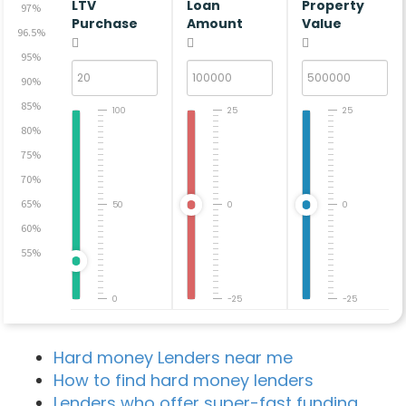
LTV
Loan
Property
97%
Purchase
Amount
Value
96.5%
95%
90%
85%
100
25
25
80%
75%
70%
65%
50
0
0
60%
55%
0
-25
-25
Hard money Lenders near me
How to find hard money lenders
Lenders who offer super-fast funding