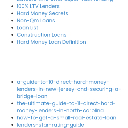
100% LTV Lenders
Hard Money Secrets
Non-Qm Loans
Loan List
Construction Loans
Hard Money Loan Definition
Recent Blog Posts
a-guide-to-10-direct-hard-money-
lenders-in-new-jersey-and-securing-a-
bridge-loan
the-ultimate-guide-to-11-direct-hard-
money-lenders-in-north-carolina
how-to-get-a-small-real-estate-loan
lenders-star-rating-guide