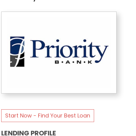
Start Now - Find Your Best Loan
LENDING PROFILE