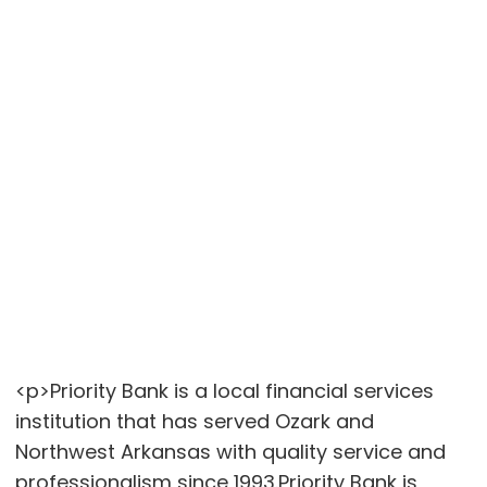
<p>Priority Bank is a local financial services
institution that has served Ozark and
Northwest Arkansas with quality service and
professionalism since 1993.Priority Bank is