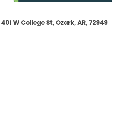
401 W College St, Ozark, AR, 72949