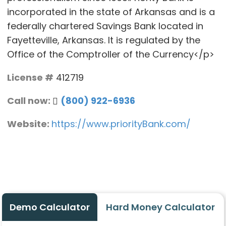
incorporated in the state of Arkansas and is a
federally chartered Savings Bank located in
Fayetteville, Arkansas. It is regulated by the
Office of the Comptroller of the Currency</p>
License #
412719
Call now:
(800) 922-6936
Website:
https://www.priorityBank.com/
Demo Calculator
Hard Money Calculator