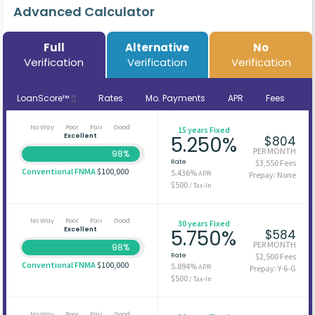
Advanced Calculator
Full
Alternative
No
Verification
Verification
Verification
LoanScore™
Rates
Mo. Payments
APR
Fees
No Way
Poor
Fair
Good
15 years Fixed
Excellent
5.250%
$804
PER MONTH
98%
Rate
$3,550 Fees
Conventional FNMA
$100,000
5.436%
APR
Prepay: None
$500
/ Tax-In
No Way
Poor
Fair
Good
30 years Fixed
Excellent
5.750%
$584
PER MONTH
98%
Rate
$2,500 Fees
Conventional FNMA
$100,000
5.894%
APR
Prepay: Y-6-G
$500
/ Tax-In
No Way
Poor
Fair
Good