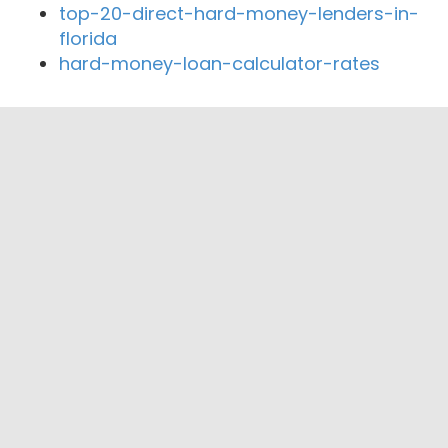
top-20-direct-hard-money-lenders-in-
florida
hard-money-loan-calculator-rates
Close By Lenders
Coast360 Federal Credit Unio
Priority Bank
The First National Bank at Paris
Logan County Bank
Express Mortgage llc
Dixie Cup Federal Credit Union