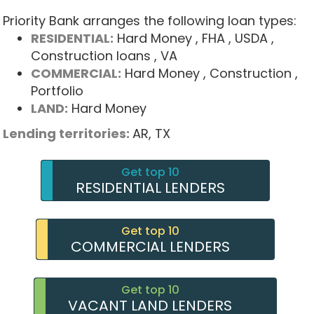
Priority Bank arranges the following loan types:
RESIDENTIAL:
Hard Money
, FHA
, USDA
,
Construction loans
, VA
COMMERCIAL:
Hard Money
, Construction
,
Portfolio
LAND:
Hard Money
Lending territories:
AR,
TX
Get top 10
RESIDENTIAL LENDERS
Get top 10
COMMERCIAL LENDERS
Get top 10
VACANT LAND LENDERS