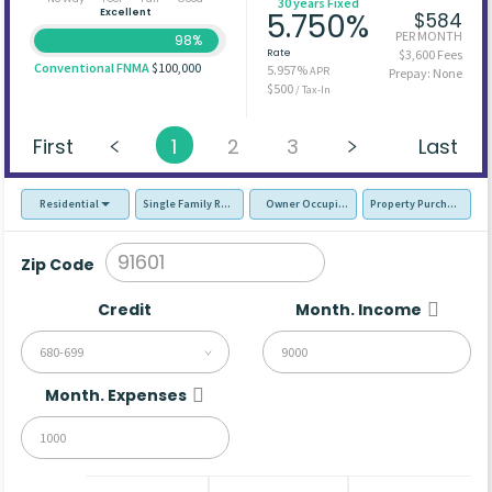
30 years Fixed
Excellent
5.750%
$584
PER MONTH
98%
Rate
$3,600 Fees
Conventional FNMA
$100,000
5.957%
APR
Prepay: None
$500
/ Tax-In
First
1
2
3
Last
Residential
Single Family Residence (SFR)
Owner Occupied - Primary Resident
Property Purchase
Zip Code
Credit
Month. Income
680-699
Month. Expenses