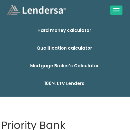
Hard money calculator
Qualification calculator
Mortgage Broker's Calculator
100% LTV Lenders
Priority Bank