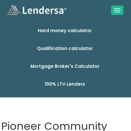
Hard money calculator
Qualification calculator
Mortgage Broker's Calculator
100% LTV Lenders
Pioneer Community