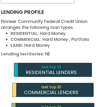
LENDING PROFILE
Pioneer Community Federal Credit Union
arranges the following loan types:
RESIDENTIAL:
Hard Money
COMMERCIAL:
Hard Money
, Portfolio
LAND:
Hard Money
Lending territories:
NE
Get top 10
RESIDENTIAL LENDERS
Get top 10
COMMERCIAL LENDERS