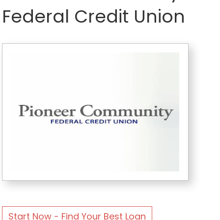
Federal Credit Union
Start Now - Find Your Best Loan