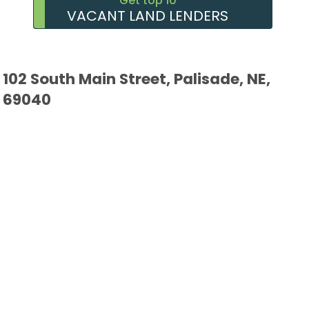
Get top 10
VACANT LAND LENDERS
102 South Main Street, Palisade, NE,
69040