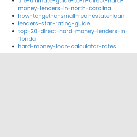
the-ultimate-guide-to-11-direct-hard-
money-lenders-in-north-carolina
how-to-get-a-small-real-estate-loan
lenders-star-rating-guide
top-20-direct-hard-money-lenders-in-
florida
hard-money-loan-calculator-rates
Close By Lenders
Coast360 Federal Credit Unio
Pioneer Community Federal Credit Union
Midwest Liberty Federal Credit Union
MNB Bank
Western Nebraska Bank
Nebraskaland National Bank