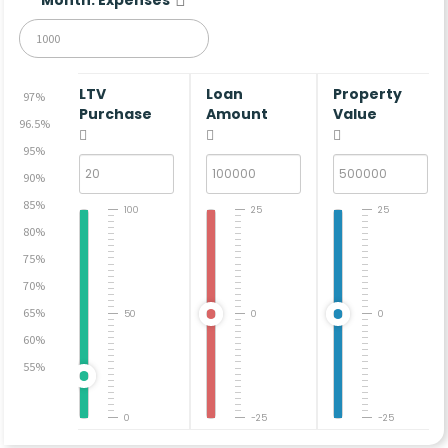
LTV
Loan
Property
97%
Purchase
Amount
Value
96.5%
95%
90%
85%
100
25
25
80%
75%
70%
65%
50
0
0
60%
55%
0
-25
-25