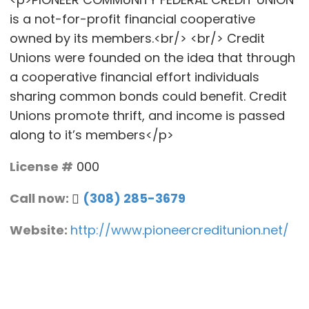
is a not-for-profit financial cooperative
owned by its members.<br/> <br/> Credit
Unions were founded on the idea that through
a cooperative financial effort individuals
sharing common bonds could benefit. Credit
Unions promote thrift, and income is passed
along to it’s members</p>
License #
000
Call now:
(308) 285-3679
Website:
http://www.pioneercreditunion.net/