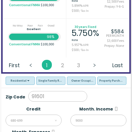
Rate
$2,500 Fees
Conventional FNMA
$100,000
5.894%
APR
Prepay: Y-6-G
$500
/ Tax-In
No Way
Poor
Fair
Good
30 years Fixed
Excellent
5.750%
$584
PER MONTH
98%
Rate
$3,600 Fees
Conventional FNMA
$100,000
5.957%
APR
Prepay: None
$500
/ Tax-In
First
1
2
3
Last
Residential
Single Family Residence (SFR)
Owner Occupied - Primary Resident
Property Purchase
Zip Code
Credit
Month. Income
680-699
Month. Expenses