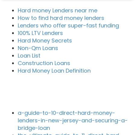
Hard money Lenders near me
How to find hard money lenders
Lenders who offer super-fast funding
100% LTV Lenders
Hard Money Secrets
Non-Qm Loans
Loan List
Construction Loans
Hard Money Loan Definition
Recent Blog Posts
a-guide-to-10-direct-hard-money-
lenders-in-new-jersey-and-securing-a-
bridge-loan