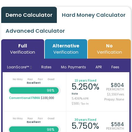
Demo Calculator
Hard Money Calculator
Advanced Calculator
Full
Alternative
No
Verification
Verification
Verification
LoanScore™
Rates
Mo. Payments
APR
Fees
No Way
Poor
Fair
Good
15 years Fixed
Excellent
5.250%
$804
PER MONTH
98%
Rate
$3,550 Fees
Conventional FNMA
$100,000
5.436%
APR
Prepay: None
$500
/ Tax-In
No Way
Poor
Fair
Good
30 years Fixed
Excellent
5.750%
$584
PER MONTH
98%