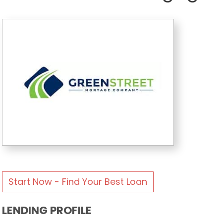
Start Now - Find Your Best Loan
LENDING PROFILE