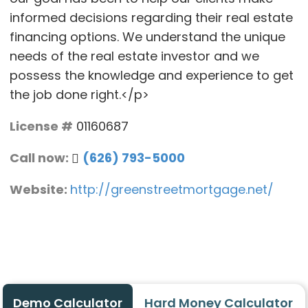
informed decisions regarding their real estate
financing options. We understand the unique
needs of the real estate investor and we
possess the knowledge and experience to get
the job done right.</p>
License #
01160687
Call now:
(626) 793-5000
Website:
http://greenstreetmortgage.net/
Demo Calculator
Hard Money Calculator