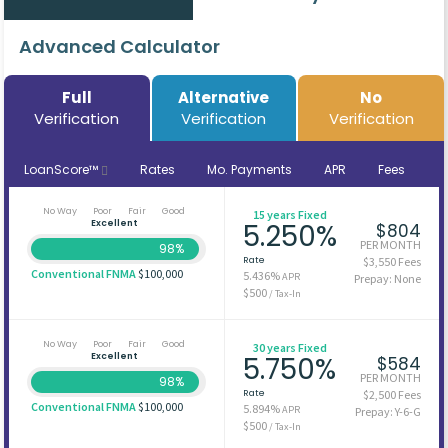
Advanced Calculator
Full
Alternative
No
Verification
Verification
Verification
LoanScore™
Rates
Mo. Payments
APR
Fees
No Way
Poor
Fair
Good
15 years Fixed
Excellent
5.250%
$804
PER MONTH
98%
Rate
$3,550 Fees
Conventional FNMA
$100,000
5.436%
APR
Prepay: None
$500
/ Tax-In
No Way
Poor
Fair
Good
30 years Fixed
Excellent
5.750%
$584
PER MONTH
98%
Rate
$2,500 Fees
Conventional FNMA
$100,000
5.894%
APR
Prepay: Y-6-G
$500
/ Tax-In