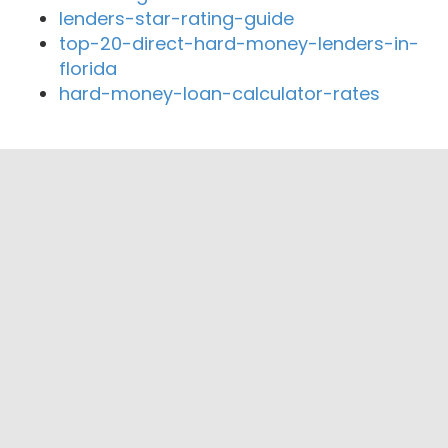
lenders-star-rating-guide
top-20-direct-hard-money-lenders-in-
florida
hard-money-loan-calculator-rates
Close By Lenders
Green Street Mortgage
Housing Financial Corp. - Mortgage
Lender
Sierra Capital Mortgage Company
Lender Price
Rose City Realty Inc.
Axxess Funding