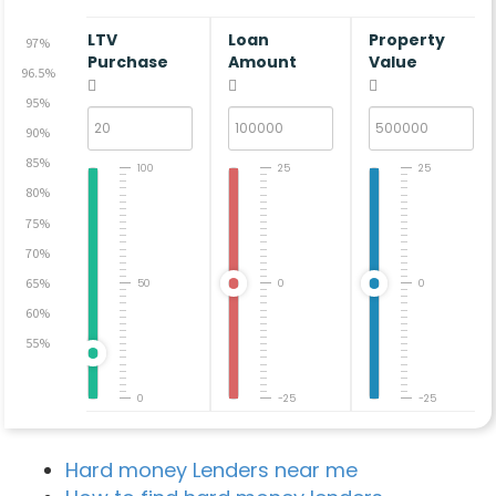
LTV
Loan
Property
97%
Purchase
Amount
Value
96.5%
95%
90%
85%
100
25
25
80%
75%
70%
65%
50
0
0
60%
55%
0
-25
-25
Hard money Lenders near me