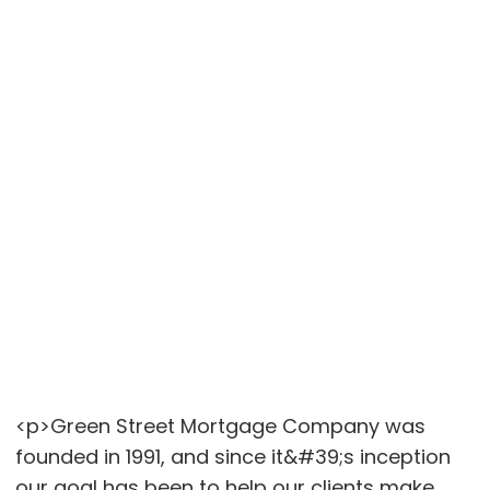
<p>Green Street Mortgage Company was
founded in 1991, and since it&#39;s inception
our goal has been to help our clients make