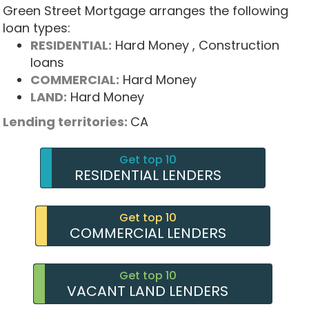
Green Street Mortgage arranges the following
loan types:
RESIDENTIAL:
Hard Money
, Construction
loans
COMMERCIAL:
Hard Money
LAND:
Hard Money
Lending territories:
CA
Get top 10
RESIDENTIAL LENDERS
Get top 10
COMMERCIAL LENDERS
Get top 10
VACANT LAND LENDERS