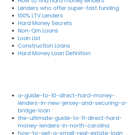
How to find hard money lenders
Lenders who offer super-fast funding
100% LTV Lenders
Hard Money Secrets
Non-Qm Loans
Loan List
Construction Loans
Hard Money Loan Definition
Recent Blog Posts
a-guide-to-10-direct-hard-money-
lenders-in-new-jersey-and-securing-a-
bridge-loan
the-ultimate-guide-to-11-direct-hard-
money-lenders-in-north-carolina
how-to-get-a-small-real-estate-loan