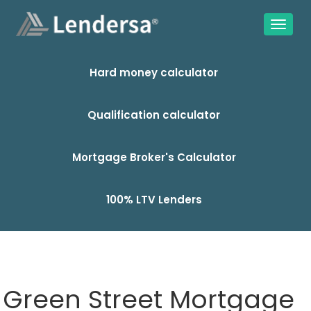
Hard money calculator
Qualification calculator
Mortgage Broker's Calculator
100% LTV Lenders
Green Street Mortgage