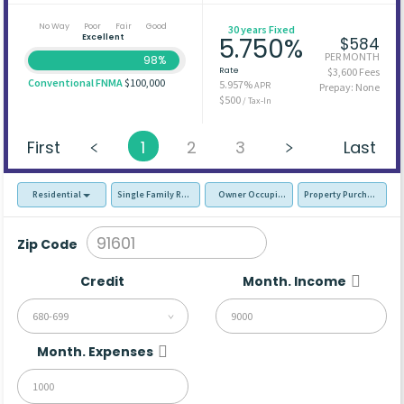
No Way
Poor
Fair
Good
30 years Fixed
Excellent
5.750%
$584
PER MONTH
98%
Rate
$3,600 Fees
Conventional FNMA
$100,000
5.957%
APR
Prepay: None
$500
/ Tax-In
First
1
2
3
Last
Residential
Single Family Residence (SFR)
Owner Occupied - Primary Resident
Property Purchase
Zip Code
Credit
Month. Income
680-699
Month. Expenses