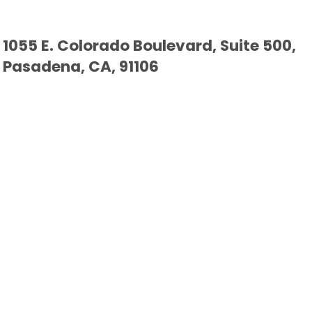
1055 E. Colorado Boulevard, Suite 500,
Pasadena, CA, 91106