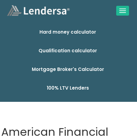
Hard money calculator
Qualification calculator
Mortgage Broker's Calculator
100% LTV Lenders
American Financial