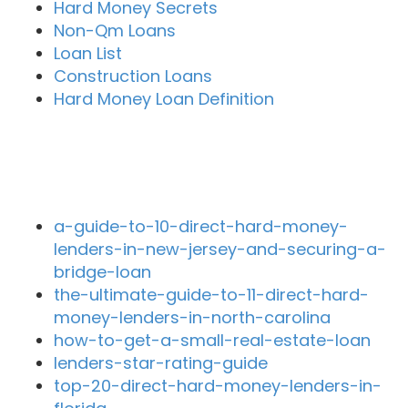
Hard Money Secrets
Non-Qm Loans
Loan List
Construction Loans
Hard Money Loan Definition
Recent Blog Posts
a-guide-to-10-direct-hard-money-
lenders-in-new-jersey-and-securing-a-
bridge-loan
the-ultimate-guide-to-11-direct-hard-
money-lenders-in-north-carolina
how-to-get-a-small-real-estate-loan
lenders-star-rating-guide
top-20-direct-hard-money-lenders-in-