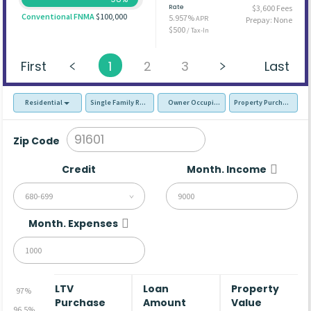
Rate
$3,600 Fees
Conventional FNMA
$100,000
5.957%
APR
Prepay: None
$500
/ Tax-In
First
1
2
3
Last
Residential
Single Family Residence (SFR)
Owner Occupied - Primary Resident
Property Purchase
Zip Code
Credit
Month. Income
680-699
Month. Expenses
LTV
Loan
Property
97%
Purchase
Amount
Value
96.5%