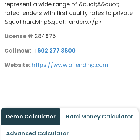
represent a wide range of &quot;A&quot;
rated lenders with first quality rates to private
&quot;hardship&quot; lenders.</p>
License #
284875
Call now:
602 277 3800
Website:
https://www.aflending.com
Demo Calculator
Hard Money Calculator
Advanced Calculator