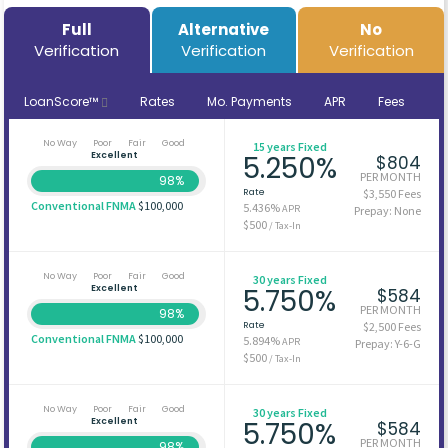
Full
Alternative
No
Verification
Verification
Verification
LoanScore™
Rates
Mo. Payments
APR
Fees
No Way
Poor
Fair
Good
15 years Fixed
Excellent
5.250%
$804
PER MONTH
98%
Rate
$3,550 Fees
Conventional FNMA
$100,000
5.436%
APR
Prepay: None
$500
/ Tax-In
No Way
Poor
Fair
Good
30 years Fixed
Excellent
5.750%
$584
PER MONTH
98%
Rate
$2,500 Fees
Conventional FNMA
$100,000
5.894%
APR
Prepay: Y-6-G
$500
/ Tax-In
No Way
Poor
Fair
Good
30 years Fixed
Excellent
5.750%
$584
PER MONTH
98%