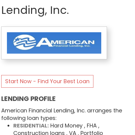
Lending, Inc.
Start Now - Find Your Best Loan
LENDING PROFILE
American Financial Lending, Inc. arranges the
following loan types:
RESIDENTIAL:
Hard Money
, FHA
,
Construction loans
, VA
, Portfolio