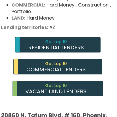
COMMERCIAL:
Hard Money
, Construction
,
Portfolio
LAND:
Hard Money
Lending territories:
AZ
Get top 10
RESIDENTIAL LENDERS
Get top 10
COMMERCIAL LENDERS
Get top 10
VACANT LAND LENDERS
20860 N. Tatum Blvd. # 160, Phoenix,