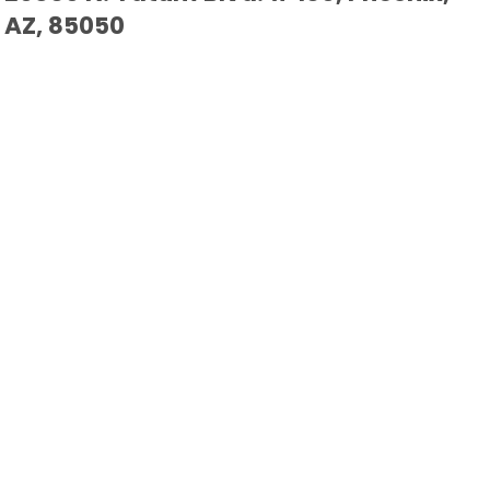
AZ, 85050