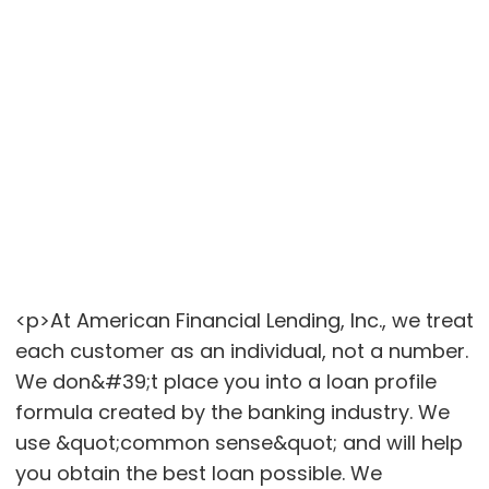
<p>At American Financial Lending, Inc., we treat
each customer as an individual, not a number.
We don&#39;t place you into a loan profile
formula created by the banking industry. We
use &quot;common sense&quot; and will help
you obtain the best loan possible. We