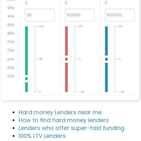
95%
90%
85%
100
25
25
80%
75%
70%
65%
50
0
0
60%
55%
0
-25
-25
Hard money Lenders near me
How to find hard money lenders
Lenders who offer super-fast funding
100% LTV Lenders