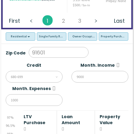
APR
Prepay: None
$500
/ Tax-In
First
1
2
3
Last
Residential
Single Family Residence (SFR)
Owner Occupied - Primary Resident
Property Purchase
Zip Code
Credit
Month. Income
680-699
Month. Expenses
LTV
Loan
Property
97%
Purchase
Amount
Value
96.5%
95%