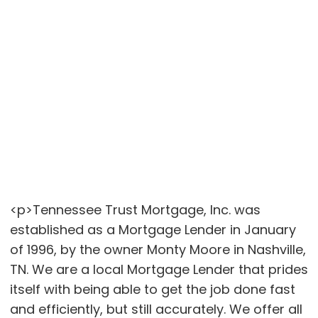
<p>Tennessee Trust Mortgage, Inc. was
established as a Mortgage Lender in January
of 1996, by the owner Monty Moore in Nashville,
TN. We are a local Mortgage Lender that prides
itself with being able to get the job done fast
and efficiently, but still accurately. We offer all