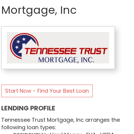
Mortgage, Inc
Start Now - Find Your Best Loan
LENDING PROFILE
Tennessee Trust Mortgage, Inc arranges the
following loan types: