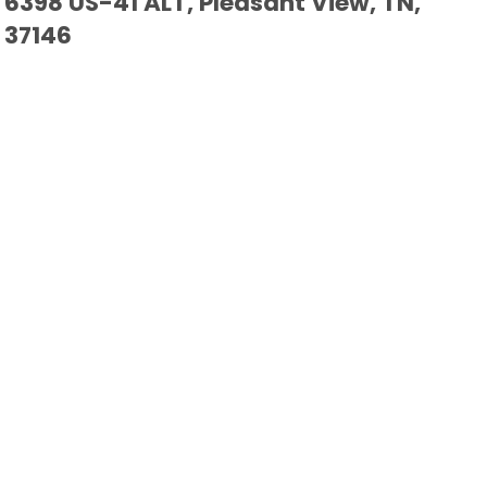
6398 US-41 ALT, Pleasant View, TN,
37146