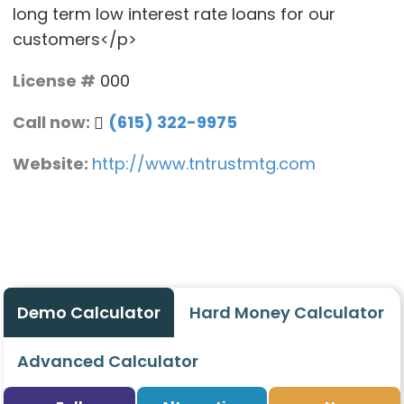
long term low interest rate loans for our
customers</p>
License #
000
Call now:
(615) 322-9975
Website:
http://www.tntrustmtg.com
Demo Calculator
Hard Money Calculator
Advanced Calculator