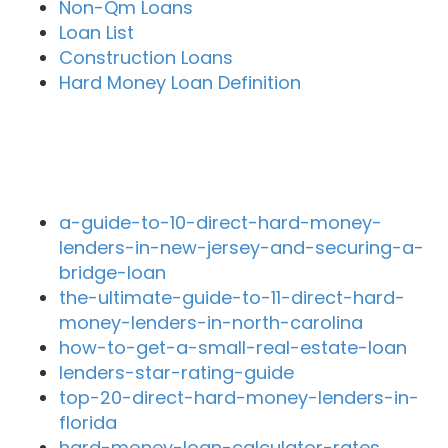
Non-Qm Loans
Loan List
Construction Loans
Hard Money Loan Definition
Recent Blog Posts
a-guide-to-10-direct-hard-money-
lenders-in-new-jersey-and-securing-a-
bridge-loan
the-ultimate-guide-to-11-direct-hard-
money-lenders-in-north-carolina
how-to-get-a-small-real-estate-loan
lenders-star-rating-guide
top-20-direct-hard-money-lenders-in-
florida
hard-money-loan-calculator-rates