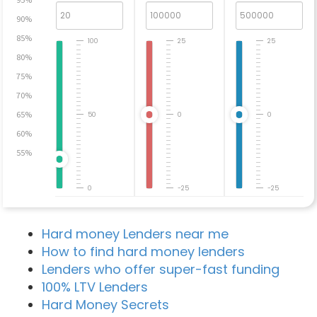
90%
85%
100
25
25
80%
75%
70%
65%
50
0
0
60%
55%
0
-25
-25
Hard money Lenders near me
How to find hard money lenders
Lenders who offer super-fast funding
100% LTV Lenders
Hard Money Secrets