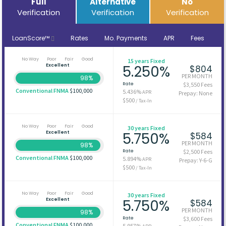
Full
Alternative
No
Verification
Verification
Verification
LoanScore™
Rates
Mo. Payments
APR
Fees
No Way
Poor
Fair
Good
15 years Fixed
Excellent
5.250%
$804
PER MONTH
98%
Rate
$3,550 Fees
Conventional FNMA
$100,000
5.436%
APR
Prepay: None
$500
/ Tax-In
No Way
Poor
Fair
Good
30 years Fixed
Excellent
5.750%
$584
PER MONTH
98%
Rate
$2,500 Fees
Conventional FNMA
$100,000
5.894%
APR
Prepay: Y-6-G
$500
/ Tax-In
No Way
Poor
Fair
Good
30 years Fixed
Excellent
5.750%
$584
PER MONTH
98%
Rate
$3,600 Fees
Conventional FNMA
$100,000
5.957%