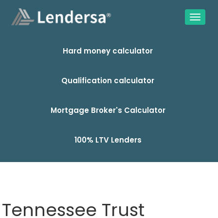
Hard money calculator
Qualification calculator
Mortgage Broker's Calculator
100% LTV Lenders
Tennessee Trust