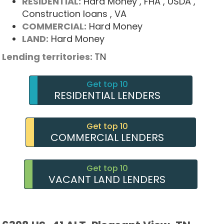
RESIDENTIAL:
Hard Money
, FHA
, USDA
,
Construction loans
, VA
COMMERCIAL:
Hard Money
LAND:
Hard Money
Lending territories:
TN
Get top 10
RESIDENTIAL LENDERS
Get top 10
COMMERCIAL LENDERS
Get top 10
VACANT LAND LENDERS