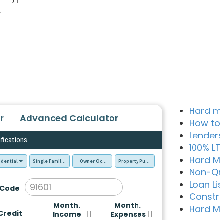
A
Hard m
r
Advanced Calculator
How to
Lender
ifications
100% L
Hard M
idential
Single Family Residence (SFR)
Owner Occupied - Primary Resident
Property Purchase
Non-Q
Loan Li
 Code
Constr
Month.
Month.
Hard M
Credit
Income
Expenses