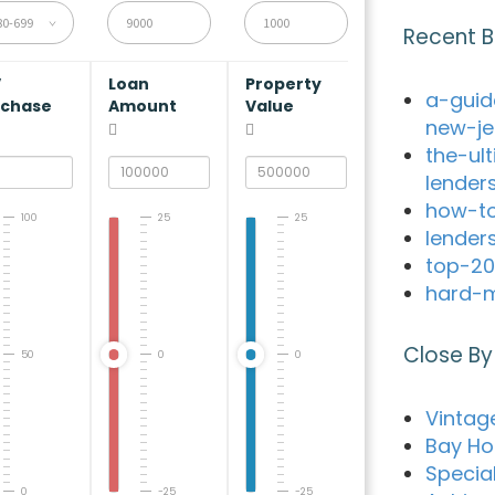
80-699
Recent B
V
Loan
Property
a-guid
rchase
Amount
Value
new-je
the-ul
lender
how-to
100
25
25
lender
top-20
hard-m
Close By
50
0
0
Vintag
Bay Ho
Special
0
-25
-25