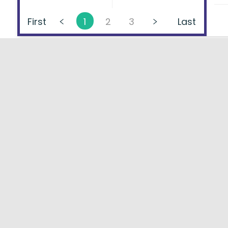
First
1
2
3
Last
About
FAQs
Types of Loans
User Ag
Lenders Directory
Blog