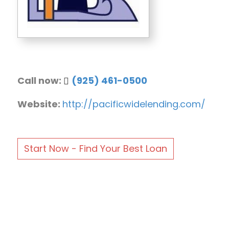
Call now:
(925) 461-0500
Website:
http://pacificwidelending.com/
Start Now - Find Your Best Loan