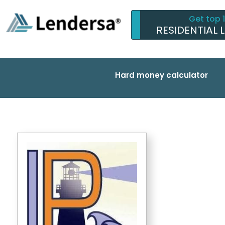
Get top 
RESIDENTIAL 
Hard money calculator