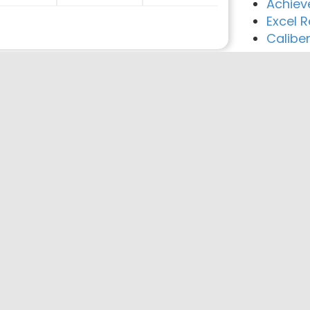
Achiev
Excel 
Calibe
reement