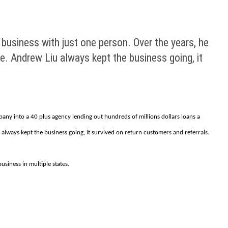
 business with just one person. Over the years, he
e. Andrew Liu always kept the business going, it
pany into a 40 plus agency lending out hundreds of millions dollars loans a
lways kept the business going, it survived on return customers and referrals.
siness in multiple states.