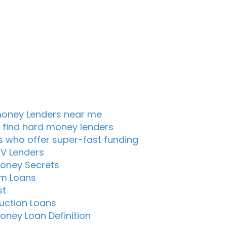
oney Lenders near me
 find hard money lenders
s who offer super-fast funding
TV Lenders
oney Secrets
m Loans
st
uction Loans
oney Loan Definition