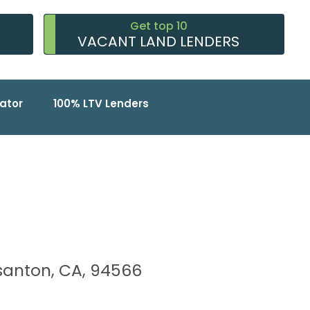
Get top 10
VACANT LAND LENDERS
ator
100% LTV Lenders
easanton, CA, 94566