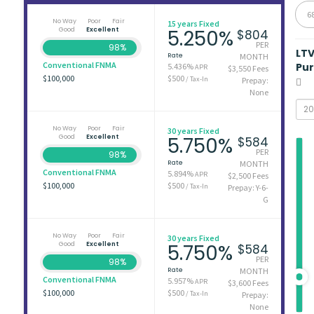
6
No Way
Poor
Fair
15 years Fixed
Good
Excellent
5.250%
$804
PER
98%
LT
Rate
MONTH
Conventional FNMA
Pu
5.436%
APR
$3,550 Fees
$100,000
$500
/ Tax-In
Prepay:
None
No Way
Poor
Fair
30 years Fixed
Good
Excellent
5.750%
$584
PER
98%
Rate
MONTH
Conventional FNMA
5.894%
APR
$2,500 Fees
$100,000
$500
/ Tax-In
Prepay: Y-6-
G
No Way
Poor
Fair
30 years Fixed
Good
Excellent
5.750%
$584
PER
98%
Rate
MONTH
Conventional FNMA
5.957%
APR
$3,600 Fees
$100,000
$500
/ Tax-In
Prepay:
None