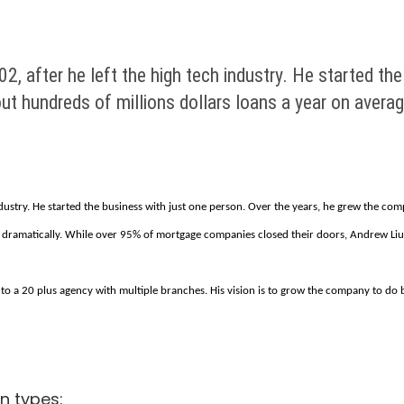
, after he left the high tech industry. He started the
t hundreds of millions dollars loans a year on averag
dustry. He started the business with just one person. Over the years, he grew the com
dramatically. While over 95% of mortgage companies closed their doors, Andrew Liu a
 a 20 plus agency with multiple branches. His vision is to grow the company to do bu
n types: