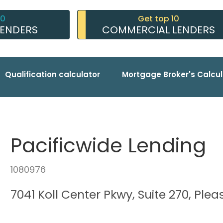
10
Get top 10
LENDERS
COMMERCIAL LENDERS
Qualification calculator
Mortgage Broker's Calcul
Pacificwide Lending
1080976
7041 Koll Center Pkwy, Suite 270, Pl