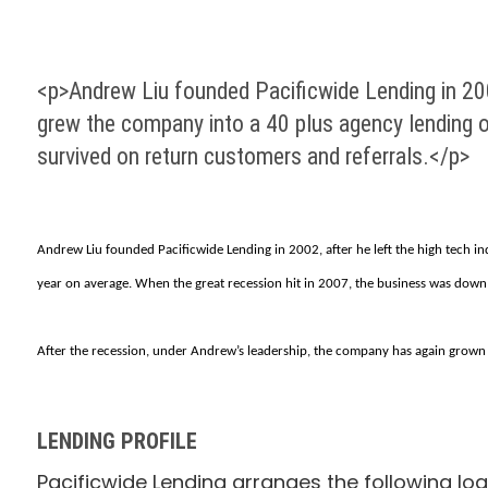
<p>Andrew Liu founded Pacificwide Lending in 2002
grew the company into a 40 plus agency lending ou
survived on return customers and referrals.</p>
Andrew Liu founded Pacificwide Lending in 2002, after he left the high tech in
year on average. When the great recession hit in 2007, the business was down 
After the recession, under Andrew’s leadership, the company has again grown to
LENDING PROFILE
Pacificwide Lending arranges the following loa