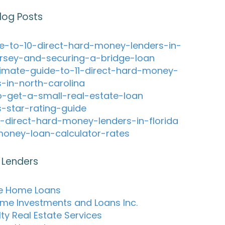
log Posts
e-to-10-direct-hard-money-lenders-in-
rsey-and-securing-a-bridge-loan
timate-guide-to-11-direct-hard-money-
s-in-north-carolina
-get-a-small-real-estate-loan
s-star-rating-guide
-direct-hard-money-lenders-in-florida
oney-loan-calculator-rates
 Lenders
e Home Loans
me Investments and Loans Inc.
ty Real Estate Services