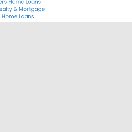
ers Home Loans
Realty & Mortgage
r Home Loans