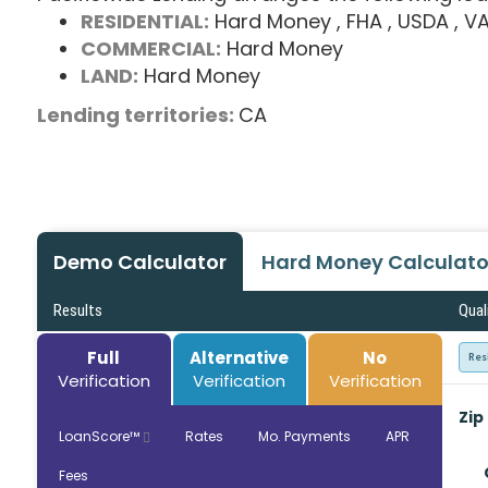
RESIDENTIAL:
Hard Money
, FHA
, USDA
, V
COMMERCIAL:
Hard Money
LAND:
Hard Money
Lending territories:
CA
Demo Calculator
Hard Money Calculato
Results
Qual
Full
Alternative
No
Res
Verification
Verification
Verification
Zip
LoanScore™
Rates
Mo. Payments
APR
Fees