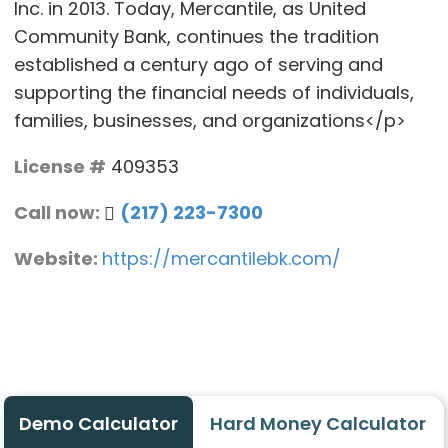
Inc. in 2013. Today, Mercantile, as United
Community Bank, continues the tradition
established a century ago of serving and
supporting the financial needs of individuals,
families, businesses, and organizations</p>
License #
409353
Call now:
(217) 223-7300
Website:
https://mercantilebk.com/
Demo Calculator
Hard Money Calculator