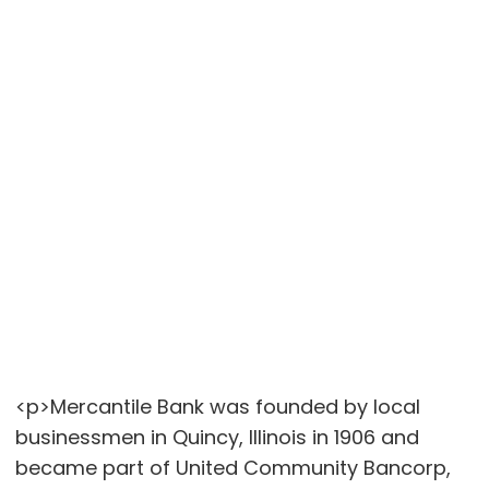
<p>Mercantile Bank was founded by local
businessmen in Quincy, Illinois in 1906 and
became part of United Community Bancorp,