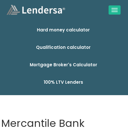
Hard money calculator
Qualification calculator
Mortgage Broker's Calculator
100% LTV Lenders
Mercantile Bank