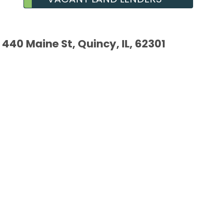
440 Maine St, Quincy, IL, 62301