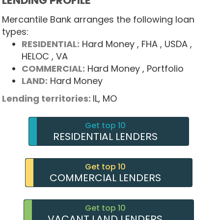
LENDING PROFILE
Mercantile Bank arranges the following loan
types:
RESIDENTIAL:
Hard Money
, FHA
, USDA
,
HELOC
, VA
COMMERCIAL:
Hard Money
, Portfolio
LAND:
Hard Money
Lending territories:
IL,
MO
Get top 10
RESIDENTIAL LENDERS
Get top 10
COMMERCIAL LENDERS
Get top 10
VACANT LAND LENDERS