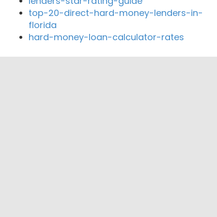
lenders-star-rating-guide
top-20-direct-hard-money-lenders-in-
florida
hard-money-loan-calculator-rates
Close By Lenders
Coast360 Federal Credit Unio
United Community Credit Union
Members First Community Credit Union
Mercantile Bank
Central State Bank
HomeBank