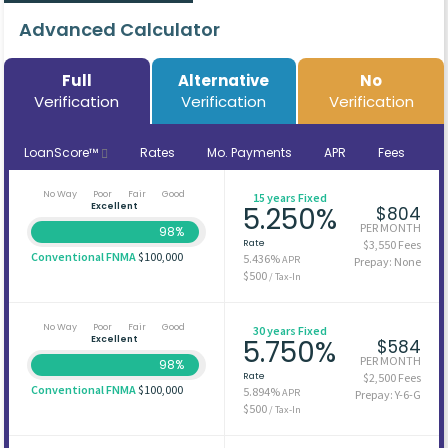
Advanced Calculator
Full
Alternative
No
Verification
Verification
Verification
LoanScore™
Rates
Mo. Payments
APR
Fees
No Way
Poor
Fair
Good
15 years Fixed
Excellent
5.250%
$804
PER MONTH
98%
Rate
$3,550 Fees
Conventional FNMA
$100,000
5.436%
APR
Prepay: None
$500
/ Tax-In
No Way
Poor
Fair
Good
30 years Fixed
Excellent
5.750%
$584
PER MONTH
98%
Rate
$2,500 Fees
Conventional FNMA
$100,000
5.894%
APR
Prepay: Y-6-G
$500
/ Tax-In