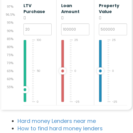
LTV
Loan
Property
97%
Purchase
Amount
Value
96.5%
95%
90%
85%
100
25
25
80%
75%
70%
65%
50
0
0
60%
55%
0
-25
-25
Hard money Lenders near me
How to find hard money lenders