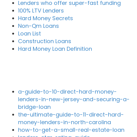
Lenders who offer super-fast funding
100% LTV Lenders
Hard Money Secrets
Non-Qm Loans
Loan List
Construction Loans
Hard Money Loan Definition
Recent Blog Posts
a-guide-to-10-direct-hard-money-
lenders-in-new-jersey-and-securing-a-
bridge-loan
the-ultimate-guide-to-11-direct-hard-
money-lenders-in-north-carolina
how-to-get-a-small-real-estate-loan