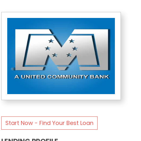
Start Now - Find Your Best Loan