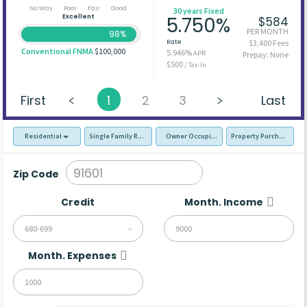
No Way
Poor
Fair
Good
30 years Fixed
Excellent
5.750%
$584
PER MONTH
98%
Rate
$3,400 Fees
Conventional FNMA
$100,000
5.946%
APR
Prepay: None
$500
/ Tax-In
First
1
2
3
Last
Residential
Single Family Residence (SFR)
Owner Occupied - Primary Resident
Property Purchase
Zip Code
Credit
Month. Income
680-699
Month. Expenses