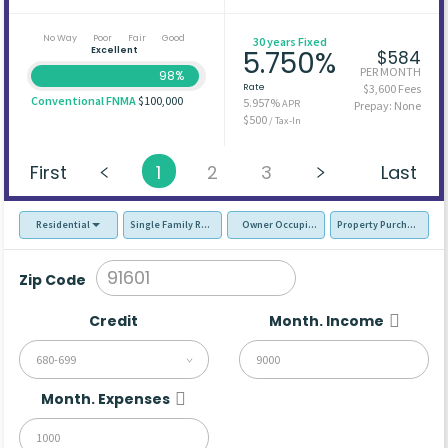
No Way
Poor
Fair
Good
30 years Fixed
Excellent
5.750%
$584
PER MONTH
98%
Rate
$3,600 Fees
Conventional FNMA
$100,000
5.957%
APR
Prepay: None
$500
/ Tax-In
First
1
2
3
Last
Residential
Single Family Residence (SFR)
Owner Occupied - Primary Resident
Property Purchase
Zip Code
Credit
Month. Income
680-699
Month. Expenses