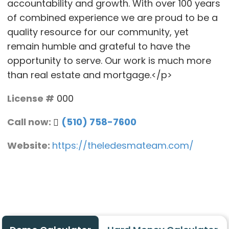
accountability and growth. With over 100 years
of combined experience we are proud to be a
quality resource for our community, yet
remain humble and grateful to have the
opportunity to serve. Our work is much more
than real estate and mortgage.</p>
License #
000
Call now:
(510) 758-7600
Website:
https://theledesmateam.com/