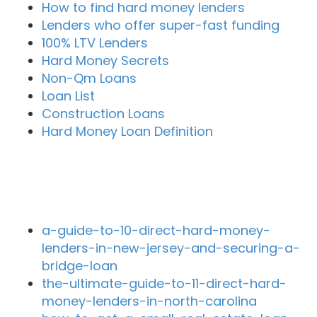
How to find hard money lenders
Lenders who offer super-fast funding
100% LTV Lenders
Hard Money Secrets
Non-Qm Loans
Loan List
Construction Loans
Hard Money Loan Definition
Recent Blog Posts
a-guide-to-10-direct-hard-money-
lenders-in-new-jersey-and-securing-a-
bridge-loan
the-ultimate-guide-to-11-direct-hard-
money-lenders-in-north-carolina