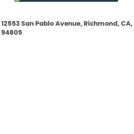
12553 San Pablo Avenue, Richmond, CA,
94805